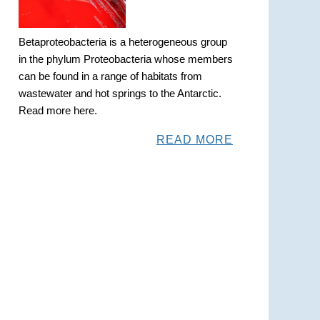
Betaproteobacteria is a heterogeneous group
in the phylum Proteobacteria whose members
can be found in a range of habitats from
wastewater and hot springs to the Antarctic.
Read more here.
READ MORE