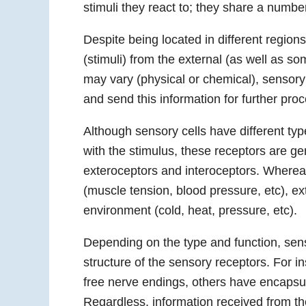
stimuli they react to; they share a numbe
Despite being located in different regions
(stimuli) from the external (as well as so
may vary (physical or chemical), sensory 
and send this information for further pr
Although sensory cells have different type
with the stimulus, these receptors are ge
exteroceptors and interoceptors. Wherea
(muscle tension, blood pressure, etc), ex
environment (cold, heat, pressure, etc).
Depending on the type and function, senso
structure of the sensory receptors. For i
free nerve endings, others have encapsu
Regardless, information received from the