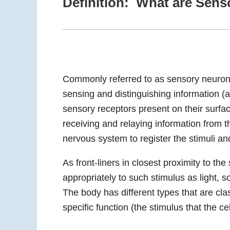
Definition: What are Sens
Commonly referred to as sensory neurons,
sensing and distinguishing information (
sensory receptors present on their surfac
receiving and relaying information from t
nervous system to register the stimuli an
As front-liners in closest proximity to th
appropriately to such stimulus as light,
The body has different types that are cl
specific function (the stimulus that the cel