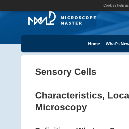
Cookies help us 
Home
What's New
Sensory Cells
Characteristics, Loc
Microscopy