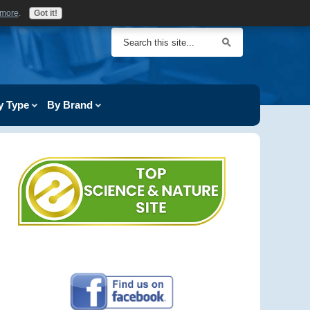
 more
.
Got it!
y Type
By Brand