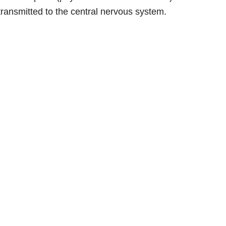
 transmitted to the central nervous system.