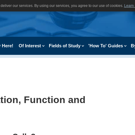
deliver our services. By using our services, you agree to our use of cookies.
Learn
 Here!
Of Interest
Fields of Study
'How To' Guides
B
ation, Function and