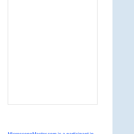
Now Playing