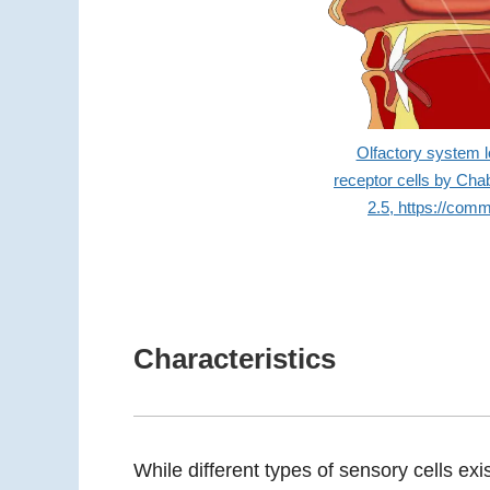
Olfactory system lo
receptor cells by Ch
2.5, https://com
Characteristics
While different types of sensory cells exi