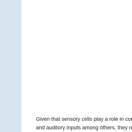
Given that sensory cells play a role in co
and auditory inputs among others, they r