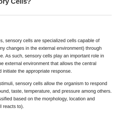
ory Cells?
 sensory cells are specialized cells capable of
any changes in the external environment) through
e. As such, sensory cells play an important role in
he external environment that allows the central
d initiate the appropriate response.
e stimuli, sensory cells allow the organism to respond
 sound, taste, temperature, and pressure among others.
assified based on the morphology, location and
l reacts to).