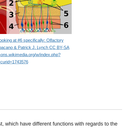
oking at #6 specifically: Olfactory
abacano & Patrick J. Lynch CC BY-SA
mons.wikimedia.org/w/index.php?
curid=1743576
st, which have different functions with regards to the