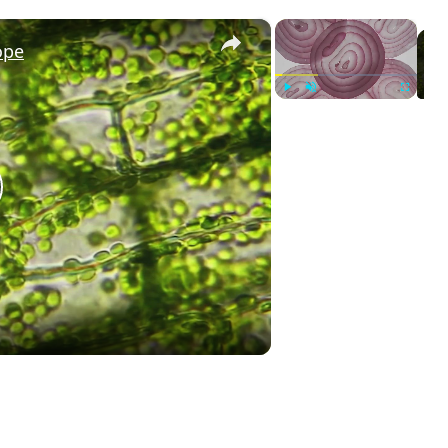
×
×
ope
Play
Unmute
Fullscreen
lay
ideo