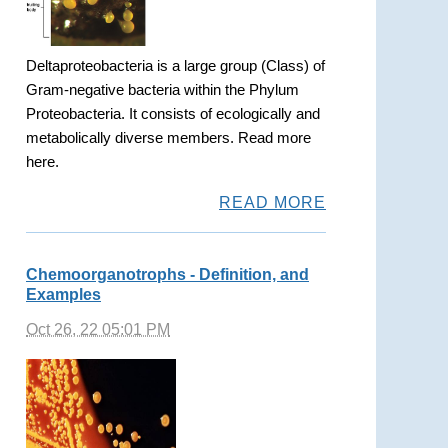
Deltaproteobacteria is a large group (Class) of
Gram-negative bacteria within the Phylum
Proteobacteria. It consists of ecologically and
metabolically diverse members. Read more
here.
READ MORE
Chemoorganotrophs - Definition, and
Examples
Oct 26, 22 05:01 PM