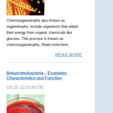
Chemoorganotrophs also known as
organotrophs, include organisms that obtain
their energy from organic chemicals like
glucose. This process is known as
chemoorganotrophy. Read more here.
READ MORE
Betaproteobacteria – Examples,
Characteristics and Function
Oct 25, 22 03:44 PM