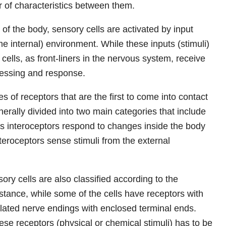
r of characteristics between them.
 of the body, sensory cells are activated by input
me internal) environment. While these inputs (stimuli)
cells, as front-liners in the nervous system, receive
ocessing and response.
s of receptors that are the first to come into contact
nerally divided into two main categories that include
s interoceptors respond to changes inside the body
teroceptors sense stimuli from the external
ry cells are also classified according to the
nstance, while some of the cells have receptors with
lated nerve endings with enclosed terminal ends.
se receptors (physical or chemical stimuli) has to be