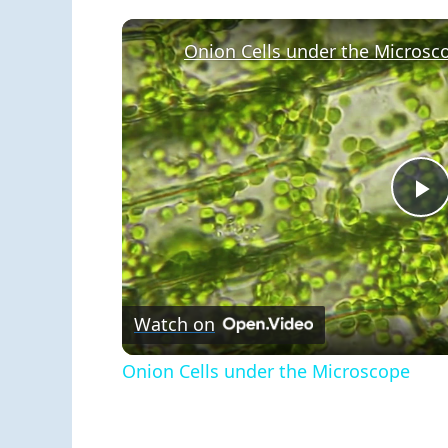
Onion Cells under the Microsc
P
V
Watch on
Onion Cells under the Microscope