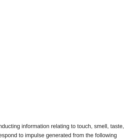
nducting information relating to touch, smell, taste,
espond to impulse generated from the following