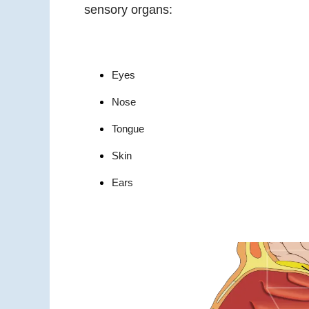
sensory organs:
Eyes
Nose
Tongue
Skin
Ears