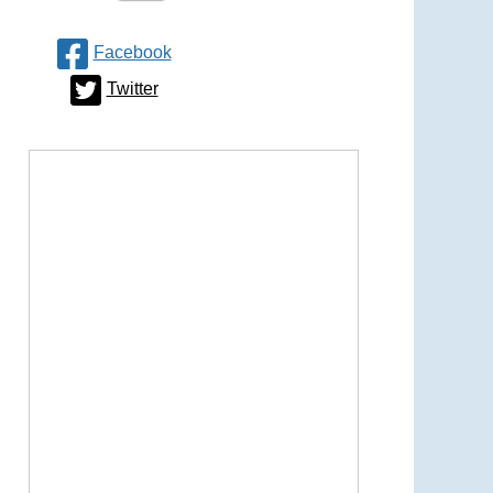
Facebook
Twitter