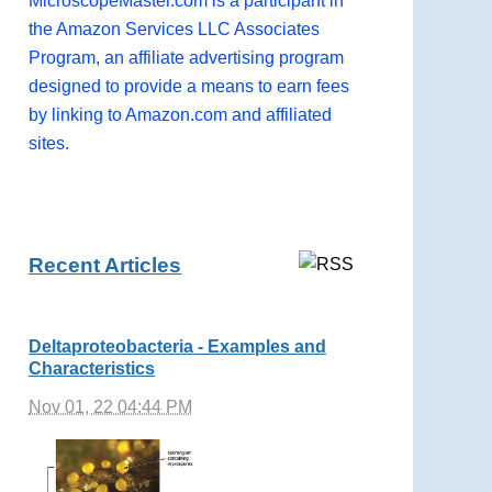
MicroscopeMaster.com is a participant in
the Amazon Services LLC Associates
Program, an affiliate advertising program
designed to provide a means to earn fees
by linking to Amazon.com and affiliated
sites.
Recent Articles
Deltaproteobacteria - Examples and
Characteristics
Nov 01, 22 04:44 PM