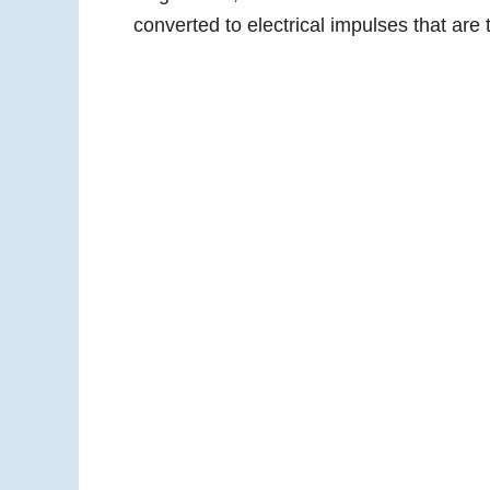
converted to electrical impulses that are