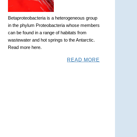
Betaproteobacteria is a heterogeneous group
in the phylum Proteobacteria whose members
can be found in a range of habitats from
wastewater and hot springs to the Antarctic.
Read more here.
READ MORE