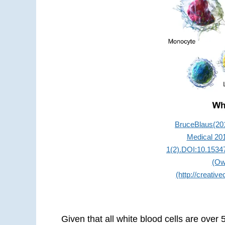
BruceBlaus(201
Medical 201
1(2).DOI:10.1534
(Ow
(http://creativ
Given that all white blood cells are over