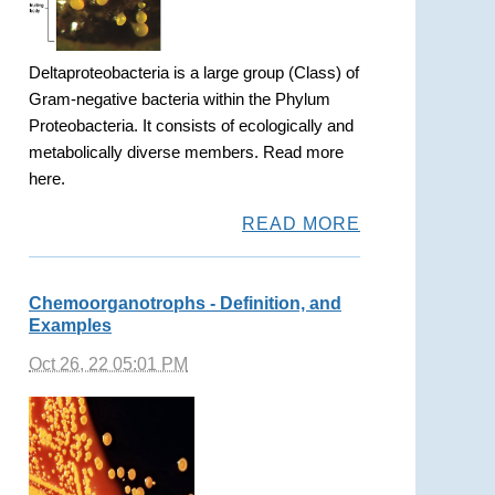
Deltaproteobacteria is a large group (Class) of
Gram-negative bacteria within the Phylum
Proteobacteria. It consists of ecologically and
metabolically diverse members. Read more
here.
READ MORE
Chemoorganotrophs - Definition, and
Examples
Oct 26, 22 05:01 PM