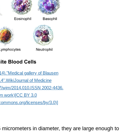
4)."Medical gallery of Blausen
4".WikiJournal of Medicine
7/wjm/2014.010.ISSN 2002-4436.
n work)[CC BY 3.0
ecommons.org/licenses/by/3.0)]
 5 micrometers in diameter, they are large enough to