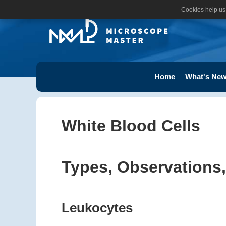
Cookies help us 
Home
What's New
White Blood Cells
Types, Observations,
Leukocytes