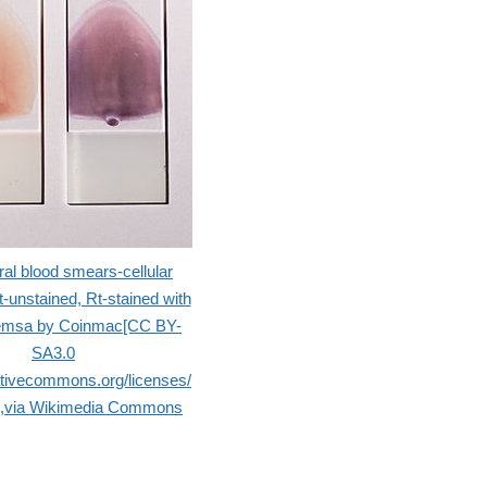
ral blood smears-cellular
t-unstained, Rt-stained with
emsa by Coinmac[CC BY-
SA3.0
eativecommons.org/licenses/
)],via Wikimedia Commons