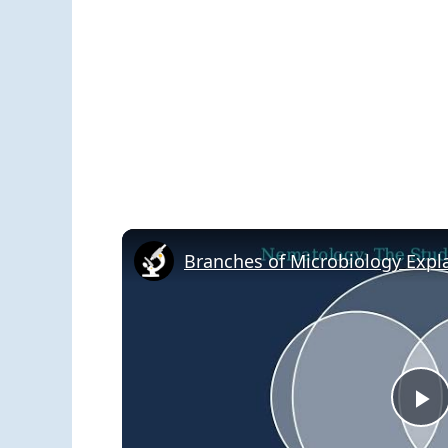
Branches of Microbiology Expl
P