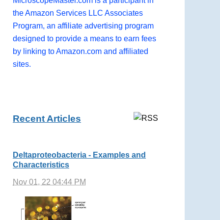
MicroscopeMaster.com is a participant in
the Amazon Services LLC Associates
Program, an affiliate advertising program
designed to provide a means to earn fees
by linking to Amazon.com and affiliated
sites.
Recent Articles
Deltaproteobacteria - Examples and
Characteristics
Nov 01, 22 04:44 PM