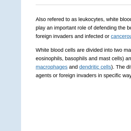
Also refered to as leukocytes, white blo
play an important role of defending the b
foreign invaders and infected or
cancerou
White blood cells are divided into two ma
eosinophils, basophils and mast cells) 
macrophages
and
dendritic cells
). The d
agents or foreign invaders in specific wa