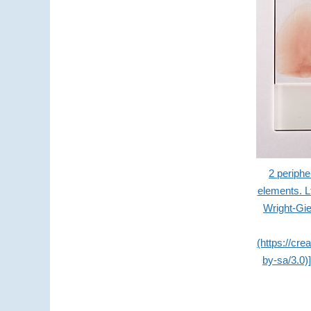
2 periphe
elements. L
Wright-Gi
(https://cr
by-sa/3.0