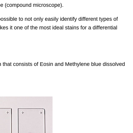
ope (compound microscope).
ossible to not only easily identify different types of
s it one of the most ideal stains for a differential
 that consists of Eosin and Methylene blue dissolved