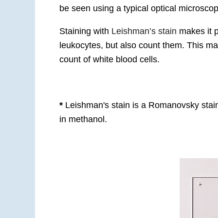
be seen using a typical optical microsc
Staining with
Leishman’s stain
makes it p
leukocytes, but also count them. This make
count of white blood cells.
*
Leishman's stain is a Romanovsky stain
in methanol.