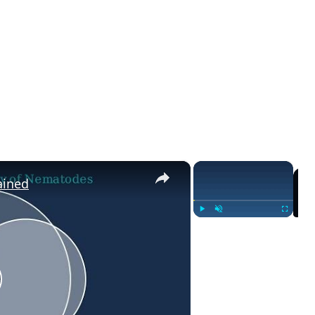
×
×
ained
Play
Unmute
Fullscreen
lay