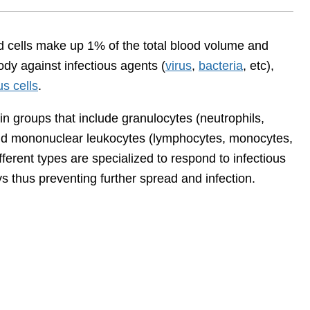
od cells make up 1% of the total blood volume and
ody against infectious agents (
virus
,
bacteria
, etc),
s cells
.
in groups that include granulocytes (neutrophils,
and mononuclear leukocytes (lymphocytes, monocytes,
ifferent types are specialized to respond to infectious
ys thus preventing further spread and infection.