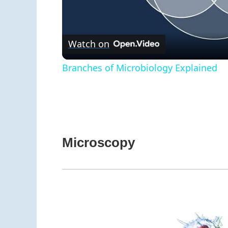
V
Watch on
Branches of Microbiology Explained
Microscopy