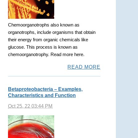
Chemoorganotrophs also known as
organotrophs, include organisms that obtain
their energy from organic chemicals like
glucose. This process is known as
chemoorganotrophy. Read more here.
READ MORE
Betaproteobacteria – Examples,
Characteristics and Function
Oct 25, 22 03:44 PM