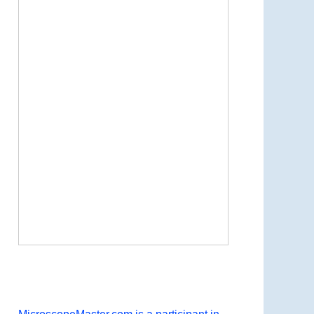
Now Playing