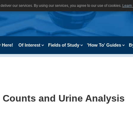
deliver our services. By using our services, you agree to our use of cookies.
Learn
 Here!
Of Interest
Fields of Study
'How To' Guides
B
 Counts and Urine Analysis