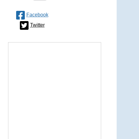
Facebook
Twitter