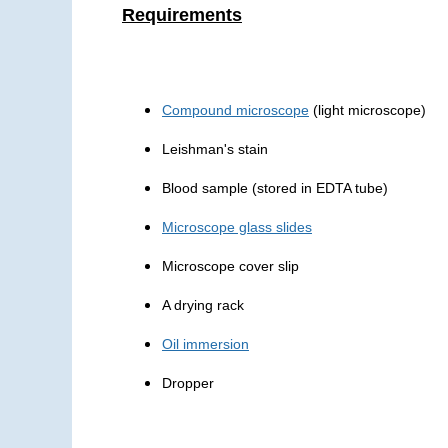
Requirements
Compound microscope
(light microscope)
Leishman's stain
Blood sample (stored in EDTA tube)
Microscope glass slides
Microscope cover slip
A drying rack
Oil immersion
Dropper