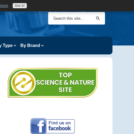
 more
.
Got it!
y Type
By Brand