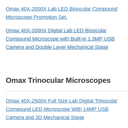
Omax 40X-2000X Lab LED Binocular Compound
Microscope Promotion Set.
Omax 40X-2000X Digital Lab LED Binocular
Compound Microscope with Built-in 1.3MP USB
Camera and Double Layer Mechanical Stage
Omax Trinocular Microscopes
Omax 40X-2500X Full Size Lab Digital Trinocular
Compound LED Microscope With 14MP USB
Camera and 3D Mechanical Stage