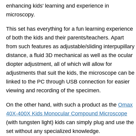
enhancing kids' learning and experience in
microscopy.
This set has everything for a fun learning experience
of both the kids and their parents/teachers. Apart
from such features as adjustable/sliding interpupillary
distance, a fluid 3D mechanical as well as the ocular
diopter adjustment, all of which will allow for
adjustments that suit the kids, the microscope can be
linked to the PC through USB connection for easier
viewing and recording of the specimen.
On the other hand, with such a product as the
Omax
40X-400X Kids Monocular Compound Microscope
(with tungsten light) kids can simply plug and use the
set without any specialized knowledge.