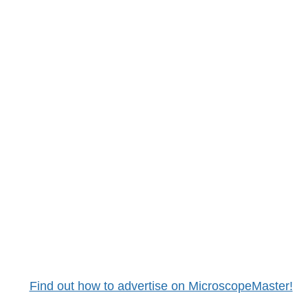
Find out how to advertise on MicroscopeMaster!