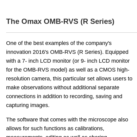
The Omax OMB-RVS (R Series)
One of the best examples of the company's
innovation 2016's OMB-RVS (R Series). Equipped
with a 7- inch LCD monitor (or 9- inch LCD monitor
for the OMB-RVS model) as well as a CMOS high-
resolution camera, this particular set allows users to
make observations without additional separate
connections in addition to recording, saving and
capturing images.
The software that comes with the microscope also
allows for such functions as calibrations,