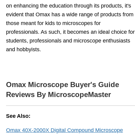
on enhancing the education through its products, it's
evident that Omax has a wide range of products from
those meant for kids to microscopes for
professionals. As such, it becomes an ideal choice for
students, professionals and microscope enthusiasts
and hobbyists.
Omax Microscope Buyer's Guide
Reviews By MicroscopeMaster
See Also:
Omax 40X-2000X Digital Compound Microscope