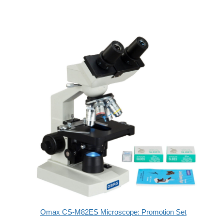
Omax CS-M82ES Microscope: Promotion Set