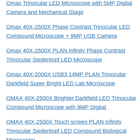
Omax Trinocular LED Microscope with 5MP Digital
Camera and Mechanical Stage
Omax 40X-2500X Phase Contrast Trinocular LED
Compound Microscope + 9MP USB Camera
Omax 40X-2500X PLAN Infinity Phase Contrast
Trinocular Siedentopf LED Microscope
Omax 40X-2000X USB3 14MP PLAN Trinocular
Darkfield Super Bright LED Lab Microscope
OMAX 40X-2500X Brighter Darkfield LED Trinocular
Compound Microscope with 9MP Digital
OMAX 40X-2500X Touch screen PLAN Infinity
Trinocular Siedentopf LED Compound Biological