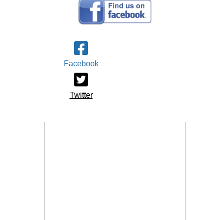
Facebook
Twitter