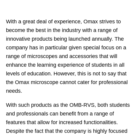
With a great deal of experience, Omax strives to
become the best in the industry with a range of
innovative products being launched annually. The
company has in particular given special focus on a
range of microscopes and accessories that will
enhance the learning experience of students in all
levels of education. However, this is not to say that
the Omax microscope cannot cater for professional
needs.
With such products as the OMB-RVS, both students
and professionals can benefit from a range of
features that allow for increased functionalities.
Despite the fact that the company is highly focused