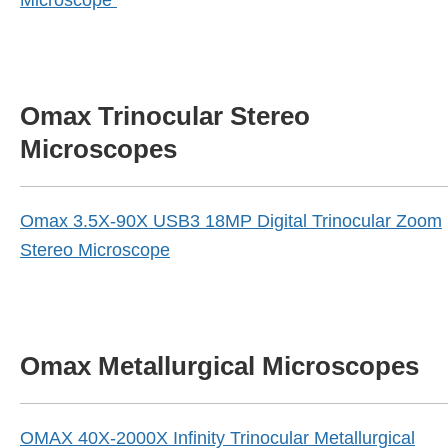
Microscope
Omax Trinocular Stereo
Microscopes
Omax 3.5X-90X USB3 18MP Digital Trinocular Zoom
Stereo Microscope
Omax Metallurgical Microscopes
OMAX 40X-2000X Infinity Trinocular Metallurgical