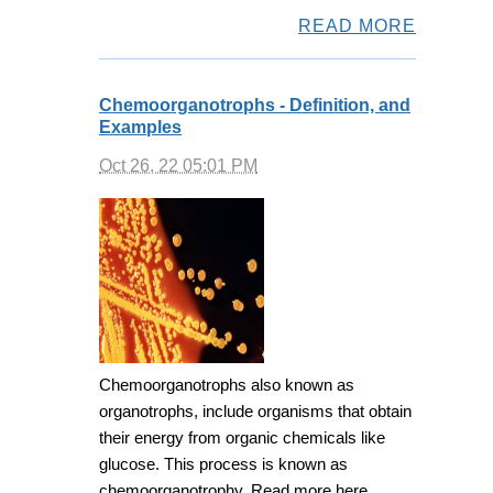
READ MORE
Chemoorganotrophs - Definition, and
Examples
Oct 26, 22 05:01 PM
Chemoorganotrophs also known as
organotrophs, include organisms that obtain
their energy from organic chemicals like
glucose. This process is known as
chemoorganotrophy. Read more here.