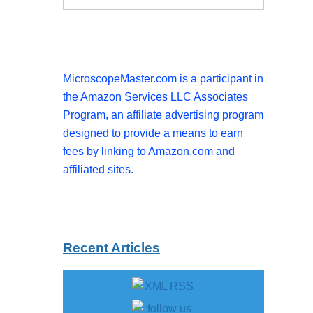
MicroscopeMaster.com is a participant in
the Amazon Services LLC Associates
Program, an affiliate advertising program
designed to provide a means to earn
fees by linking to Amazon.com and
affiliated sites.
Recent Articles