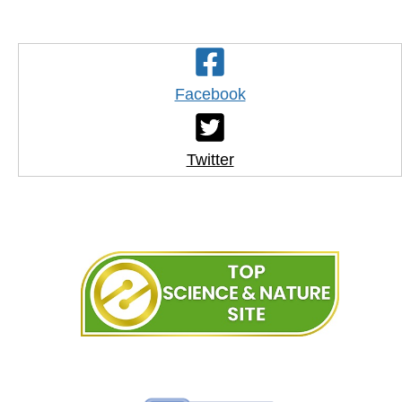
Facebook
Twitter