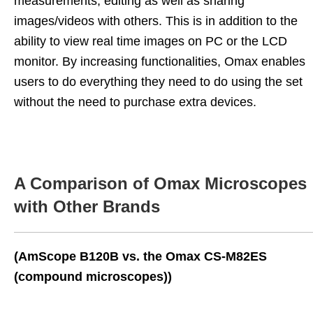
measurements, editing as well as sharing
images/videos with others. This is in addition to the
ability to view real time images on PC or the LCD
monitor. By increasing functionalities, Omax enables
users to do everything they need to do using the set
without the need to purchase extra devices.
A Comparison of Omax Microscopes
with Other Brands
(AmScope B120B vs. the Omax CS-M82ES
(compound microscopes))