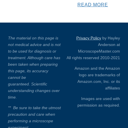
READ MORE
The material on this page is
Privacy Policy
by Hayley
not medical advice and is not
Anderson at
to be used for diagnosis or
MicroscopeMaster.com
treatment. Although care has
All rights reserved 2010-2021
been taken when preparing
Amazon and the Amazon
this page, its accuracy
logo are trademarks of
cannot be
Amazon.com, Inc. or its
guaranteed. Scientific
affiliates
understanding changes over
time.
Images are used with
permission as required.
**
Be sure to take the utmost
precaution and care when
performing a microscope
experiment.