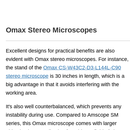
Omax Stereo Microscopes
Excellent designs for practical benefits are also
evident with Omax stereo microscopes. For instance,
the stand of the
Omax CS-W43C2-D3-L144L-C90
stereo microscope
is 30 inches in length, which is a
big advantage in that it avoids interfering with the
working area.
It's also well counterbalanced, which prevents any
instability during use. Compared to Amscope SM
series, this Omax microscope comes with larger