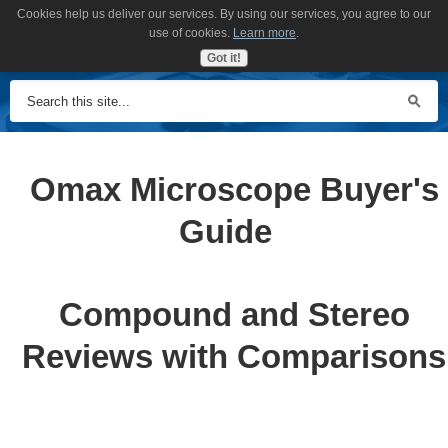
Cookies help us deliver our services. By using our services, you agree to our
MENU
use of cookies.
Learn more
.
Got it!
Omax Microscope Buyer's
Guide
Compound and Stereo
Reviews with Comparisons