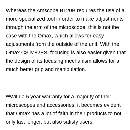
Whereas the Amscope B120B requires the use of a
more specialized tool in order to make adjustments
through the arm of the microscope, this is not the
case with the Omax, which allows for easy
adjustments from the outside of the unit. With the
Omax CS-M82ES, focusing is also easier given that
the design of its focusing mechanism allows for a
much better grip and manipulation.
**
With a 5 year warranty for a majority of their
microscopes and accessories, it becomes evident
that Omax has a lot of faith in their products to not
only last longer, but also satisfy users.