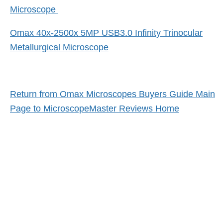
Microscope
Omax 40x-2500x 5MP USB3.0 Infinity Trinocular
Metallurgical Microscope
Return from Omax Microscopes Buyers Guide Main
Page to MicroscopeMaster Reviews Home