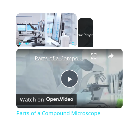
Now Playing
Play
Unmute
Fullscreen
Parts of a Compound Microscope
Play
Watch on
Video
Parts of a Compound Microscope