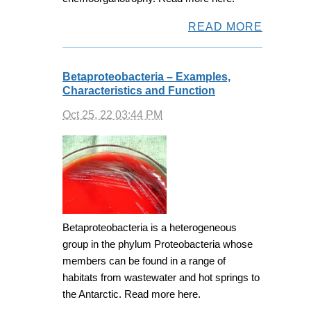
READ MORE
Betaproteobacteria – Examples,
Characteristics and Function
Oct 25, 22 03:44 PM
Betaproteobacteria is a heterogeneous
group in the phylum Proteobacteria whose
members can be found in a range of
habitats from wastewater and hot springs to
the Antarctic. Read more here.