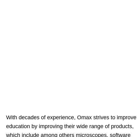
With decades of experience, Omax strives to improve
education by improving their wide range of products,
which include among others microscopes, software