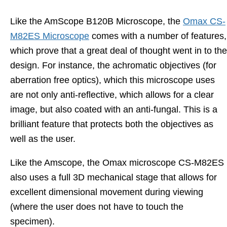
Like the AmScope B120B Microscope, the
Omax CS-
M82ES Microscope
comes with a number of features,
which prove that a great deal of thought went in to the
design. For instance, the achromatic objectives (for
aberration free optics), which this microscope uses
are not only anti-reflective, which allows for a clear
image, but also coated with an anti-fungal. This is a
brilliant feature that protects both the objectives as
well as the user.
Like the Amscope, the Omax microscope CS-M82ES
also uses a full 3D mechanical stage that allows for
excellent dimensional movement during viewing
(where the user does not have to touch the
specimen).