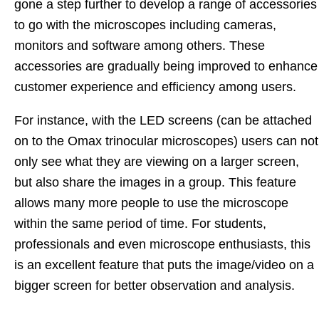
gone a step further to develop a range of accessories
to go with the microscopes including cameras,
monitors and software among others. These
accessories are gradually being improved to enhance
customer experience and efficiency among users.
For instance, with the LED screens (can be attached
on to the Omax trinocular microscopes) users can not
only see what they are viewing on a larger screen,
but also share the images in a group. This feature
allows many more people to use the microscope
within the same period of time. For students,
professionals and even microscope enthusiasts, this
is an excellent feature that puts the image/video on a
bigger screen for better observation and analysis.