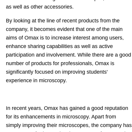
as well as other accessories.
By looking at the line of recent products from the
company, it becomes evident that one of the main
aims of Omax is to increase interest among users,
enhance sharing capabilities as well as active
participation and involvement. While there are a good
number of products for professionals, Omax is
significantly focused on improving students'
experience in microscopy.
In recent years, Omax has gained a good reputation
for its enhancements in microscopy. Apart from
simply improving their microscopes, the company has