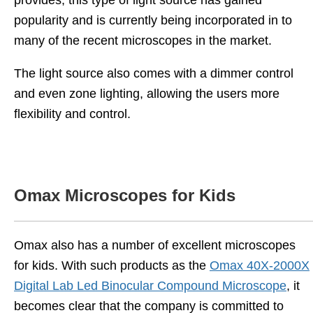
provides, this type of light source has gained
popularity and is currently being incorporated in to
many of the recent microscopes in the market.
The light source also comes with a dimmer control
and even zone lighting, allowing the users more
flexibility and control.
Omax Microscopes for Kids
Omax also has a number of excellent microscopes
for kids. With such products as the
Omax 40X-2000X
Digital Lab Led Binocular Compound Microscope
, it
becomes clear that the company is committed to