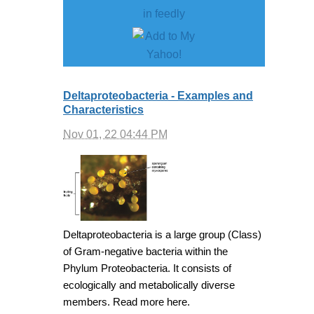
Deltaproteobacteria - Examples and
Characteristics
Nov 01, 22 04:44 PM
Deltaproteobacteria is a large group (Class)
of Gram-negative bacteria within the
Phylum Proteobacteria. It consists of
ecologically and metabolically diverse
members. Read more here.