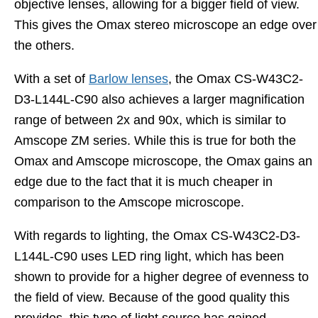
objective lenses, allowing for a bigger field of view.
This gives the Omax stereo microscope an edge over
the others.
With a set of
Barlow lenses
, the Omax CS-W43C2-
D3-L144L-C90 also achieves a larger magnification
range of between 2x and 90x, which is similar to
Amscope ZM series. While this is true for both the
Omax and Amscope microscope, the Omax gains an
edge due to the fact that it is much cheaper in
comparison to the Amscope microscope.
With regards to lighting, the Omax CS-W43C2-D3-
L144L-C90 uses LED ring light, which has been
shown to provide for a higher degree of evenness to
the field of view. Because of the good quality this