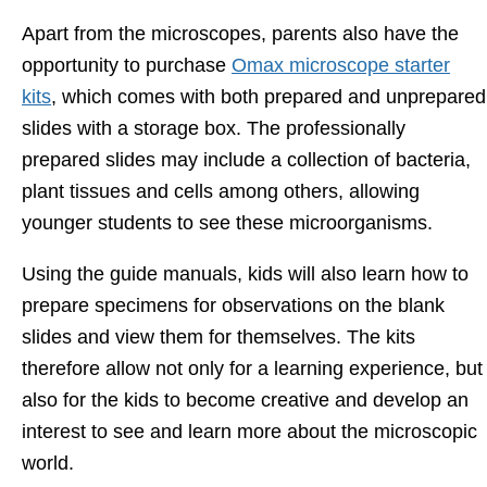
Apart from the microscopes, parents also have the
opportunity to purchase
Omax microscope starter
kits
, which comes with both prepared and unprepared
slides with a storage box. The professionally
prepared slides may include a collection of bacteria,
plant tissues and cells among others, allowing
younger students to see these microorganisms.
Using the guide manuals, kids will also learn how to
prepare specimens for observations on the blank
slides and view them for themselves. The kits
therefore allow not only for a learning experience, but
also for the kids to become creative and develop an
interest to see and learn more about the microscopic
world.