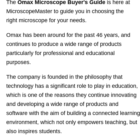
The
Omax Microscope Buyer's Guide
is here at
MicroscopeMaster to guide you in choosing the
right microscope for your needs.
Omax has been around for the past 46 years, and
continues to produce a wide range of products
particularly for professional and educational
purposes.
The company is founded in the philosophy that
technology has a significant role to play in education,
which is one of the reasons they continue innovating
and developing a wide range of products and
software with the aim of building a connected learning
environment, which not only empowers teaching, but
also inspires students.