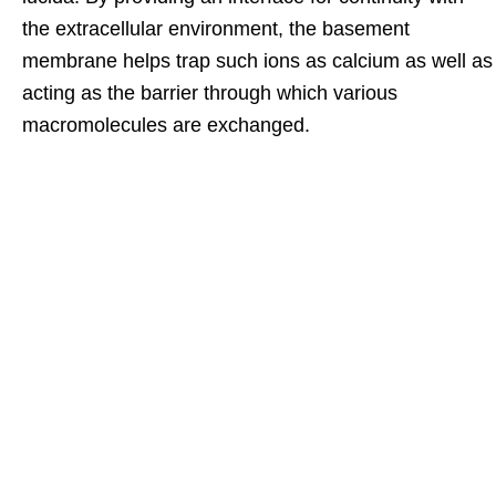
the extracellular environment, the basement
membrane helps trap such ions as calcium as well as
acting as the barrier through which various
macromolecules are exchanged.