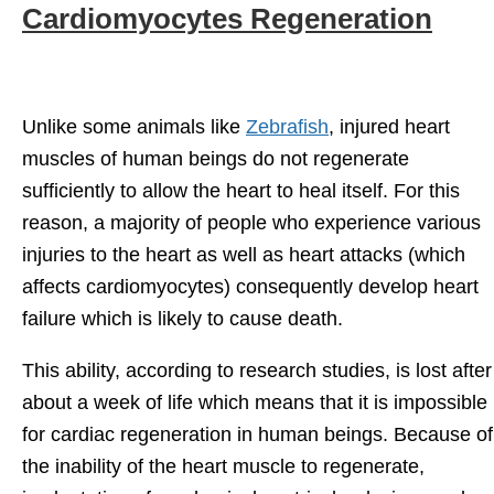
Cardiomyocytes Regeneration
Unlike some animals like
Zebrafish
, injured heart
muscles of human beings do not regenerate
sufficiently to allow the heart to heal itself. For this
reason, a majority of people who experience various
injuries to the heart as well as heart attacks (which
affects cardiomyocytes) consequently develop heart
failure which is likely to cause death.
This ability, according to research studies, is lost after
about a week of life which means that it is impossible
for cardiac regeneration in human beings. Because of
the inability of the heart muscle to regenerate,