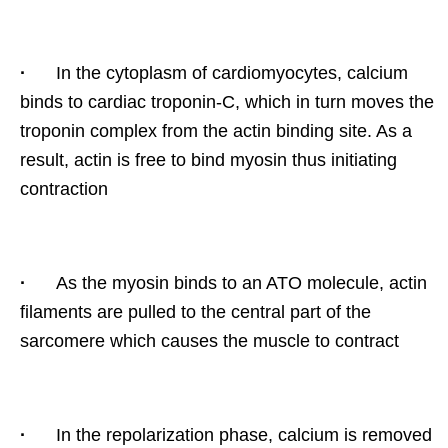
·
In the cytoplasm of cardiomyocytes, calcium
binds to cardiac troponin-C, which in turn moves the
troponin complex from the actin binding site. As a
result, actin is free to bind myosin thus initiating
contraction
·
As the myosin binds to an ATO molecule, actin
filaments are pulled to the central part of the
sarcomere which causes the muscle to contract
·
In the repolarization phase, calcium is removed