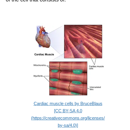
Cardiac muscle cells by BruceBlaus
[CC BY-SA 4.0
(https://creativecommons.org/licenses/
by-sa/4.0)]