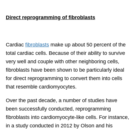
Direct reprogramming of fibroblasts
Cardiac
fibroblasts
make up about 50 percent of the
total cardiac cells. Because of their ability to survive
very well and couple with other neighboring cells,
fibroblasts have been shown to be particularly ideal
for direct reprogramming to convert them into cells
that resemble cardiomyocytes.
Over the past decade, a number of studies have
been successfully conducted, reprogramming
fibroblasts into cardiomyocyte-like cells. For instance,
in a study conducted in 2012 by Olson and his