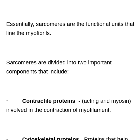
Essentially, sarcomeres are the functional units that
line the myofibrils.
Sarcomeres are divided into two important
components that include:
·
Contractile proteins
- (acting and myosin)
involved in the contraction of myofilament.
·
Cytoskeletal proteins
- Proteins that help