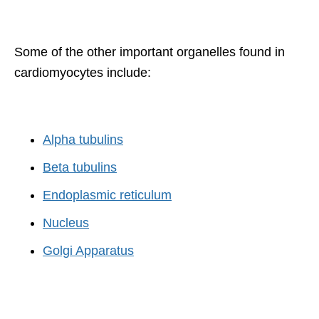
Some of the other important organelles found in
cardiomyocytes include:
Alpha tubulins
Beta tubulins
Endoplasmic reticulum
Nucleus
Golgi Apparatus