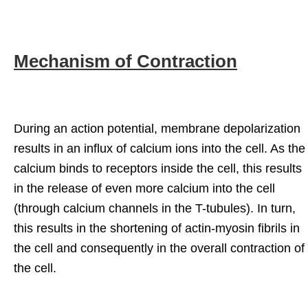
Mechanism of Contraction
During an action potential, membrane depolarization
results in an influx of calcium ions into the cell. As the
calcium binds to receptors inside the cell, this results
in the release of even more calcium into the cell
(through calcium channels in the T-tubules). In turn,
this results in the shortening of actin-myosin fibrils in
the cell and consequently in the overall contraction of
the cell.