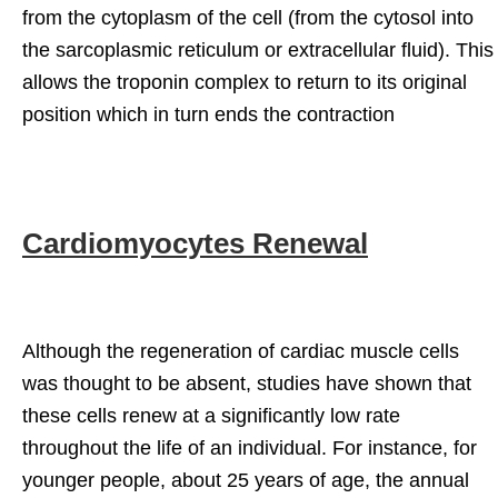
from the cytoplasm of the cell (from the cytosol into
the sarcoplasmic reticulum or extracellular fluid). This
allows the troponin complex to return to its original
position which in turn ends the contraction
Cardiomyocytes Renewal
Although the regeneration of cardiac muscle cells
was thought to be absent, studies have shown that
these cells renew at a significantly low rate
throughout the life of an individual. For instance, for
younger people, about 25 years of age, the annual