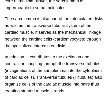
core of the lipid bilayer, the sarcolemma is
impermeable to some molecules.
The sarcolemma is also part of the intercalated disks
as well as the transverse tubular system of the
cardiac muscle. It serves as the mechanical linkage
between the cardiac cells (cardiomyocytes) through
the specialized intercalated disks.
In addition, it contributes to the excitation and
contraction coupling through the transverse tubules
(invaginations of the sarcolemma into the cytoplasm
of cardiac cells). Transverse tubules (T-tubules) also
organize cells of the cardiac muscle into pairs thus
creating striated muscle strands.