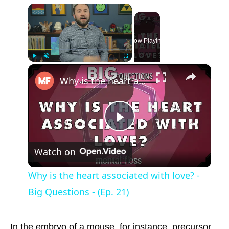
×
Now Playing
×
Play
Unmute
Fullscreen
Why is the heart associated with love? - Big Questions - (Ep. 21)
Play
Watch on
Video
Why is the heart associated with love? -
Big Questions - (Ep. 21)
In the embryo of a mouse, for instance, precursor