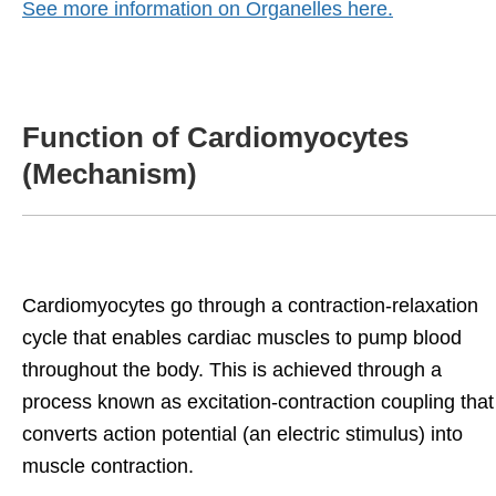
See more information on Organelles here.
Function of Cardiomyocytes
(Mechanism)
Cardiomyocytes go through a contraction-relaxation
cycle that enables cardiac muscles to pump blood
throughout the body. This is achieved through a
process known as excitation-contraction coupling that
converts action potential (an electric stimulus) into
muscle contraction.