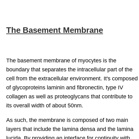
The Basement Membrane
The basement membrane of myocytes is the
boundary that separates the intracellular part of the
cell from the extracellular environment. It's composed
of glycoproteins laminin and fibronectin, type IV
collagen as well as proteoglycans that contribute to
its overall width of about 50nm.
As such, the membrane is composed of two main
layers that include the lamina densa and the lamina
lucida. By providing an interface for continuity with