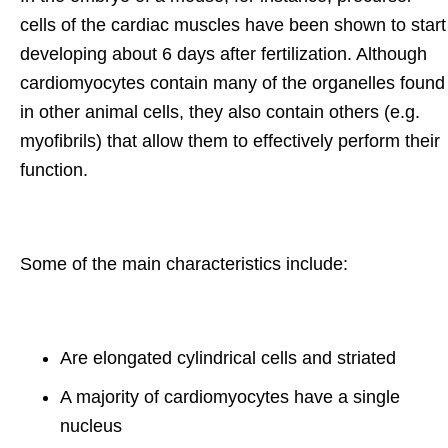
cells of the cardiac muscles have been shown to start
developing about 6 days after fertilization. Although
cardiomyocytes contain many of the organelles found
in other animal cells, they also contain others (e.g.
myofibrils) that allow them to effectively perform their
function.
Some of the main characteristics include:
Are elongated cylindrical cells and striated
A majority of cardiomyocytes have a single
nucleus