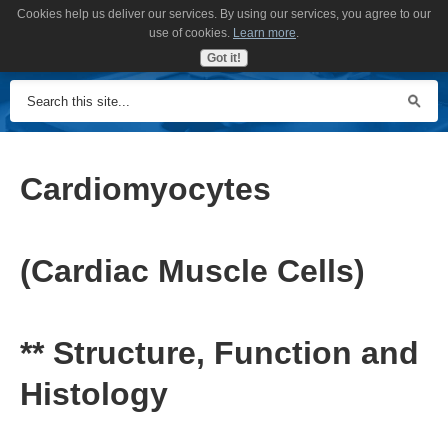
Cookies help us deliver our services. By using our services, you agree to our
MENU
use of cookies.
Learn more
.
Got it!
Cardiomyocytes
(Cardiac Muscle Cells)
** Structure, Function and
Histology