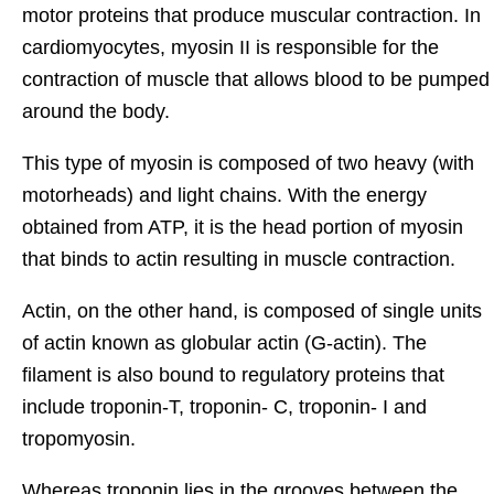
motor proteins that produce muscular contraction. In
cardiomyocytes, myosin II is responsible for the
contraction of muscle that allows blood to be pumped
around the body.
This type of myosin is composed of two heavy (with
motorheads) and light chains. With the energy
obtained from ATP, it is the head portion of myosin
that binds to actin resulting in muscle contraction.
Actin, on the other hand, is composed of single units
of actin known as globular actin (G-actin). The
filament is also bound to regulatory proteins that
include troponin-T, troponin- C, troponin- I and
tropomyosin.
Whereas troponin lies in the grooves between the