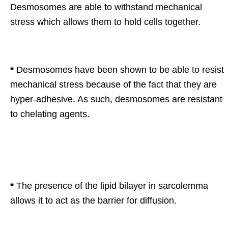
Desmosomes are able to withstand mechanical
stress which allows them to hold cells together.
*
Desmosomes have been shown to be able to resist
mechanical stress because of the fact that they are
hyper-adhesive. As such, desmosomes are resistant
to chelating agents.
*
The presence of the lipid bilayer in sarcolemma
allows it to act as the barrier for diffusion.