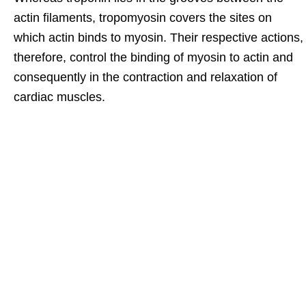
actin filaments, tropomyosin covers the sites on
which actin binds to myosin. Their respective actions,
therefore, control the binding of myosin to actin and
consequently in the contraction and relaxation of
cardiac muscles.