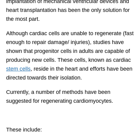
implantation of mechanical ventricular devices and
heart transplantation has been the only solution for
the most part.
Although cardiac cells are unable to regenerate (fast
enough to repair damage/ injuries), studies have
shown that progenitor cells in adults are capable of
producing new cells. These cells, known as cardiac
stem cells
, reside in the heart and efforts have been
directed towards their isolation.
Currently, a number of methods have been
suggested for regenerating cardiomyocytes.
These include: