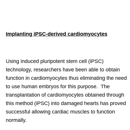
Implanting iPSC-derived cardiomyocytes
Using induced pluripotent stem cell (iPSC)
technology, researchers have been able to obtain
function in cardiomyocytes thus eliminating the need
to use human embryos for this purpose. The
transplantation of cardiomyocytes obtained through
this method (iPSC) into damaged hearts has proved
successful allowing cardiac muscles to function
normally.