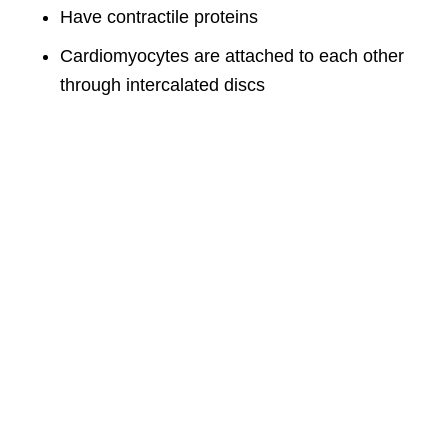
Have contractile proteins
Cardiomyocytes are attached to each other
through intercalated discs