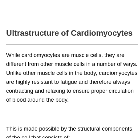
Ultrastructure of Cardiomyocytes
While cardiomyocytes are muscle cells, they are
different from other muscle cells in a number of ways.
Unlike other muscle cells in the body, cardiomyocytes
are highly resistant to fatigue and therefore always
contracting and relaxing to ensure proper circulation
of blood around the body.
This is made possible by the structural components
of the cell that consists of: