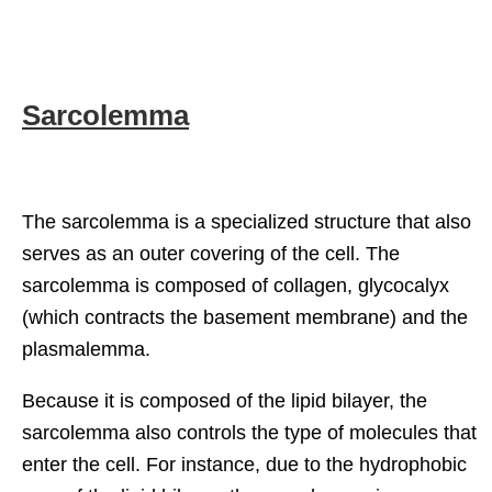
Sarcolemma
The sarcolemma is a specialized structure that also
serves as an outer covering of the cell. The
sarcolemma is composed of collagen, glycocalyx
(which contracts the basement membrane) and the
plasmalemma.
Because it is composed of the lipid bilayer, the
sarcolemma also controls the type of molecules that
enter the cell. For instance, due to the hydrophobic