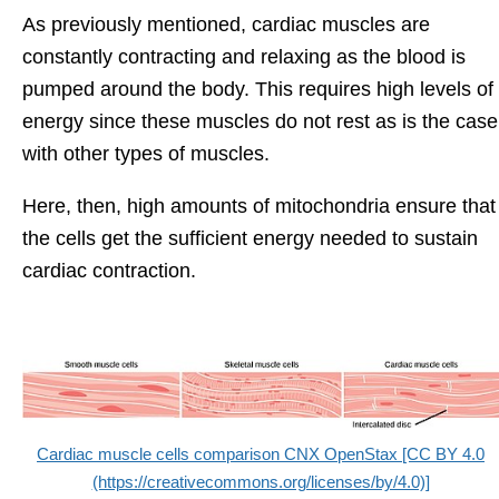
As previously mentioned, cardiac muscles are
constantly contracting and relaxing as the blood is
pumped around the body. This requires high levels of
energy since these muscles do not rest as is the case
with other types of muscles.
Here, then, high amounts of mitochondria ensure that
the cells get the sufficient energy needed to sustain
cardiac contraction.
Cardiac muscle cells comparison CNX OpenStax [CC BY 4.0
(https://creativecommons.org/licenses/by/4.0)]