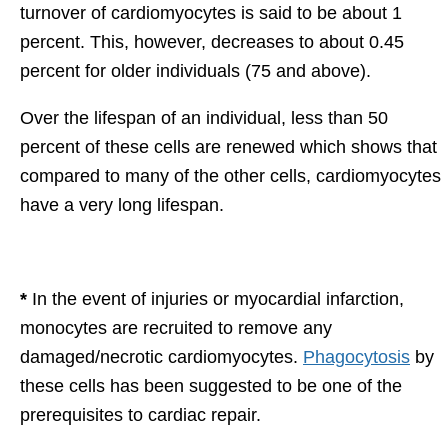
turnover of cardiomyocytes is said to be about 1
percent. This, however, decreases to about 0.45
percent for older individuals (75 and above).
Over the lifespan of an individual, less than 50
percent of these cells are renewed which shows that
compared to many of the other cells, cardiomyocytes
have a very long lifespan.
*
In the event of injuries or myocardial infarction,
monocytes are recruited to remove any
damaged/necrotic cardiomyocytes.
Phagocytosis
by
these cells has been suggested to be one of the
prerequisites to cardiac repair.