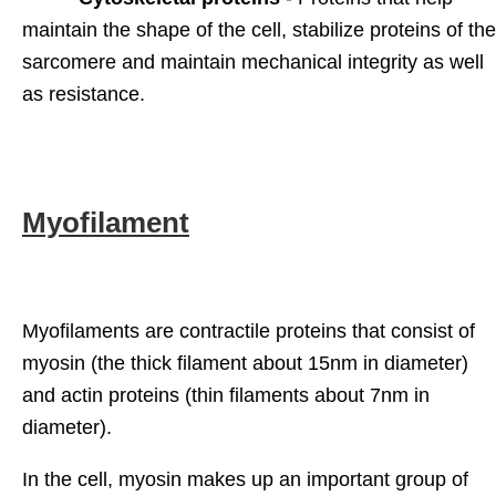
maintain the shape of the cell, stabilize proteins of the
sarcomere and maintain mechanical integrity as well
as resistance.
Myofilament
Myofilaments are contractile proteins that consist of
myosin (the thick filament about 15nm in diameter)
and actin proteins (thin filaments about 7nm in
diameter).
In the cell, myosin makes up an important group of