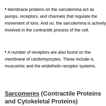
*
Membrane proteins on the sarcolemma act as
pumps, receptors, and channels that regulate the
movement of ions. And so, the sarcolemma is actively
involved in the contractile process of the cell.
*
A number of receptors are also found on the
membrane of cardiomyocytes. These include α,
muscarinic and the endothelin receptor systems.
Sarcomeres
(Contractile Proteins
and Cytokeletal Proteins)