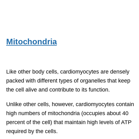
Mitochondria
Like other body cells, cardiomyocytes are densely
packed with different types of organelles that keep
the cell alive and contribute to its function.
Unlike other cells, however, cardiomyocytes contain
high numbers of mitochondria (occupies about 40
percent of the cell) that maintain high levels of ATP
required by the cells.