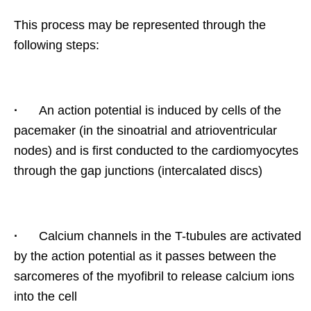
This process may be represented through the
following steps:
·
An action potential is induced by cells of the
pacemaker (in the sinoatrial and atrioventricular
nodes) and is first conducted to the cardiomyocytes
through the gap junctions (intercalated discs)
·
Calcium channels in the T-tubules are activated
by the action potential as it passes between the
sarcomeres of the myofibril to release calcium ions
into the cell