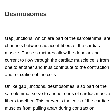
Desmosomes
Gap junctions, which are part of the sarcolemma, are
channels between adjacent fibers of the cardiac
muscle. These structures allow the depolarizing
current to flow through the cardiac muscle cells from
one to another and thus contribute to the contraction
and relaxation of the cells.
Unlike gap junctions, desmosomes, also part of the
sarcolemma, serve to anchor ends of cardiac muscle
fibers together. This prevents the cells of the cardiac
muscles from pulling apart during contraction.