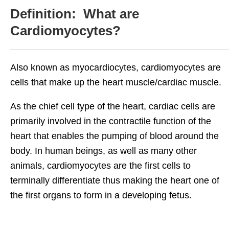
Definition: What are
Cardiomyocytes?
Also known as myocardiocytes, cardiomyocytes are
cells that make up the heart muscle/cardiac muscle.
As the chief cell type of the heart, cardiac cells are
primarily involved in the contractile function of the
heart that enables the pumping of blood around the
body. In human beings, as well as many other
animals, cardiomyocytes are the first cells to
terminally differentiate thus making the heart one of
the first organs to form in a developing fetus.