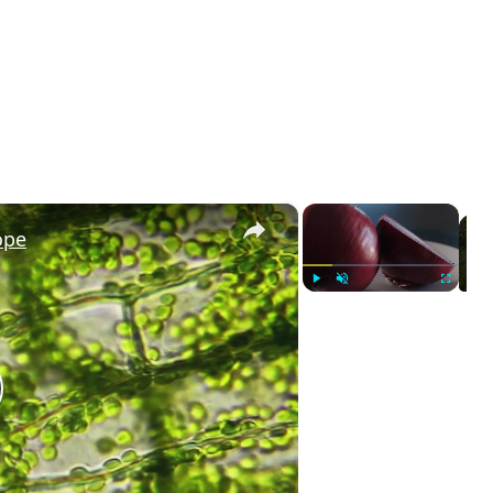
×
×
ope
Play
Unmute
Fullscreen
lay
ideo