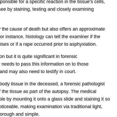
onsible for a specific reaction in the tissue’s cells,
e by staining, testing and closely examining
y the cause of death but also offers an approximate
r instance, histology can tell the examiner if the
es or if a rape occurred prior to asphyxiation.
 but it is quite significant in
forensic
needs to pass this information on to those
 and may also need to testify in court.
 body tissue in the deceased, a forensic pathologist
 the tissue as part of the autopsy. The medical
 by mounting it onto a glass slide and staining it so
noticeable, making examination via traditional light,
thorough and simple.