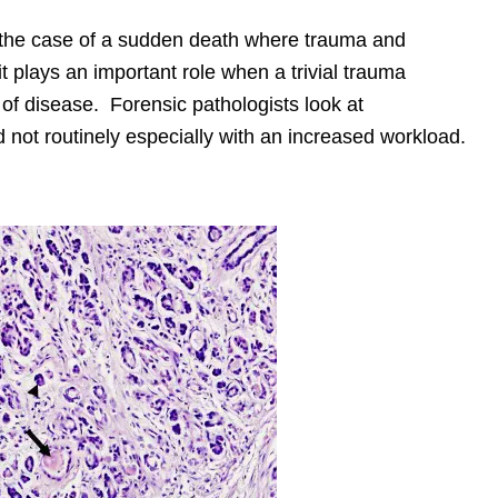
n the case of a sudden death where trauma and
it plays an important role when a trivial trauma
f disease. Forensic pathologists look at
 not routinely especially with an increased workload.