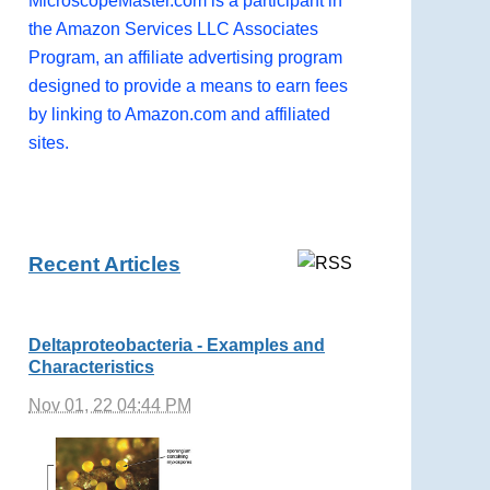
MicroscopeMaster.com is a participant in
the Amazon Services LLC Associates
Program, an affiliate advertising program
designed to provide a means to earn fees
by linking to Amazon.com and affiliated
sites.
Recent Articles
Deltaproteobacteria - Examples and
Characteristics
Nov 01, 22 04:44 PM