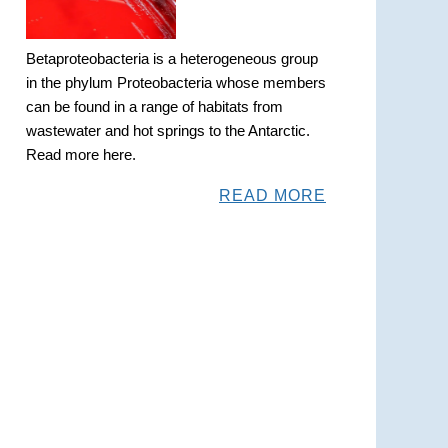
Betaproteobacteria is a heterogeneous group
in the phylum Proteobacteria whose members
can be found in a range of habitats from
wastewater and hot springs to the Antarctic.
Read more here.
READ MORE