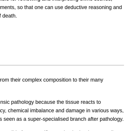
ements, so that one can use deductive reasoning and
f death.
 from their complex composition to their many
ensic pathology
because the tissue reacts to
ncy, chemical imbalance and damage in various ways,
is seen as a super-specialised branch after pathology.