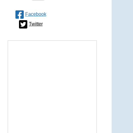
Facebook
Twitter