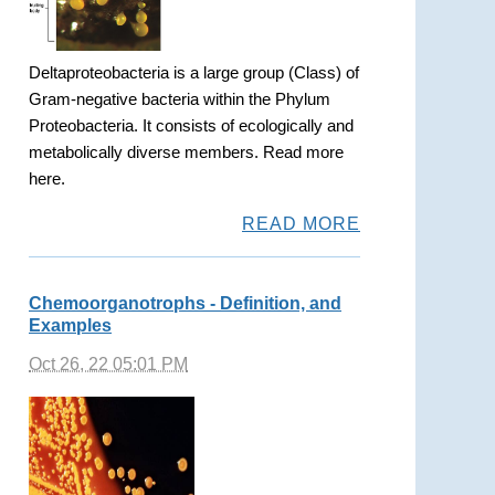
Deltaproteobacteria is a large group (Class) of
Gram-negative bacteria within the Phylum
Proteobacteria. It consists of ecologically and
metabolically diverse members. Read more
here.
READ MORE
Chemoorganotrophs - Definition, and
Examples
Oct 26, 22 05:01 PM