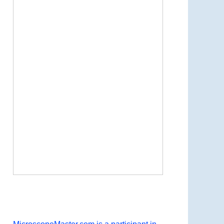
Now Playing