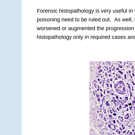
Forensic histopathology is very useful i
poisoning need to be ruled out. As well, 
worsened or augmented the progression o
histopathology only in required cases and