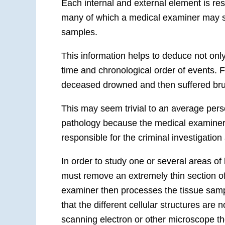
Each internal and external element is resp
many of which a medical examiner may se
samples.
This information helps to deduce not onl
time and chronological order of events. Fo
deceased drowned and then suffered bruis
This may seem trivial to an average person
pathology
because the medical examiner 
responsible for the criminal investigation
In order to study one or several areas of
must remove an extremely thin section of
examiner then processes the tissue sample
that the different cellular structures are 
scanning electron or other microscope 