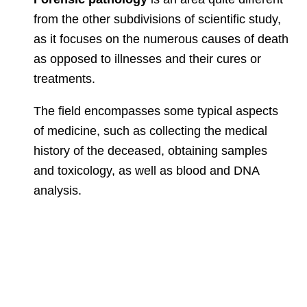
from the other subdivisions of scientific study,
as it focuses on the numerous causes of death
as opposed to illnesses and their cures or
treatments.
T
he
field encompasses some typical aspects
of medicine, such as collecting the medical
history of the deceased,
obtaining samples
and toxicology, as well as blood and DNA
analysis.