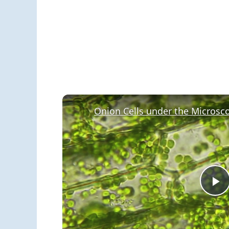
Onion Cells under the Microsc
P
V