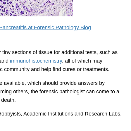
ancreatitis at Forensic Pathology Blog
iny sections of tissue for additional tests, such as
s and
immunohistochemistry
, all of which may
fic community and help find cures or treatments.
are available, which should provide answers by
irming others, the forensic pathologist can come to a
 death.
Hobbyists, Academic Institutions and Research Labs.