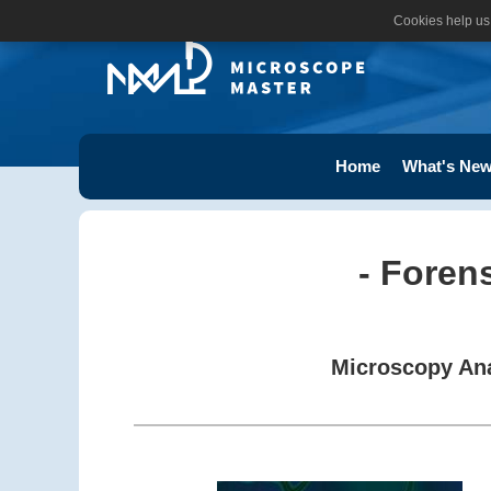
Cookies help us 
Home
What's New
- Foren
Microscopy Ana