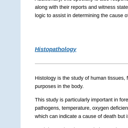
along with their reports and
witness stat
logic to assist in determining the cause o
Histopathology
Histology is the study of human tissues,
purposes in the body.
This study is particularly important in
for
pathogens, temperature, oxygen deficie
which can indicate a cause of death but 