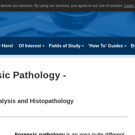
deliver our services. By using our services, you agree to our use of cookies.
Learn
 Here!
Of Interest
Fields of Study
'How To' Guides
B
sic Pathology -
lysis and Histopathology
Forensic pathology
is an area quite different