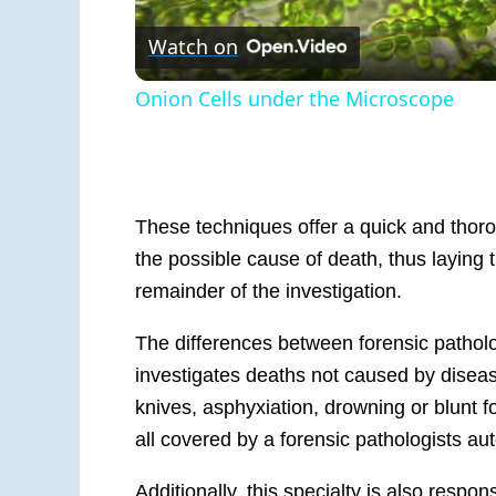
Watch on
Onion Cells under the Microscope
These techniques offer a quick and thorou
the possible cause of death, thus laying 
remainder of the investigation.
T
he difference
s between
for
ensic pathol
investigates deaths not caused b
y
disea
knives, asphyxiation, drowning or blunt f
all covered by a forensic
pathologists au
Additionally, this specialty is also respo