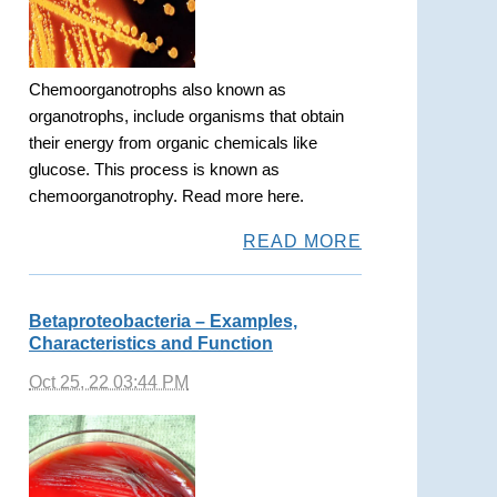
Chemoorganotrophs also known as
organotrophs, include organisms that obtain
their energy from organic chemicals like
glucose. This process is known as
chemoorganotrophy. Read more here.
READ MORE
Betaproteobacteria – Examples,
Characteristics and Function
Oct 25, 22 03:44 PM