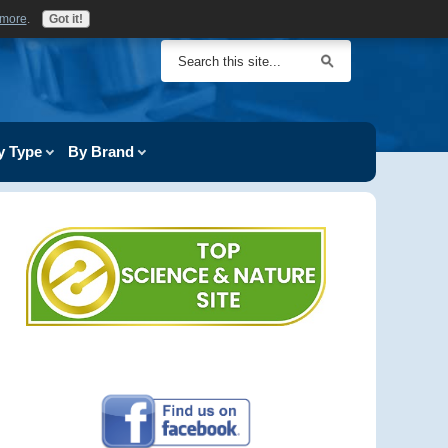
 more
.
Got it!
y Type
By Brand