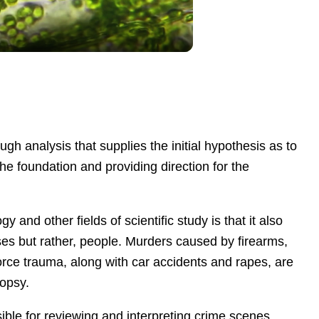
gh analysis that supplies the initial hypothesis as to
the foundation and providing direction for the
ogy
and other
fields of scientific study
i
s
that
it
also
se
s
but rather, people.
Murders caused by firearms,
orce trauma, along with car accidents and rapes, are
topsy.
nsible for reviewing and interpreting crime scene
s,