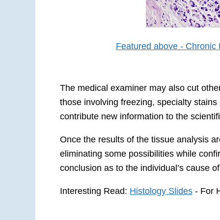
Featured above - Chronic P
The medical examiner may also cut other t
those involving freezing, specialty stain
contribute new information to the scienti
Once the results of the tissue analysis 
eliminating some possibilities while conf
conclusion as to the individual’s cause of
Interesting Read:
Histology Slides
- For 