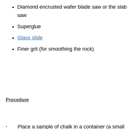
Diamond encrusted wafer blade saw or the slab
saw
Superglue
Glass slide
Finer grit (for smoothing the rock)
Procedure
·
Place a sample of chalk in a container (a small