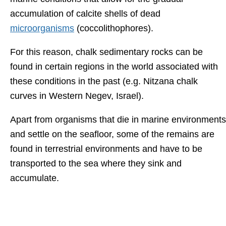
accumulation of calcite shells of dead
microorganisms
(coccolithophores).
For this reason, chalk sedimentary rocks can be
found in certain regions in the world associated with
these conditions in the past (e.g. Nitzana chalk
curves in Western Negev, Israel).
Apart from organisms that die in marine environments
and settle on the seafloor, some of the remains are
found in terrestrial environments and have to be
transported to the sea where they sink and
accumulate.