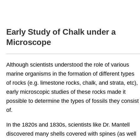
Early Study of Chalk under a
Microscope
Although scientists understood the role of various
marine organisms in the formation of different types
of rocks (e.g. limestone rocks, chalk, and strata, etc),
early microscopic studies of these rocks made it
possible to determine the types of fossils they consist
of.
In the 1820s and 1830s, scientists like Dr. Mantell
discovered many shells covered with spines (as well