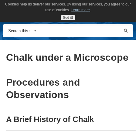
Cookies help us deliver our services. By using our services, you agree to our
MENU
use of cookies.
Learn more
.
Got it!
Chalk under a Microscope
Procedures and
Observations
A Brief History of Chalk