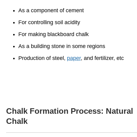
As a component of cement
For controlling soil acidity
For making blackboard chalk
As a building stone in some regions
Production of steel,
paper
, and fertilizer, etc
Chalk Formation Process: Natural
Chalk