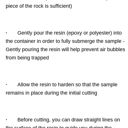
piece of the rock is sufficient)
·
Gently pour the resin (epoxy or polyester) into
the container in order to fully submerge the sample -
Gently pouring the resin will help prevent air bubbles
from being trapped
·
Allow the resin to harden so that the sample
remains in place during the initial cutting
·
Before cutting, you can draw straight lines on