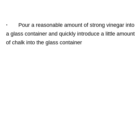
·
Pour a reasonable amount of strong vinegar into
a glass container and quickly introduce a little amount
of chalk into the glass container