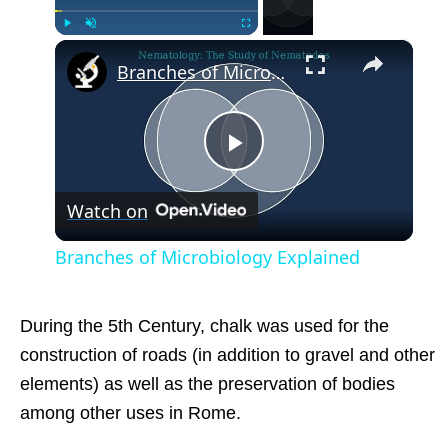
×
Play
Unmute
Fullscreen
Branches of Microbiology Explained
Play
Watch on
Video
Branches of Microbiology Explained
During the 5th Century, chalk was used for the
construction of roads (in addition to gravel and other
elements) as well as the preservation of bodies
among other uses in Rome.