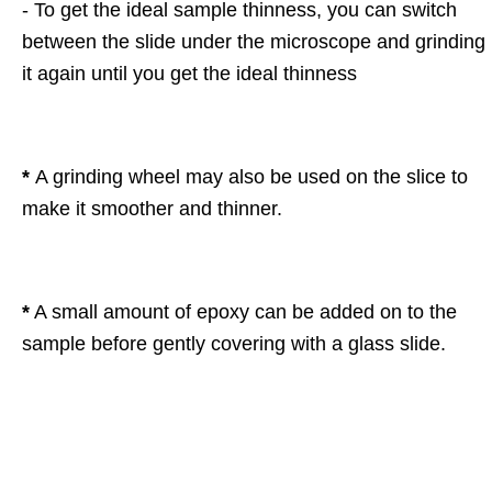
- To get the ideal sample thinness, you can switch
between the slide under the microscope and grinding
it again until you get the ideal thinness
*
A grinding wheel may also be used on the slice to
make it smoother and thinner.
*
A small amount of epoxy can be added on to the
sample before gently covering with a glass slide.