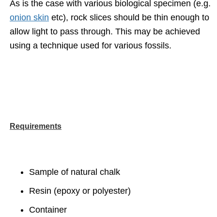
As is the case with various biological specimen (e.g.
onion skin
etc), rock slices should be thin enough to
allow light to pass through. This may be achieved
using a technique used for various fossils.
Requirements
Sample of natural chalk
Resin (epoxy or polyester)
Container