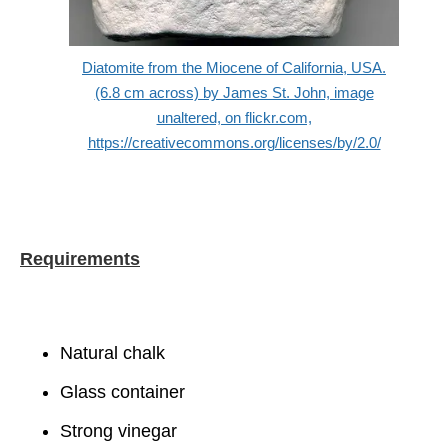
Diatomite from the Miocene of California, USA.
(6.8 cm across) by James St. John, image
unaltered, on flickr.com,
https://creativecommons.org/licenses/by/2.0/
Requirements
Natural chalk
Glass container
Strong vinegar