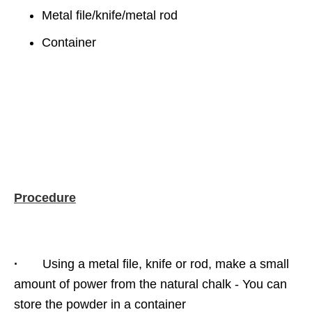
Metal file/knife/metal rod
Container
Procedure
·
Using a metal file, knife or rod, make a small
amount of power from the natural chalk - You can
store the powder in a container