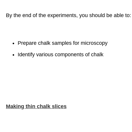
By the end of the experiments, you should be able to:
Prepare chalk samples for microscopy
Identify various components of chalk
Making thin chalk slices