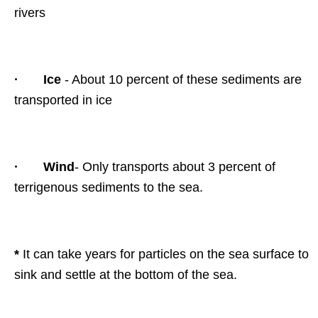
rivers
·
Ice
- About 10 percent of these sediments are
transported in ice
·
Wind
- Only transports about 3 percent of
terrigenous sediments to the sea.
*
It can take years for particles on the sea surface to
sink and settle at the bottom of the sea.