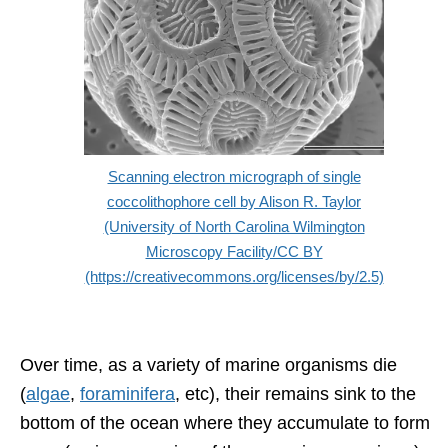
Scanning electron micrograph of single
coccolithophore cell by Alison R. Taylor
(University of North Carolina Wilmington
Microscopy Facility/CC BY
(https://creativecommons.org/licenses/by/2.5)
Over time, as a variety of marine organisms die
(
algae
,
foraminifera
, etc), their remains sink to the
bottom of the ocean where they accumulate to form