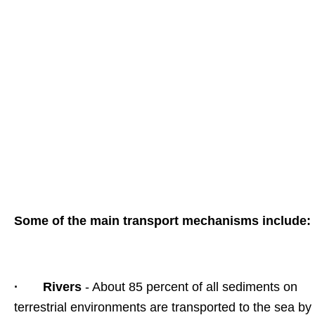
Some of the main transport mechanisms include:
·
Rivers
- About 85 percent of all sediments on
terrestrial environments are transported to the sea by