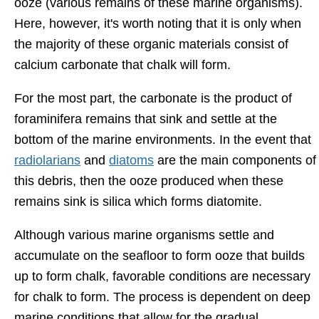
ooze (various remains of these marine organisms).
Here, however, it's worth noting that it is only when
the majority of these organic materials consist of
calcium carbonate that chalk will form.
For the most part, the carbonate is the product of
foraminifera remains that sink and settle at the
bottom of the marine environments. In the event that
radiolarians
and
diatoms
are the main components of
this debris, then the ooze produced when these
remains sink is silica which forms diatomite.
Although various marine organisms settle and
accumulate on the seafloor to form ooze that builds
up to form chalk, favorable conditions are necessary
for chalk to form. The process is dependent on deep
marine conditions that allow for the gradual