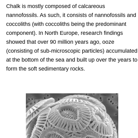
Chalk is mostly composed of calcareous
nannofossils. As such, it consists of nannofossils and
coccoliths (with coccoliths being the predominant
component). In North Europe, research findings
showed that over 90 million years ago, ooze
(consisting of sub-microscopic particles) accumulated
at the bottom of the sea and built up over the years to
form the soft sedimentary rocks.