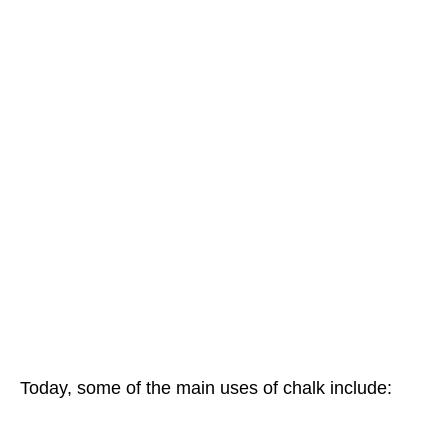
Today, some of the main uses of chalk include: