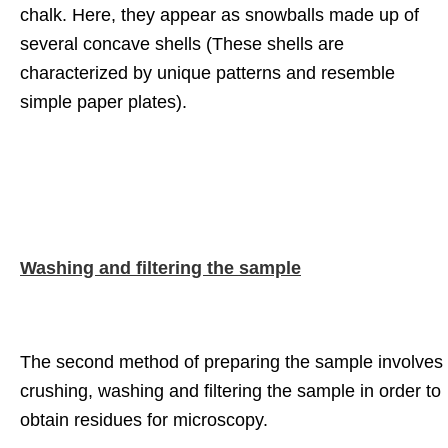
chalk. Here, they appear as snowballs made up of
several concave shells (These shells are
characterized by unique patterns and resemble
simple paper plates).
Washing and filtering the sample
The second method of preparing the sample involves
crushing, washing and filtering the sample in order to
obtain residues for microscopy.