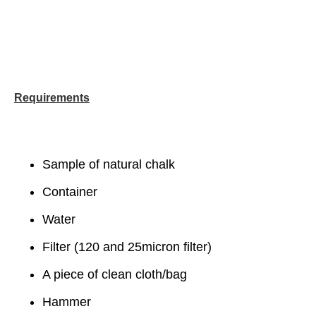
Requirements
Sample of natural chalk
Container
Water
Filter (120 and 25micron filter)
A piece of clean cloth/bag
Hammer