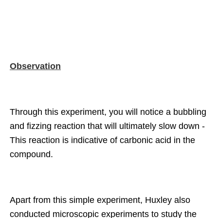
Observation
Through this experiment, you will notice a bubbling
and fizzing reaction that will ultimately slow down -
This reaction is indicative of carbonic acid in the
compound.
Apart from this simple experiment, Huxley also
conducted microscopic experiments to study the