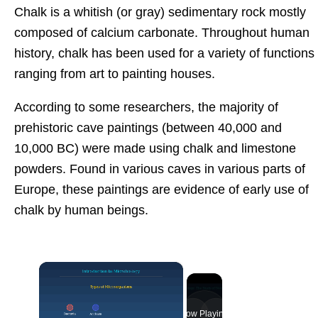
Chalk is a whitish (or gray) sedimentary rock mostly
composed of calcium carbonate. Throughout human
history, chalk has been used for a variety of functions
ranging from art to painting houses.
According to some researchers, the majority of
prehistoric cave paintings (between 40,000 and
10,000 BC) were made using chalk and limestone
powders. Found in various caves in various parts of
Europe, these paintings are evidence of early use of
chalk by human beings.
×
Now Playing