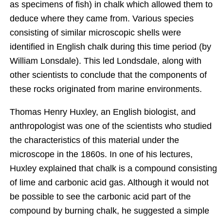
as specimens of fish) in chalk which allowed them to
deduce where they came from. Various species
consisting of similar microscopic shells were
identified in English chalk during this time period (by
William Lonsdale). This led Londsdale, along with
other scientists to conclude that the components of
these rocks originated from marine environments.
Thomas Henry Huxley, an English biologist, and
anthropologist was one of the scientists who studied
the characteristics of this material under the
microscope in the 1860s. In one of his lectures,
Huxley explained that chalk is a compound consisting
of lime and carbonic acid gas. Although it would not
be possible to see the carbonic acid part of the
compound by burning chalk, he suggested a simple