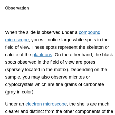
Observation
When the slide is observed under a
compound
microscope
, you will notice large white spots in the
field of view. These spots represent the skeleton or
calcite of the
planktons
. On the other hand, the black
spots observed in the field of view are pores
(sparsely located in the matrix). Depending on the
sample, you may also observe micrites or
cryptocrystals which are fine grains of carbonate
(gray in color).
Under an
electron microscope
, the shells are much
clearer and distinct from the other components of the