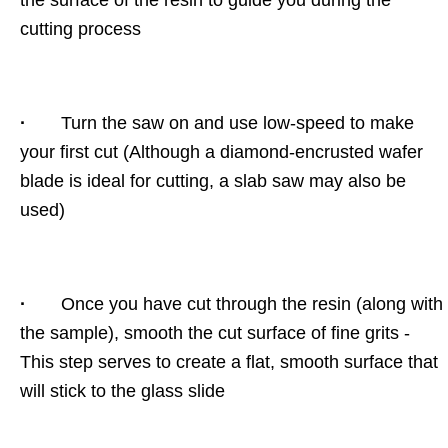
the surface of the resin to guide you during the
cutting process
·
Turn the saw on and use low-speed to make
your first cut (Although a diamond-encrusted wafer
blade is ideal for cutting, a slab saw may also be
used)
·
Once you have cut through the resin (along with
the sample), smooth the cut surface of fine grits -
This step serves to create a flat, smooth surface that
will stick to the glass slide