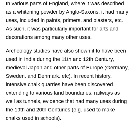
In various parts of England, where it was described
as a whitening powder by Anglo-Saxons, it had many
uses, included in paints, primers, and plasters, etc.
As such, it was particularly important for arts and
decorations among many other uses.
Archeology studies have also shown it to have been
used in India during the 11th and 12th Century,
medieval Japan and other parts of Europe (Germany,
Sweden, and Denmark, etc). In recent history,
intensive chalk quarries have been discovered
extending to various land boundaries, railways as
well as tunnels, evidence that had many uses during
the 19th and 20th Centuries (e.g. used to make
chalks used in schools).