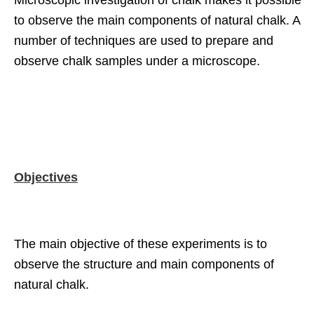
Microscopic investigation of chalk makes it possible
to observe the main components of natural chalk. A
number of techniques are used to prepare and
observe chalk samples under a microscope.
Objectives
The main objective of these experiments is to
observe the structure and main components of
natural chalk.