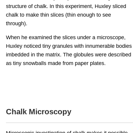
structure of chalk. In this experiment, Huxley sliced
chalk to make thin slices (thin enough to see
through).
When he examined the slices under a microscope,
Huxley noticed tiny granules with innumerable bodies
imbedded in the matrix. The globules were described
as tiny snowballs made from paper plates.
Chalk Microscopy