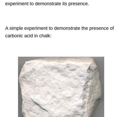
experiment to demonstrate its presence.
A simple experiment to demonstrate the presence of
carbonic acid in chalk: