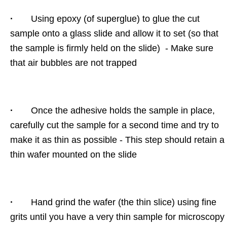
·
Using epoxy (of superglue) to glue the cut
sample onto a glass slide and allow it to set (so that
the sample is firmly held on the slide) - Make sure
that air bubbles are not trapped
·
Once the adhesive holds the sample in place,
carefully cut the sample for a second time and try to
make it as thin as possible - This step should retain a
thin wafer mounted on the slide
·
Hand grind the wafer (the thin slice) using fine
grits until you have a very thin sample for microscopy