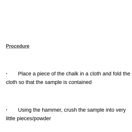
Procedure
·
Place a piece of the chalk in a cloth and fold the
cloth so that the sample is contained
·
Using the hammer, crush the sample into very
little pieces/powder