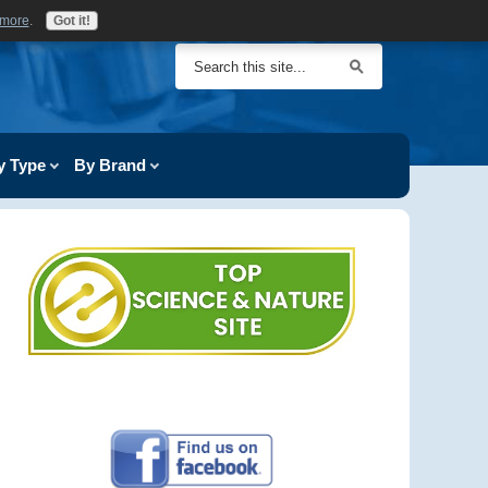
 more
.
Got it!
y Type
By Brand