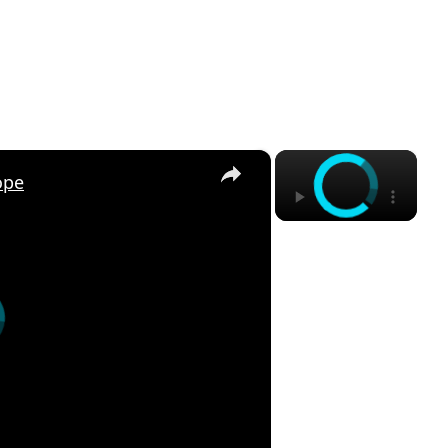
×
×
ope