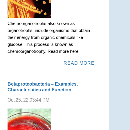
Chemoorganotrophs also known as
organotrophs, include organisms that obtain
their energy from organic chemicals like
glucose. This process is known as
chemoorganotrophy. Read more here.
READ MORE
Betaproteobacteria – Examples,
Characteristics and Function
Oct 25, 22 03:44 PM