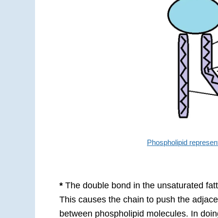
Phospholipid represen
*
The double bond in the unsaturated fatt
This causes the chain to push the adjacen
between phospholipid molecules. In doing s