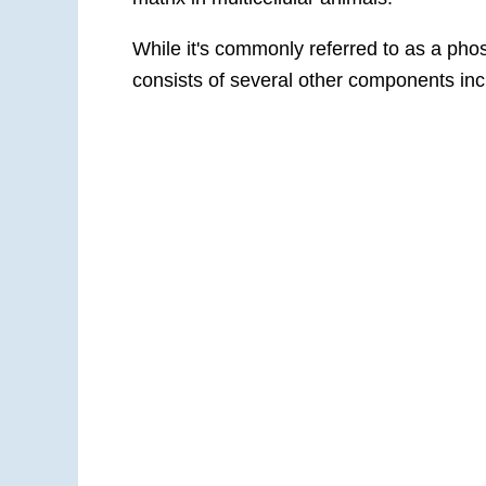
While it's commonly referred to as a phos
consists of several other components in