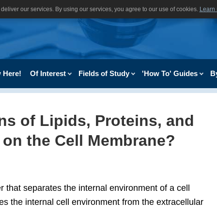
deliver our services. By using our services, you agree to our use of cookies.
Learn
 Here!
Of Interest
Fields of Study
'How To' Guides
B
s of Lipids, Proteins, and
 on the Cell Membrane?
 that separates the internal environment of a cell
es the internal cell environment from the extracellular