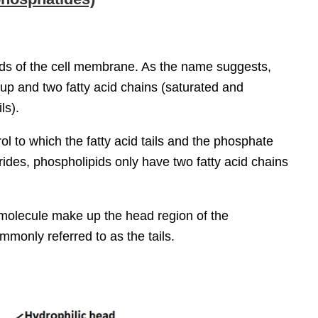
ids of the cell membrane. As the name suggests,
up and two fatty acid chains (saturated and
ls).
rol to which the fatty acid tails and the phosphate
rides, phospholipids only have two fatty acid chains
molecule make up the head region of the
ommonly referred to as the tails.