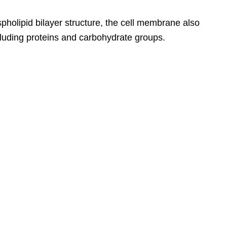
pholipid bilayer structure, the cell membrane also
cluding proteins and carbohydrate groups.