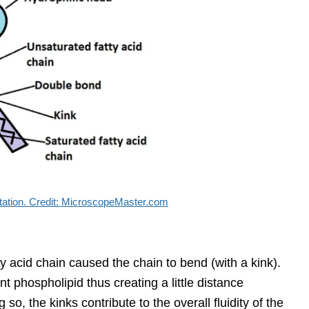
tation. Credit: MicroscopeMaster.com
y acid chain caused the chain to bend (with a kink).
t phospholipid thus creating a little distance
o, the kinks contribute to the overall fluidity of the