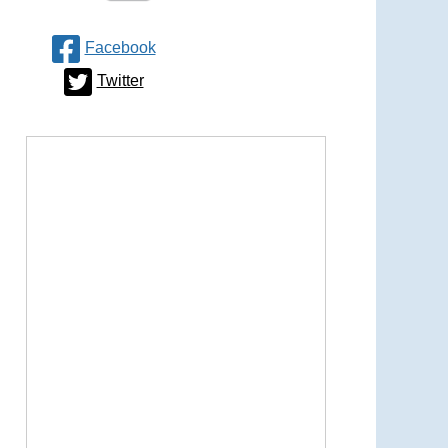
Facebook
Twitter