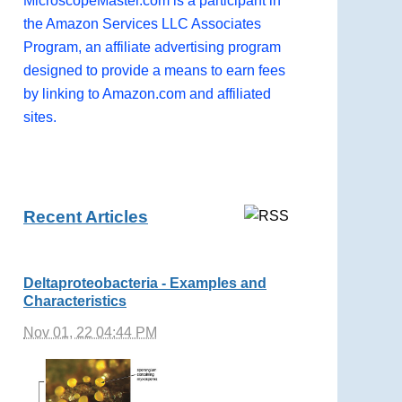
MicroscopeMaster.com is a participant in
the Amazon Services LLC Associates
Program, an affiliate advertising program
designed to provide a means to earn fees
by linking to Amazon.com and affiliated
sites.
Recent Articles
Deltaproteobacteria - Examples and
Characteristics
Nov 01, 22 04:44 PM