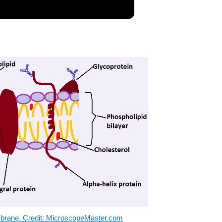
embrane. Credit: MicroscopeMaster.com