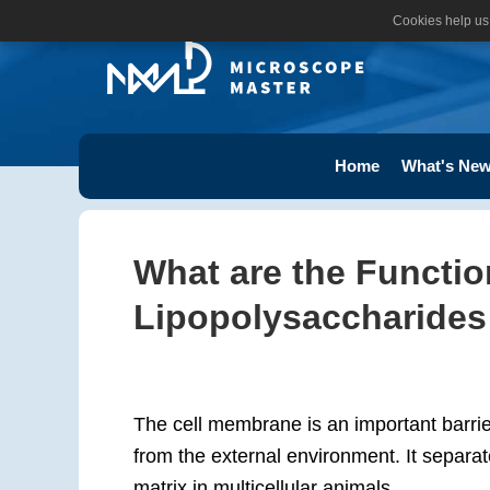
Cookies help us 
Home
What's New
What are the Function
Lipopolysaccharides
The cell membrane is an important barrier
from the external environment. It separat
matrix in multicellular animals.