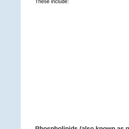
These include:
Phospholipids (also known as 