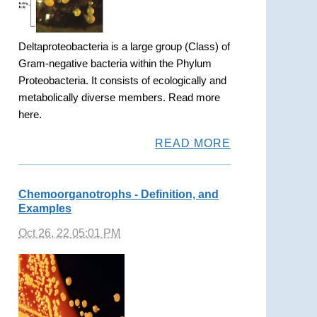
Deltaproteobacteria is a large group (Class) of
Gram-negative bacteria within the Phylum
Proteobacteria. It consists of ecologically and
metabolically diverse members. Read more
here.
READ MORE
Chemoorganotrophs - Definition, and
Examples
Oct 26, 22 05:01 PM