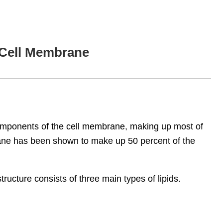
e Cell Membrane
omponents of the cell membrane, making up most of
brane has been shown to make up 50 percent of the
structure consists of three main types of lipids.