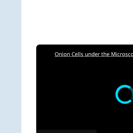
Onion Cells under the Microsc