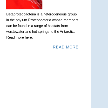
Betaproteobacteria is a heterogeneous group
in the phylum Proteobacteria whose members
can be found in a range of habitats from
wastewater and hot springs to the Antarctic.
Read more here.
READ MORE