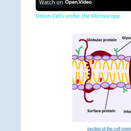
Watch on
Onion Cells under the Microscope
section of the cell m