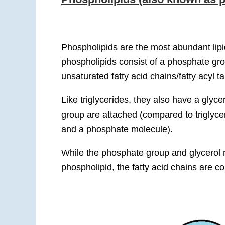
Phospholipids are the most abundant lip
phospholipids consist of a phosphate gro
unsaturated fatty acid chains/fatty acyl tai
Like triglycerides, they also have a glyce
group are attached (compared to triglyce
and a phosphate molecule).
While the phosphate group and glycerol 
phospholipid, the fatty acid chains are c