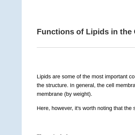
Functions of Lipids in th
Lipids are some of the most important c
the structure. In general, the cell mem
membrane (by weight).
Here, however, it's worth noting that the 