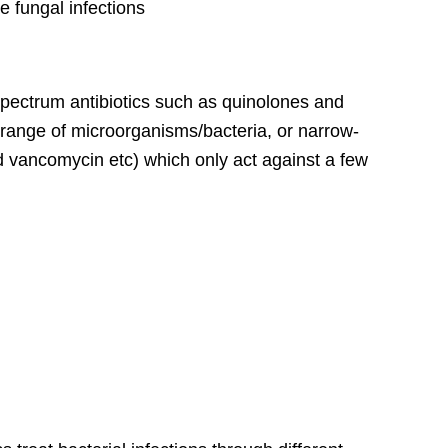
e fungal infections
spectrum antibiotics such as quinolones and
 range of microorganisms/bacteria, or narrow-
nd vancomycin etc) which only act against a few