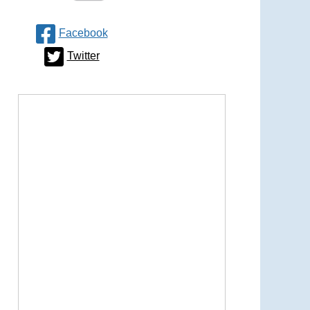
Facebook
Twitter