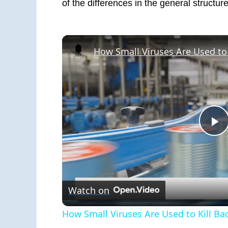
of the differences in the general structu
P
V
Watch on
How Small Viruses Are Used to Kill Ba