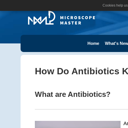
Cookies help us 
Home
What's New
How Do Antibiotics Ki
What are Antibiotics?
A