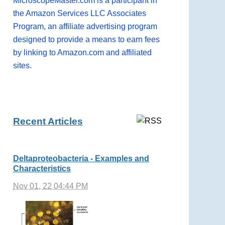
MicroscopeMaster.com is a participant in
the Amazon Services LLC Associates
Program, an affiliate advertising program
designed to provide a means to earn fees
by linking to Amazon.com and affiliated
sites.
Recent Articles
Deltaproteobacteria - Examples and
Characteristics
Nov 01, 22 04:44 PM