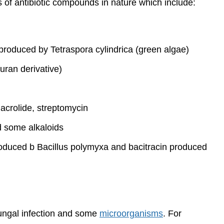
s of antibiotic compounds in nature which include:
roduced by Tetraspora cylindrica (green algae)
furan derivative)
macrolide, streptomycin
d some alkaloids
roduced b Bacillus polymyxa and bacitracin produced
ungal infection and some
microorganisms
. For