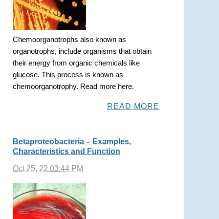
Chemoorganotrophs also known as
organotrophs, include organisms that obtain
their energy from organic chemicals like
glucose. This process is known as
chemoorganotrophy. Read more here.
READ MORE
Betaproteobacteria – Examples,
Characteristics and Function
Oct 25, 22 03:44 PM