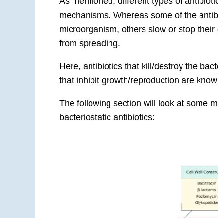
As mentioned, different types of antibiotic
mechanisms. Whereas some of the antibio
microorganism, others slow or stop their 
from spreading.
Here, antibiotics that kill/destroy the bac
that inhibit growth/reproduction are known
The following section will look at some 
bacteriostatic antibiotics: