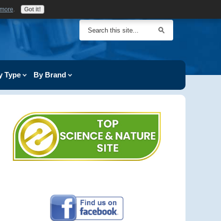
 more
.
Got it!
y Type
By Brand