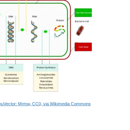
aghuVector: Mrmw, CC0, via Wikimedia Commons