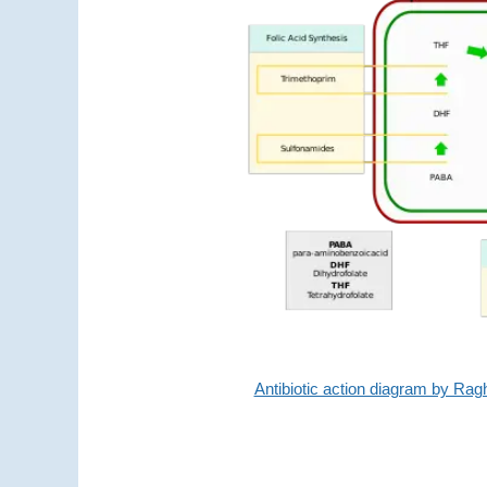
Antibiotic action diagram by R