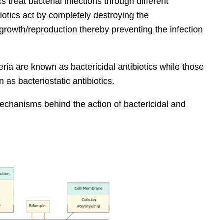
s treat bacterial infections through different
tics act by completely destroying the
growth/reproduction thereby preventing the infection
teria are known as bactericidal antibiotics while those
 as bacteriostatic antibiotics.
mechanisms behind the action of bactericidal and