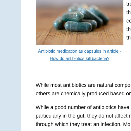
t
th
c
t
th
Antibiotic medication as capsules in article -
How do antibiotics kill bacteria?
While most antibiotics are natural compo
others are chemically produced based on
While a good number of antibiotics have 
particularly in the gut, they do not affe
through which they treat an infection. Mo