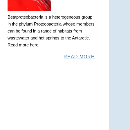
Betaproteobacteria is a heterogeneous group
in the phylum Proteobacteria whose members
can be found in a range of habitats from
wastewater and hot springs to the Antarctic.
Read more here.
READ MORE