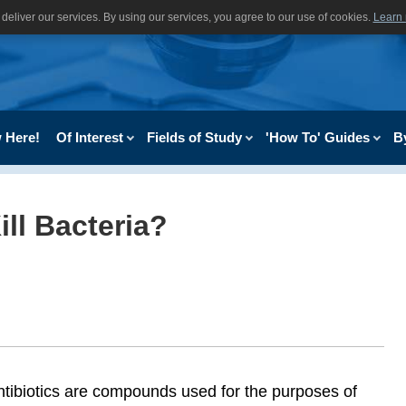
deliver our services. By using our services, you agree to our use of cookies.
Learn
 Here!
Of Interest
Fields of Study
'How To' Guides
B
ll Bacteria?
ntibiotics are compounds used for the purposes of