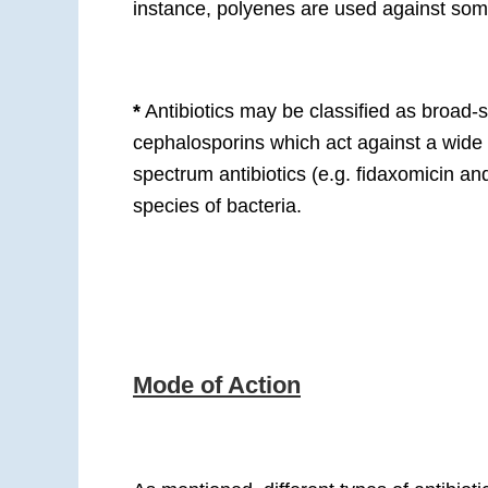
instance, polyenes are used against som
*
Antibiotics may be classified as broad-
cephalosporins which act against a wide
spectrum antibiotics (e.g. fidaxomicin a
species of bacteria.
Mode of Action