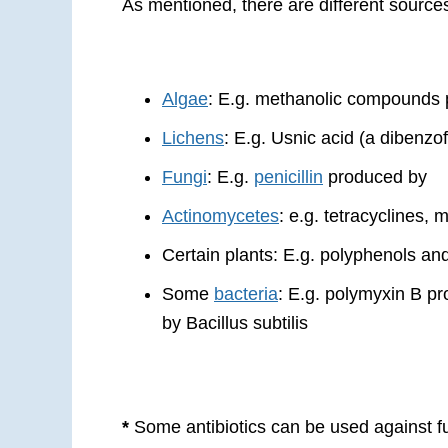
As mentioned, there are different source
Algae
: E.g. methanolic compounds p
Lichens
: E.g. Usnic acid (a dibenzo
Fungi
: E.g.
penicillin
produced by
Actinomycetes
: e.g. tetracyclines, 
Certain plants: E.g. polyphenols an
Some
bacteria
: E.g. polymyxin B p
by Bacillus subtilis
*
Some antibiotics can be used against f