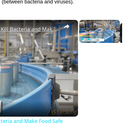
re (between bacteria and viruses).
×
×
How Small Viruses Are Used to Kill Bacteria and Make Food Safe
Play
Unmute
Fullscreen
lay
ideo
cteria and Make Food Safe