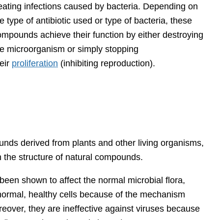
reating infections caused by bacteria. Depending on
e type of antibiotic used or type of bacteria, these
ompounds achieve their function by either destroying
he microorganism or simply stopping
eir
proliferation
(inhibiting reproduction).
unds derived from plants and other living organisms,
 the structure of natural compounds.
been shown to affect the normal microbial flora,
ct normal, healthy cells because of the mechanism
reover, they are ineffective against viruses because