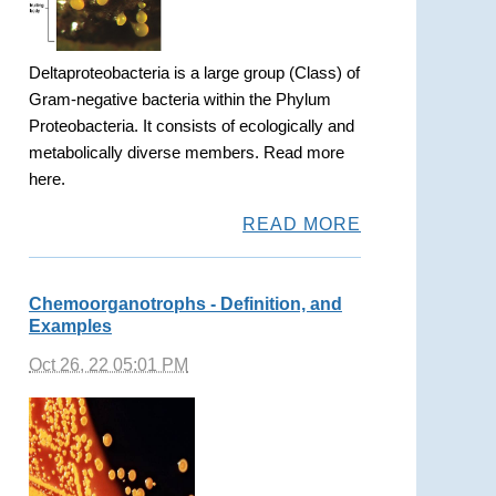
Deltaproteobacteria is a large group (Class) of
Gram-negative bacteria within the Phylum
Proteobacteria. It consists of ecologically and
metabolically diverse members. Read more
here.
READ MORE
Chemoorganotrophs - Definition, and
Examples
Oct 26, 22 05:01 PM