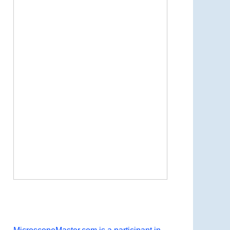
Now Playing