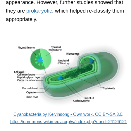
appearance. However, further studies showed that
they are
prokaryotic
, which helped re-classify them
appropriately.
Cyanobacteria by Kelvinsong - Own work, CC BY-SA 3.0,
https://commons.wikimedia.org/w/index.php?curid=24126121