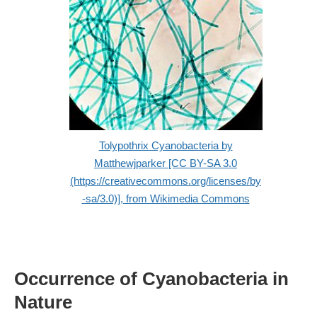
Tolypothrix Cyanobacteria by
Matthewjparker [CC BY-SA 3.0
(https://creativecommons.org/licenses/by
-sa/3.0)], from Wikimedia Commons
Occurrence of Cyanobacteria in
Nature