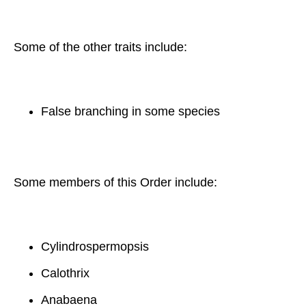
Some of the other traits include:
False branching in some species
Some members of this Order include:
Cylindrospermopsis
Calothrix
Anabaena