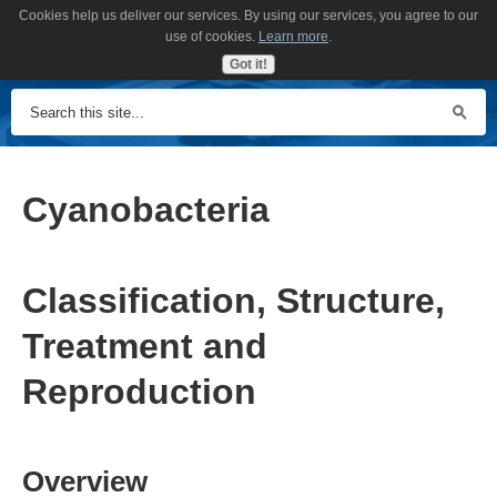
Cookies help us deliver our services. By using our services, you agree to our
MENU
use of cookies.
Learn more
.
Got it!
Cyanobacteria
Classification, Structure,
Treatment and
Reproduction
Overview