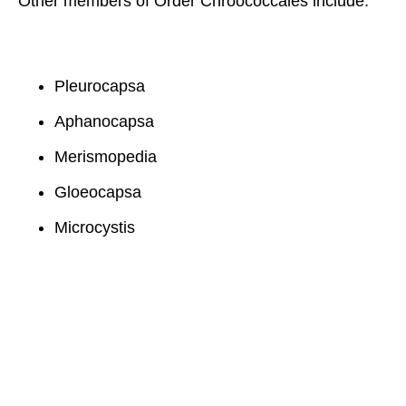
Other members of Order Chroococcales include:
Pleurocapsa
Aphanocapsa
Merismopedia
Gloeocapsa
Microcystis