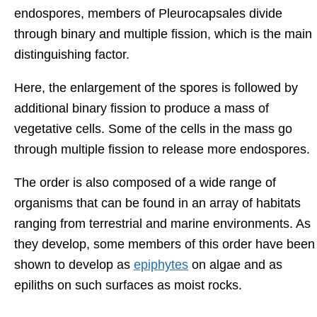
endospores, members of Pleurocapsales divide
through binary and multiple fission, which is the main
distinguishing factor.
Here, the enlargement of the spores is followed by
additional binary fission to produce a mass of
vegetative cells. Some of the cells in the mass go
through multiple fission to release more endospores.
The order is also composed of a wide range of
organisms that can be found in an array of habitats
ranging from terrestrial and marine environments. As
they develop, some members of this order have been
shown to develop as
epiphytes
on algae and as
epiliths on such surfaces as moist rocks.