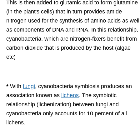
This is then added to glutamic acid to form glutamine
(in the plant's cells) that in turn provides amide
nitrogen used for the synthesis of amino acids as well
as components of DNA and RNA. In this relationship,
cyanobacteria, which are nitrogen-fixers benefit from
carbon dioxide that is produced by the host (algae
etc)
*
With
fungi
, cyanobacteria symbiosis produces an
association known as
lichens
. The symbiotic
relationship (lichenization) between fungi and
cyanobacteria only accounts for 10 percent of all
lichens.