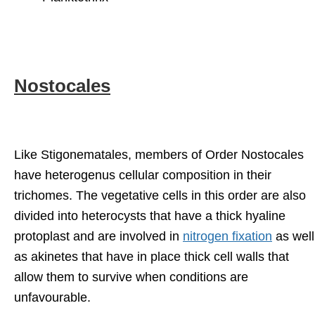
Nostocales
Like Stigonematales, members of Order Nostocales
have heterogenus cellular composition in their
trichomes. The vegetative cells in this order are also
divided into heterocysts that have a thick hyaline
protoplast and are involved in
nitrogen fixation
as well
as akinetes that have in place thick cell walls that
allow them to survive when conditions are
unfavourable.