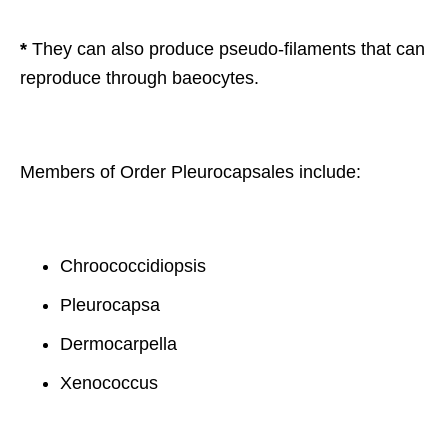
*
They can also produce pseudo-filaments that can
reproduce through baeocytes.
Members of Order Pleurocapsales include:
Chroococcidiopsis
Pleurocapsa
Dermocarpella
Xenococcus