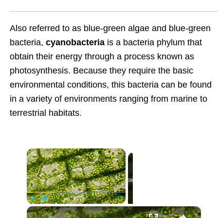
Also referred to as blue-green algae and blue-green
bacteria,
cyanobacteria
is a bacteria phylum that
obtain their energy through a process known as
photosynthesis. Because they require the basic
environmental conditions, this bacteria can be found
in a variety of environments ranging from marine to
terrestrial habitats.
Now Playing
Play
Unmute
Fullscreen