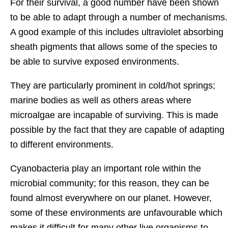
For their survival, a good number have been shown
to be able to adapt through a number of mechanisms.
A good example of this includes ultraviolet absorbing
sheath pigments that allows some of the species to
be able to survive exposed environments.
They are particularly prominent in cold/hot springs;
marine bodies as well as others areas where
microalgae are incapable of surviving. This is made
possible by the fact that they are capable of adapting
to different environments.
Cyanobacteria play an important role within the
microbial community; for this reason, they can be
found almost everywhere on our planet. However,
some of these environments are unfavourable which
makes it difficult for many other live organisms to