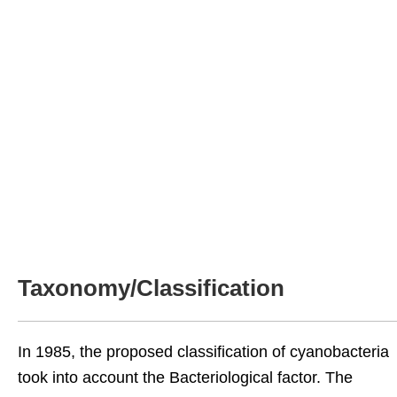
Taxonomy/Classification
In 1985, the proposed classification of cyanobacteria
took into account the Bacteriological factor. The