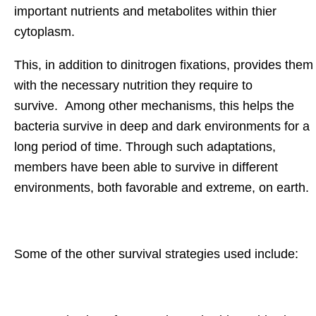
important nutrients and metabolites within thier
cytoplasm.
This, in addition to dinitrogen fixations, provides them
with the necessary nutrition they require to
survive. Among other mechanisms, this helps the
bacteria survive in deep and dark environments for a
long period of time. Through such adaptations,
members have been able to survive in different
environments, both favorable and extreme, on earth.
Some of the other survival strategies used include: