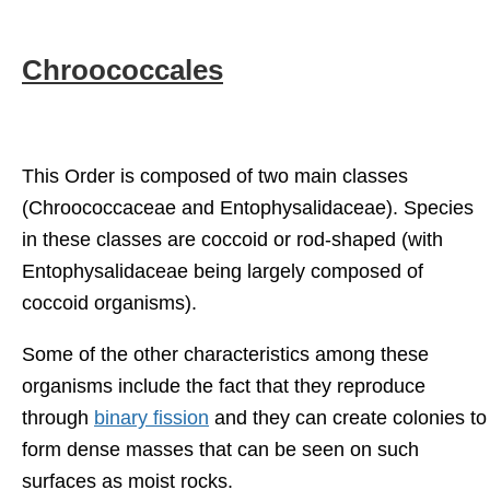
Chroococcales
This Order is composed of two main classes
(Chroococcaceae and Entophysalidaceae). Species
in these classes are coccoid or rod-shaped (with
Entophysalidaceae being largely composed of
coccoid organisms).
Some of the other characteristics among these
organisms include the fact that they reproduce
through
binary fission
and they can create colonies to
form dense masses that can be seen on such
surfaces as moist rocks.