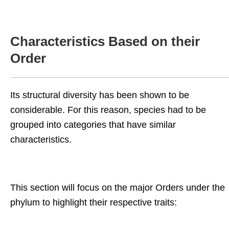
Characteristics Based on their
Order
Its structural diversity has been shown to be
considerable. For this reason, species had to be
grouped into categories that have similar
characteristics.
This section will focus on the major Orders under the
phylum to highlight their respective traits: