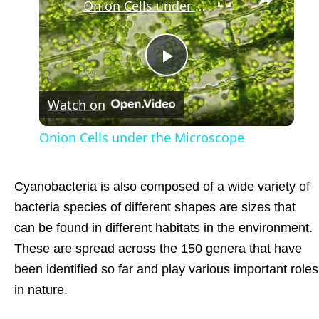
Onion Cells under the Microscope
Play
Watch on
Video
Onion Cells under the Microscope
Cyanobacteria is also composed of a wide variety of
bacteria species of different shapes are sizes that
can be found in different habitats in the environment.
These are spread across the 150 genera that have
been identified so far and play various important roles
in nature.