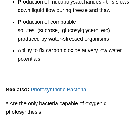
Production of mucopolysaccharides - this slows
down liquid flow during freeze and thaw
Production of compatible
solutes (sucrose, glucosylglycerol etc) -
produced by water-stressed organisms
Ability to fix carbon dioxide at very low water
potentials
See also:
Photosynthetic Bacteria
*
Are the only bacteria capable of oxygenic
photosynthesis.