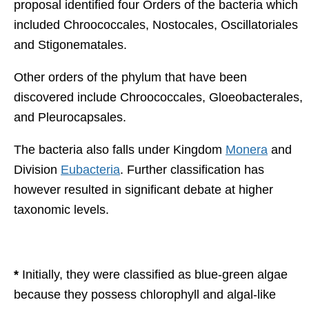
proposal identified four Orders of the bacteria which
included Chroococcales, Nostocales, Oscillatoriales
and Stigonematales.
Other orders of the phylum that have been
discovered include Chroococcales, Gloeobacterales,
and Pleurocapsales.
The bacteria also falls under Kingdom
Monera
and
Division
Eubacteria
. Further classification has
however resulted in significant debate at higher
taxonomic levels.
*
Initially, they were classified as blue-green algae
because they possess chlorophyll and algal-like