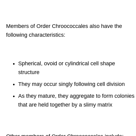
Members of Order Chroococcales also have the
following characteristics:
Spherical, ovoid or cylindrical cell shape
structure
They may occur singly following cell division
As they mature, they aggregate to form colonies
that are held together by a slimy matrix