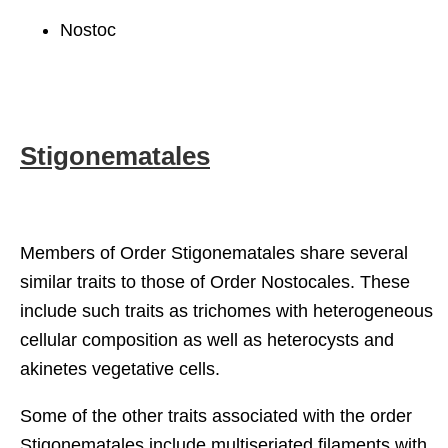
Nostoc
Stigonematales
Members of Order Stigonematales share several
similar traits to those of Order Nostocales. These
include such traits as trichomes with heterogeneous
cellular composition as well as heterocysts and
akinetes vegetative cells.
Some of the other traits associated with the order
Stigonematales include multiseriated filaments with