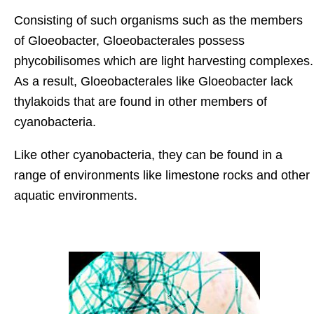
Consisting of such organisms such as the members
of Gloeobacter, Gloeobacterales possess
phycobilisomes which are light harvesting complexes.
As a result, Gloeobacterales like Gloeobacter lack
thylakoids that are found in other members of
cyanobacteria.
Like other cyanobacteria, they can be found in a
range of environments like limestone rocks and other
aquatic environments.