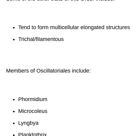
Tend to form multicellular elongated structures
Trichal/filamentous
Members of Oscillatoriales include:
Phormidium
Microcoleus
Lyngbya
Planktothrix