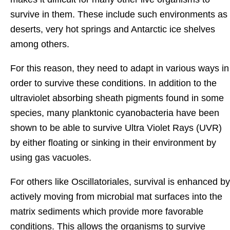
survive in them. These include such environments as
deserts, very hot springs and Antarctic ice shelves
among others.
For this reason, they need to adapt in various ways in
order to survive these conditions. In addition to the
ultraviolet absorbing sheath pigments found in some
species, many planktonic cyanobacteria have been
shown to be able to survive Ultra Violet Rays (UVR)
by either floating or sinking in their environment by
using gas vacuoles.
For others like Oscillatoriales, survival is enhanced by
actively moving from microbial mat surfaces into the
matrix sediments which provide more favorable
conditions. This allows the organisms to survive