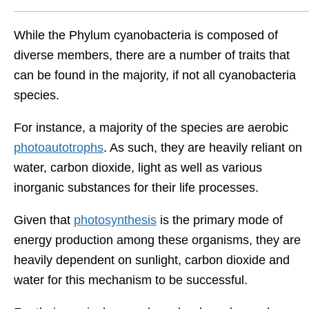
While the Phylum cyanobacteria is composed of
diverse members, there are a number of traits that
can be found in the majority, if not all cyanobacteria
species.
For instance, a majority of the species are aerobic
photoautotrophs
. As such, they are heavily reliant on
water, carbon dioxide, light as well as various
inorganic substances for their life processes.
Given that
photosynthesis
is the primary mode of
energy production among these organisms, they are
heavily dependent on sunlight, carbon dioxide and
water for this mechanism to be successful.