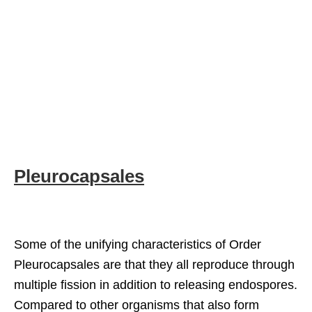
Pleurocapsales
Some of the unifying characteristics of Order
Pleurocapsales are that they all reproduce through
multiple fission in addition to releasing endospores.
Compared to other organisms that also form