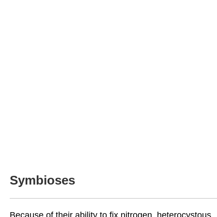
Symbioses
Because of their ability to fix nitrogen, heterocystous