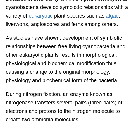
cyanobacteria develop symbiotic relationships with a
variety of
eukaryotic
plant species such as
algae
,
liverworts, angiospores and ferns among others.
As studies have shown, development of symbiotic
relationships between free-living cyanobacteria and
other eukaryotic plants results in morphological,
physiological and biochemical modification thus
causing a change to the original morphology,
physiology and biochemical form of the bacteria.
During nitrogen fixation, an enzyme known as
nitrogenase transfers several pairs (three pairs) of
electrons and protons to the nitrogen molecule to
create two ammonia molecules.