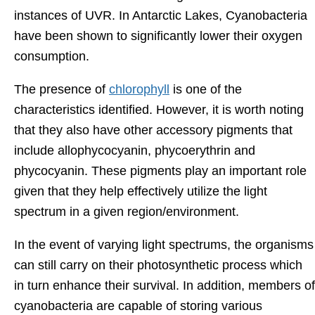
instances of UVR. In Antarctic Lakes, Cyanobacteria
have been shown to significantly lower their oxygen
consumption.
The presence of
chlorophyll
is one of the
characteristics identified. However, it is worth noting
that they also have other accessory pigments that
include allophycocyanin, phycoerythrin and
phycocyanin. These pigments play an important role
given that they help effectively utilize the light
spectrum in a given region/environment.
In the event of varying light spectrums, the organisms
can still carry on their photosynthetic process which
in turn enhance their survival. In addition, members of
cyanobacteria are capable of storing various