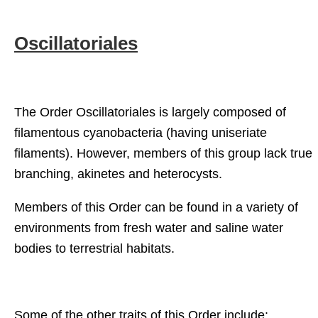
Oscillatoriales
The Order Oscillatoriales is largely composed of
filamentous cyanobacteria (having uniseriate
filaments). However, members of this group lack true
branching, akinetes and heterocysts.
Members of this Order can be found in a variety of
environments from fresh water and saline water
bodies to terrestrial habitats.
Some of the other traits of this Order include: