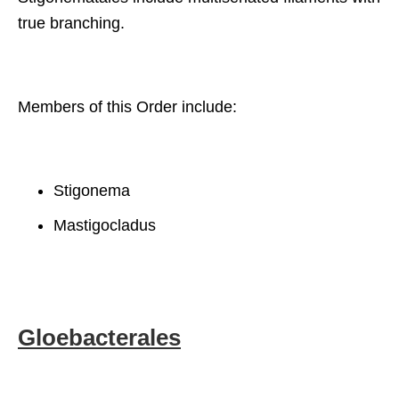
true branching.
Members of this Order include:
Stigonema
Mastigocladus
Gloebacterales