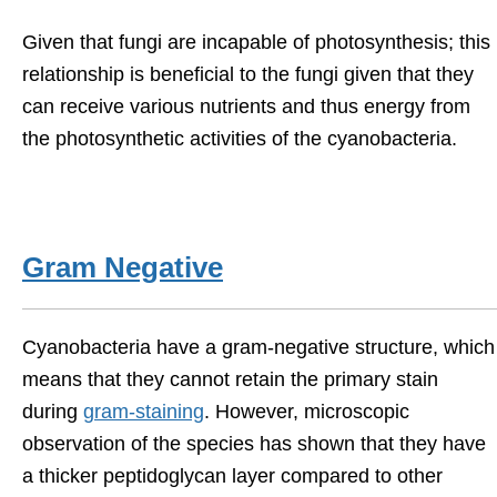
Given that fungi are incapable of photosynthesis; this
relationship is beneficial to the fungi given that they
can receive various nutrients and thus energy from
the photosynthetic activities of the cyanobacteria.
Gram Negative
Cyanobacteria have a gram-negative structure, which
means that they cannot retain the primary stain
during
gram-staining
. However, microscopic
observation of the species has shown that they have
a thicker peptidoglycan layer compared to other