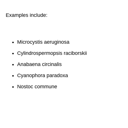
Examples include:
Microcystis aeruginosa
Cylindrospermopsis raciborskii
Anabaena circinalis
Cyanophora paradoxa
Nostoc commune