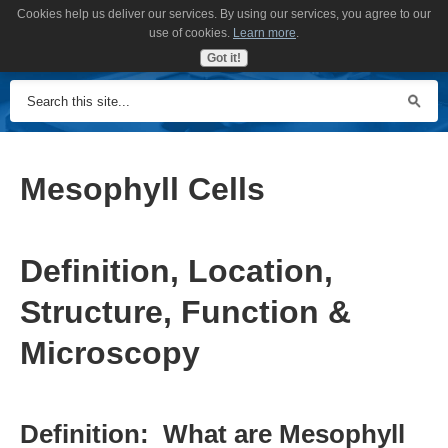
Cookies help us deliver our services. By using our services, you agree to our
MENU
use of cookies.
Learn more
.
Got it!
Mesophyll Cells
Definition, Location,
Structure, Function &
Microscopy
Definition: What are Mesophyll