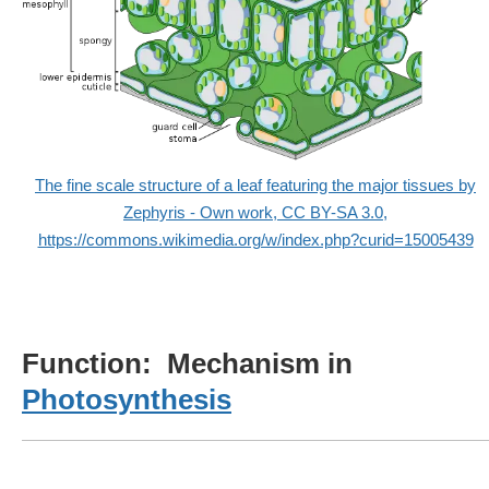
The fine scale structure of a leaf featuring the major tissues by
Zephyris - Own work, CC BY-SA 3.0,
https://commons.wikimedia.org/w/index.php?curid=15005439
Function: Mechanism in
Photosynthesis