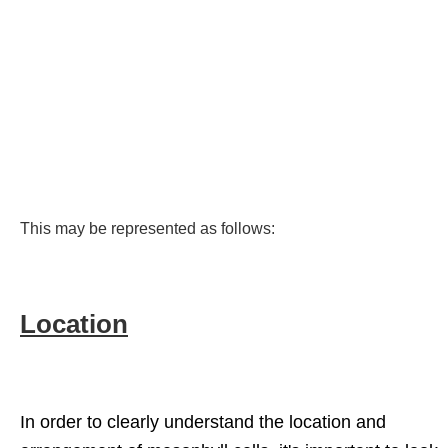
This may be represented as follows:
Location
In order to clearly understand the location and