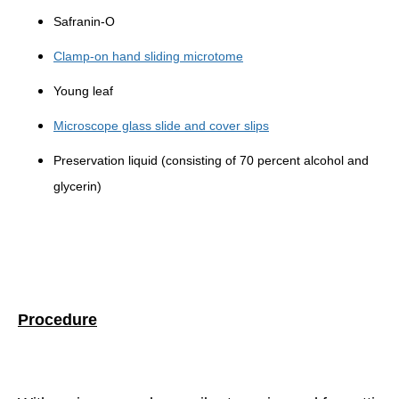
Safranin-O
Clamp-on hand sliding microtome
Young leaf
Microscope glass slide and cover slips
Preservation liquid (consisting of 70 percent alcohol and
glycerin)
Procedure