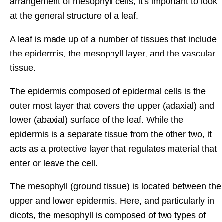
arrangement of mesophyll cells, it's important to look
at the general structure of a leaf.
A leaf is made up of a number of tissues that include
the epidermis, the mesophyll layer, and the vascular
tissue.
The epidermis composed of epidermal cells is the
outer most layer that covers the upper (adaxial) and
lower (abaxial) surface of the leaf. While the
epidermis is a separate tissue from the other two, it
acts as a protective layer that regulates material that
enter or leave the cell.
The mesophyll (ground tissue) is located between the
upper and lower epidermis. Here, and particularly in
dicots, the mesophyll is composed of two types of