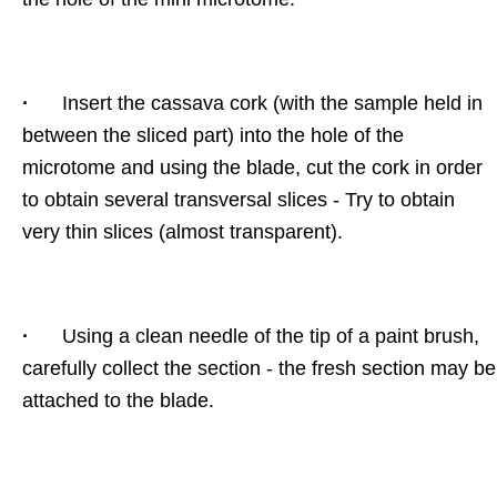
·
Insert the cassava cork (with the sample held in
between the sliced part) into the hole of the
microtome and using the blade, cut the cork in order
to obtain several transversal slices - Try to obtain
very thin slices (almost transparent).
·
Using a clean needle of the tip of a paint brush,
carefully collect the section - the fresh section may be
attached to the blade.