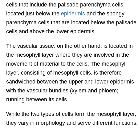
cells that include the palisade parenchyma cells
located just below the
epidermis
and the spongy
parenchyma cells that are located below the palisade
cells and above the lower epidermis.
The vascular tissue, on the other hand, is located in
the mesophyll layer where they are involved in the
movement of material to the cells. The mesophyll
layer, consisting of mesophyll cells, is therefore
sandwiched between the upper and lower epidermis
with the vascular bundles (xylem and phloem)
running between its cells.
While the two types of cells form the mesophyll layer,
they vary in morphology and serve different functions.