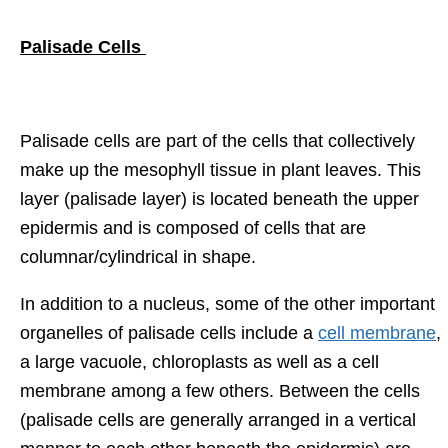
Palisade Cells
Palisade cells are part of the cells that collectively
make up the mesophyll tissue in plant leaves. This
layer (palisade layer) is located beneath the upper
epidermis and is composed of cells that are
columnar/cylindrical in shape.
In addition to a nucleus, some of the other important
organelles of palisade cells include a
cell membrane
,
a large vacuole, chloroplasts as well as a cell
membrane among a few others. Between the cells
(palisade cells are generally arranged in a vertical