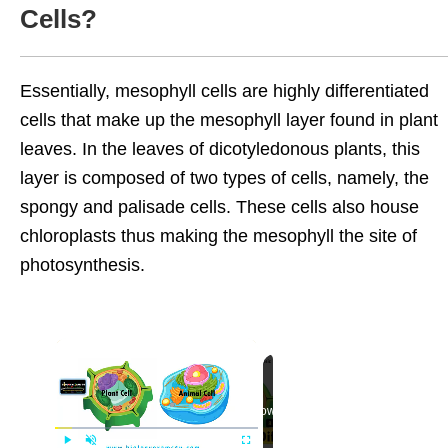
Cells?
Essentially, mesophyll cells are highly differentiated
cells that make up the mesophyll layer found in plant
leaves. In the leaves of dicotyledonous plants, this
layer is composed of two types of cells, namely, the
spongy and palisade cells. These cells also house
chloroplasts thus making the mesophyll the site of
photosynthesis.
Now Playing