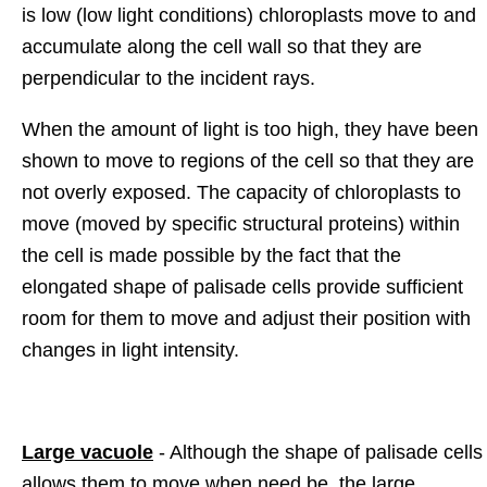
is low (low light conditions) chloroplasts move to and
accumulate along the cell wall so that they are
perpendicular to the incident rays.
When the amount of light is too high, they have been
shown to move to regions of the cell so that they are
not overly exposed. The capacity of chloroplasts to
move (moved by specific structural proteins) within
the cell is made possible by the fact that the
elongated shape of palisade cells provide sufficient
room for them to move and adjust their position with
changes in light intensity.
Large vacuole
- Although the shape of palisade cells
allows them to move when need be, the large