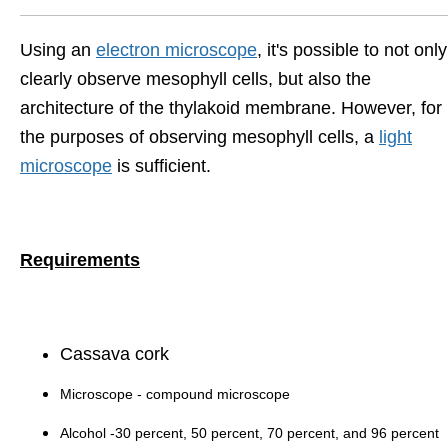
Using an
electron microscope
, it's possible to not only
clearly observe mesophyll cells, but also the
architecture of the thylakoid membrane. However, for
the purposes of observing mesophyll cells, a
light
microscope
is sufficient.
Requirements
Cassava cork
Microscope - compound microscope
Alcohol -30 percent, 50 percent, 70 percent, and 96 percent