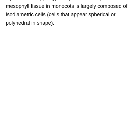
mesophyll tissue in monocots is largely composed of
isodiametric cells (cells that appear spherical or
polyhedral in shape).