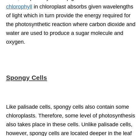
chlorophyll
in chloroplast absorbs given wavelengths
of light which in turn provide the energy required for
the photosynthetic reaction where carbon dioxide and
water are used to produce a sugar molecule and
oxygen.
Spongy Cells
Like palisade cells, spongy cells also contain some
chloroplasts. Therefore, some level of photosynthesis
also takes place in these cells. Unlike palisade cells,
however, spongy cells are located deeper in the leaf