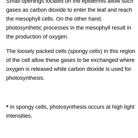
Small openings located on the epidermis allow such
gases as carbon dioxide to enter the leaf and reach
the mesophyll cells. On the other hand,
photosynthetic processes in the mesophyll result in
the production of oxygen.
The loosely packed cells (spongy cells) in this region
of the cell allow these gases to be exchanged where
oxygen is released while carbon dioxide is used for
photosynthesis.
*
In spongy cells, photosynthesis occurs at high light
intensities.