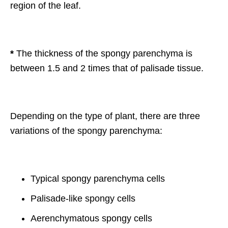
region of the leaf.
*
The thickness of the spongy parenchyma is
between 1.5 and 2 times that of palisade tissue.
Depending on the type of plant, there are three
variations of the spongy parenchyma:
Typical spongy parenchyma cells
Palisade-like spongy cells
Aerenchymatous spongy cells