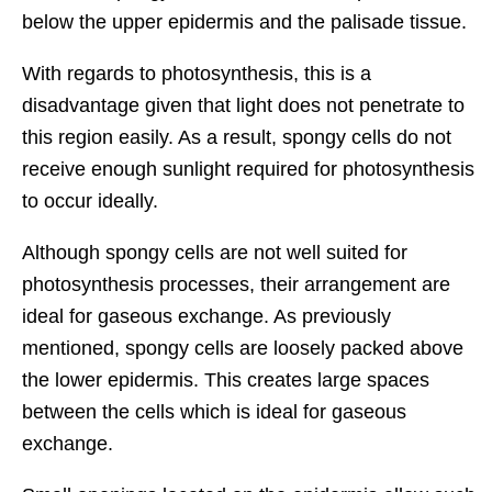
below the upper epidermis and the palisade tissue.
With regards to photosynthesis, this is a
disadvantage given that light does not penetrate to
this region easily. As a result, spongy cells do not
receive enough sunlight required for photosynthesis
to occur ideally.
Although spongy cells are not well suited for
photosynthesis processes, their arrangement are
ideal for gaseous exchange. As previously
mentioned, spongy cells are loosely packed above
the lower epidermis. This creates large spaces
between the cells which is ideal for gaseous
exchange.