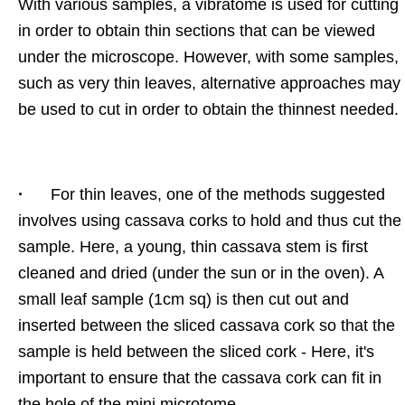
With various samples, a vibratome is used for cutting
in order to obtain thin sections that can be viewed
under the microscope. However, with some samples,
such as very thin leaves, alternative approaches may
be used to cut in order to obtain the thinnest needed.
·
For thin leaves, one of the methods suggested
involves using cassava corks to hold and thus cut the
sample. Here, a young, thin cassava stem is first
cleaned and dried (under the sun or in the oven). A
small leaf sample (1cm sq) is then cut out and
inserted between the sliced cassava cork so that the
sample is held between the sliced cork - Here, it's
important to ensure that the cassava cork can fit in
the hole of the mini microtome.