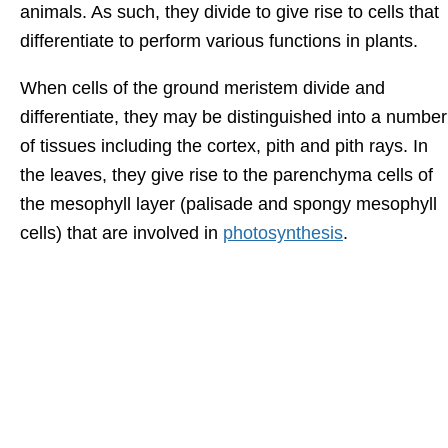
animals. As such, they divide to give rise to cells that
differentiate to perform various functions in plants.
When cells of the ground meristem divide and
differentiate, they may be distinguished into a number
of tissues including the cortex, pith and pith rays. In
the leaves, they give rise to the parenchyma cells of
the mesophyll layer (palisade and spongy mesophyll
cells) that are involved in
photosynthesis
.