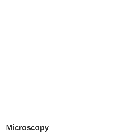
Microscopy