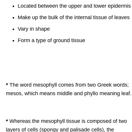
Located between the upper and lower epidermis
Make up the bulk of the internal tissue of leaves
Vary in shape
Form a type of ground tissue
*
The word mesophyll comes from two Greek words;
mesos, which means middle and phyllo meaning leaf.
*
Whereas the mesophyll tissue is composed of two
layers of cells (spongy and palisade cells), the