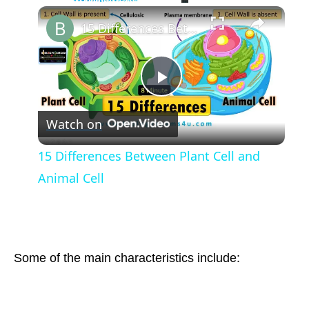
Play
Unmute
Fullscreen
15 Differences Between Plant Cell and Animal Cell
Play
Watch on
Video
15 Differences Between Plant Cell and
Animal Cell
Some of the main characteristics include: