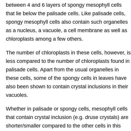
between 4 and 6 layers of spongy mesophyll cells
that lie below the palisade cells. Like palisade cells,
spongy mesophyll cells also contain such organelles
as a nucleus, a vacuole, a cell membrane as well as
chloroplasts among a few others.
The number of chloroplasts in these cells, however, is
less compared to the number of chloroplasts found in
palisade cells. Apart from the usual organelles in
these cells, some of the spongy cells in leaves have
also been shown to contain crystal inclusions in their
vacuoles.
Whether in palisade or spongy cells, mesophyll cells
that contain crystal inclusion (e.g. druse crystals) are
shorter/smaller compared to the other cells in this