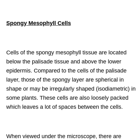
Spongy Mesophyll Cells
Cells of the spongy mesophyll tissue are located
below the palisade tissue and above the lower
epidermis. Compared to the cells of the palisade
layer, those of the spongy layer are spherical in
shape or may be irregularly shaped (isodiametric) in
some plants. These cells are also loosely packed
which leaves a lot of spaces between the cells.
When viewed under the microscope, there are