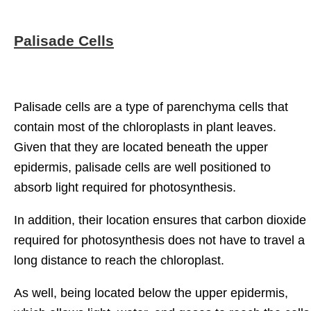
Palisade Cells
Palisade cells are a type of parenchyma cells that
contain most of the chloroplasts in plant leaves.
Given that they are located beneath the upper
epidermis, palisade cells are well positioned to
absorb light required for photosynthesis.
In addition, their location ensures that carbon dioxide
required for photosynthesis does not have to travel a
long distance to reach the chloroplast.
As well, being located below the upper epidermis,