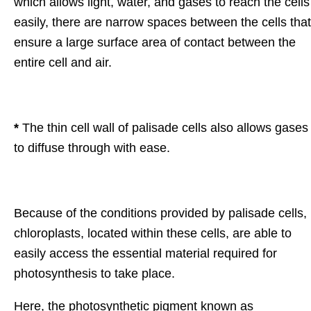
which allows light, water, and gases to reach the cells
easily, there are narrow spaces between the cells that
ensure a large surface area of contact between the
entire cell and air.
*
The thin cell wall of palisade cells also allows gases
to diffuse through with ease.
Because of the conditions provided by palisade cells,
chloroplasts, located within these cells, are able to
easily access the essential material required for
photosynthesis to take place.
Here, the photosynthetic pigment known as