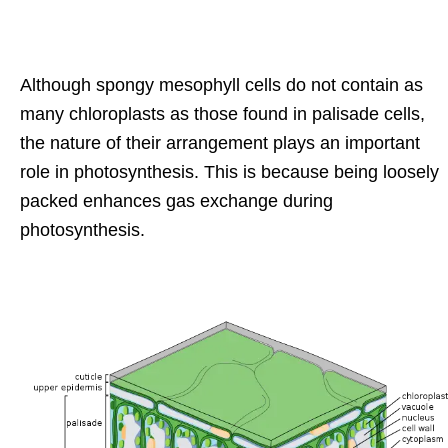
Although spongy mesophyll cells do not contain as
many chloroplasts as those found in palisade cells,
the nature of their arrangement plays an important
role in photosynthesis. This is because being loosely
packed enhances gas exchange during
photosynthesis.