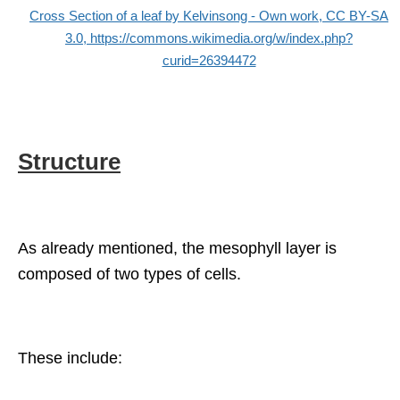
Cross Section of a leaf by Kelvinsong - Own work, CC BY-SA
3.0, https://commons.wikimedia.org/w/index.php?
curid=26394472
Structure
As already mentioned, the mesophyll layer is
composed of two types of cells.
These include: