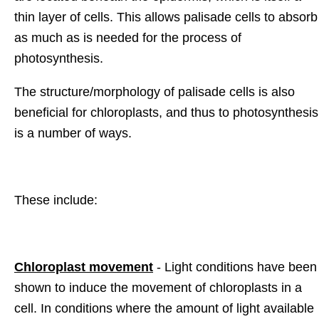
thin layer of cells. This allows palisade cells to absorb
as much as is needed for the process of
photosynthesis.
The structure/morphology of palisade cells is also
beneficial for chloroplasts, and thus to photosynthesis
is a number of ways.
These include:
Chloroplast movement
- Light conditions have been
shown to induce the movement of chloroplasts in a
cell. In conditions where the amount of light available