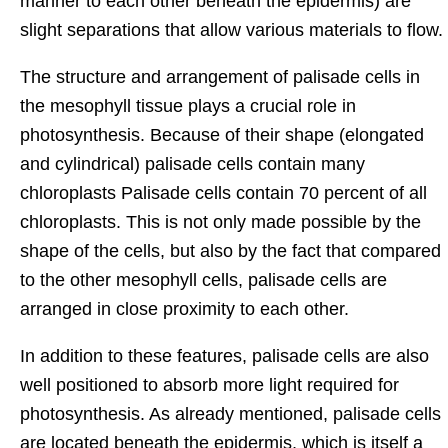
manner to each other beneath the epidermis) are
slight separations that allow various materials to flow.
The structure and arrangement of palisade cells in
the mesophyll tissue plays a crucial role in
photosynthesis. Because of their shape (elongated
and cylindrical) palisade cells contain many
chloroplasts Palisade cells contain 70 percent of all
chloroplasts. This is not only made possible by the
shape of the cells, but also by the fact that compared
to the other mesophyll cells, palisade cells are
arranged in close proximity to each other.
In addition to these features, palisade cells are also
well positioned to absorb more light required for
photosynthesis. As already mentioned, palisade cells
are located beneath the epidermis, which is itself a