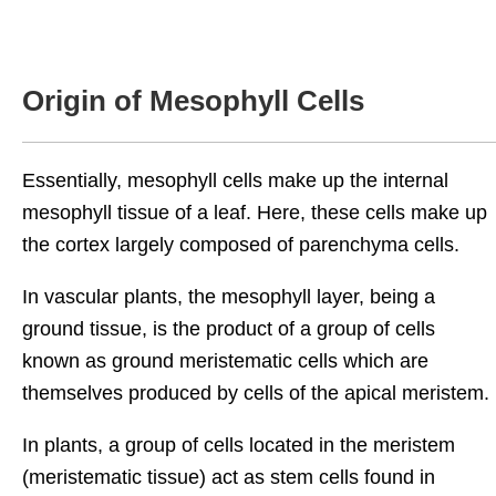
Origin of Mesophyll Cells
Essentially, mesophyll cells make up the internal
mesophyll tissue of a leaf. Here, these cells make up
the cortex largely composed of parenchyma cells.
In vascular plants, the mesophyll layer, being a
ground tissue, is the product of a group of cells
known as ground meristematic cells which are
themselves produced by cells of the apical meristem.
In plants, a group of cells located in the meristem
(meristematic tissue) act as stem cells found in