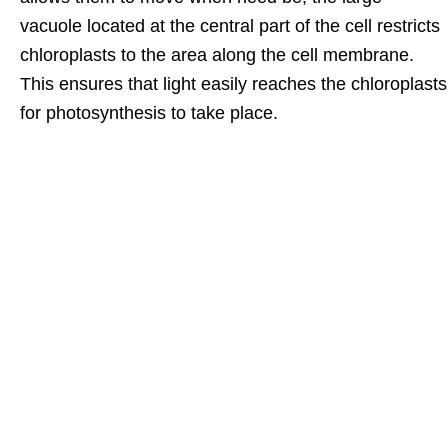
vacuole located at the central part of the cell restricts
chloroplasts to the area along the cell membrane.
This ensures that light easily reaches the chloroplasts
for photosynthesis to take place.