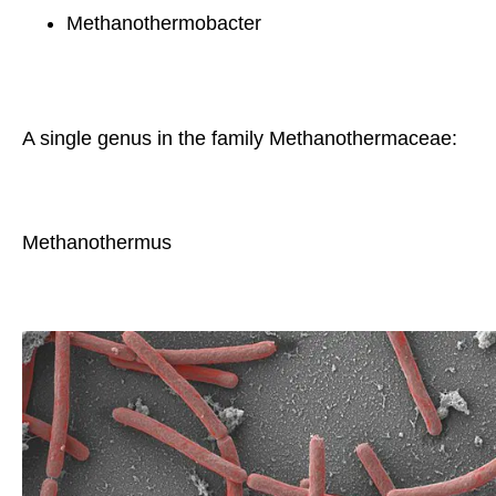
Methanothermobacter
A single genus in the family Methanothermaceae:
Methanothermus