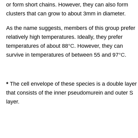
or form short chains. However, they can also form
clusters that can grow to about 3mm in diameter.
As the name suggests, members of this group prefer
relatively high temperatures. Ideally, they prefer
temperatures of about 88
°C
. However, they can
survive in temperatures of between 55 and 97
°C
.
*
The cell envelope of these species is a double layer
that consists of the inner pseudomurein and outer S
layer.