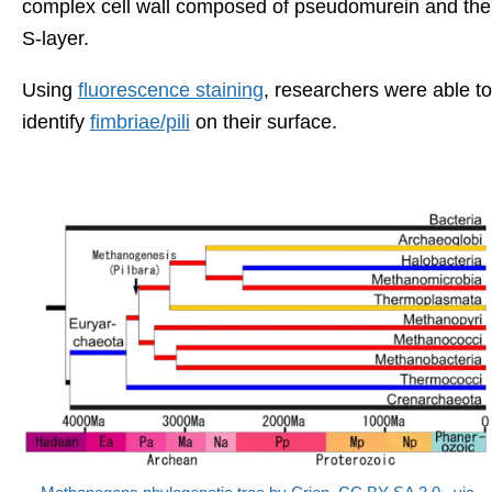
complex cell wall composed of pseudomurein and the
S-layer.
Using
fluorescence staining
, researchers were able to
identify
fimbriae/pili
on their surface.