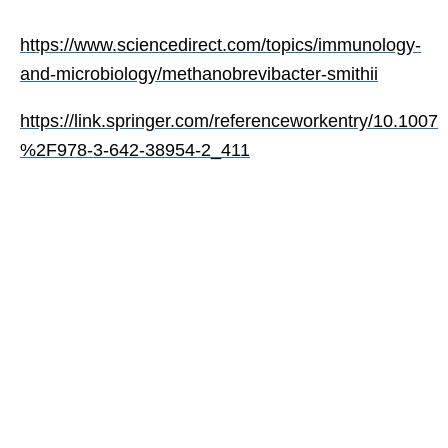
https://www.sciencedirect.com/topics/immunology-
and-microbiology/methanobrevibacter-smithii
https://link.springer.com/referenceworkentry/10.1007
%2F978-3-642-38954-2_411