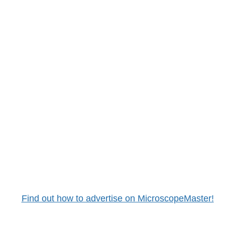
Find out how to advertise on MicroscopeMaster!