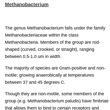
Methanobacterium
The genus Methanobacterium falls under the family
Methanobacteriaceae within the class
Methanobacteria. Members of the group are rod-
shaped (curved, crooked, or straight), ranging
between 0.5-1.0 um in width.
The majority of species are Gram-positive and non-
motile; growing anaerobically at temperatures
between 37 and 45 degrees C.
Though they are non-motile, some members of the
group (e.g. Methanobacterium paludis) have fimbriae
that allows them to bind to certain receptors and