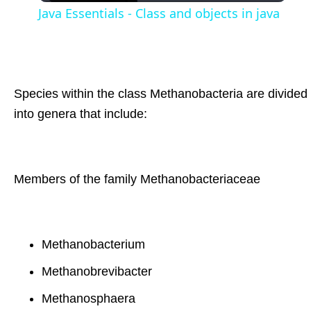
Java Essentials - Class and objects in java
Species within the class Methanobacteria are divided
into genera that include:
Members of the family Methanobacteriaceae
Methanobacterium
Methanobrevibacter
Methanosphaera