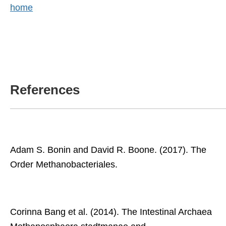
home
References
Adam S. Bonin and David R. Boone. (2017). The
Order Methanobacteriales.
Corinna Bang et al. (2014). The Intestinal Archaea