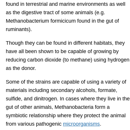
found in terrestrial and marine environments as well
as the digestive tract of some animals (e.g.
Methanobacterium formicicum found in the gut of
ruminants).
Though they can be found in different habitats, they
have all been shown to be capable of growing by
reducing carbon dioxide (to methane) using hydrogen
as the donor.
Some of the strains are capable of using a variety of
materials including secondary alcohols, formate,
sulfide, and dinitrogen. In cases where they live in the
gut of other animals, Methanobacteria form a
symbiotic relationship where they protect the animal
from various pathogenic
microorganisms
.