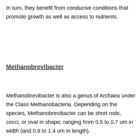
In turn, they benefit from conducive conditions that
promote growth as well as access to nutrients.
Methanobrevibacter
Methanobrevibacter is also a genus of Archaea under
the Class Methanobacteria. Depending on the
species, Methanobrevibacter can be short rods,
cocci, or oval in shape; ranging from 0.5 to 0.7 um in
width (and 0.8 to 1.4 um in length).