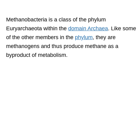
Methanobacteria is a class of the phylum
Euryarchaeota within the
domain Archaea
. Like some
of the other members in the
phylum
, they are
methanogens and thus produce methane as a
byproduct of metabolism.