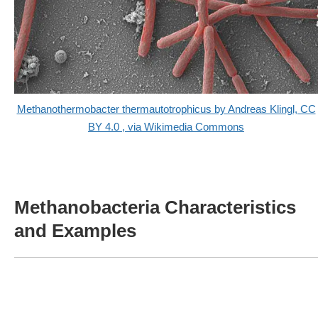
Methanothermobacter thermautotrophicus by Andreas Klingl, CC
BY 4.0
, via Wikimedia Commons
Methanobacteria Characteristics
and Examples