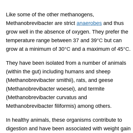
Like some of the other methanogens,
Methanobrevibacter are strict
anaerobes
and thus
grow well in the absence of oxygen. They prefer the
temperature range between 37 and 39
°C
but can
grow at a minimum of 30
°C
and a maximum of 45
°C
.
They have been isolated from a number of animals
(within the gut) including humans and sheep
(Methanobrevibacter smithii), rats, and geese
(Methanobrevibacter woesei), and termite
(Methanobrevibacter curvatus and
Methanobrevibacter filiformis) among others.
In healthy animals, these organisms contribute to
digestion and have been associated with weight gain