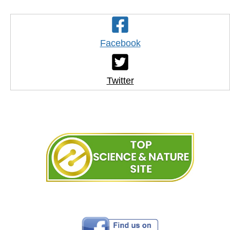
Facebook
Twitter