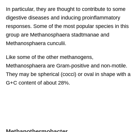
In particular, they are thought to contribute to some
digestive diseases and inducing proinflammatory
responses. Some of the most popular species in this
group are Methanosphaera stadtmanae and
Methanosphaera cunculii.
Like some of the other methanogens,
Methanosphaera are Gram-positive and non-motile.
They may be spherical (cocci) or oval in shape with a
G+C content of about 28%.
Methanothermobacter