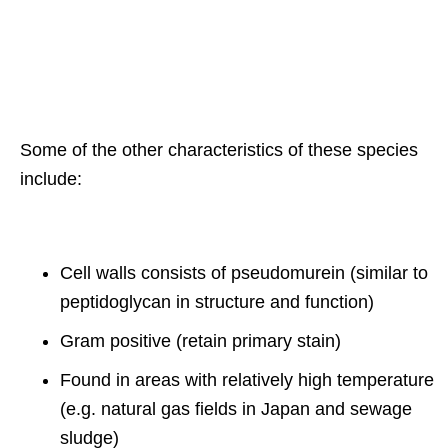
Some of the other characteristics of these species
include:
Cell walls consists of pseudomurein (similar to
peptidoglycan in structure and function)
Gram positive (retain primary stain)
Found in areas with relatively high temperature
(e.g. natural gas fields in Japan and sewage
sludge)