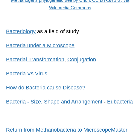
Methanogens phylogenetic tree by Crion, CC BY-SA 3.0
, via
Wikimedia Commons
Bacteriology
as a field of study
Bacteria under a Microscope
Bacterial Transformation
,
Conjugation
Bacteria Vs Virus
How do Bacteria cause Disease?
Bacteria - Size, Shape and Arrangement
-
Eubacteria
Return from Methanobacteria to MicroscopeMaster