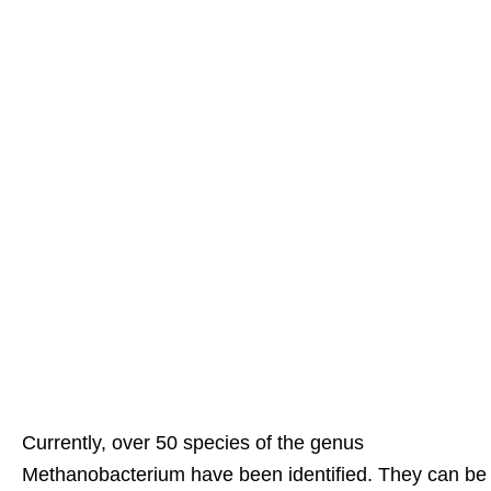
Currently, over 50 species of the genus
Methanobacterium have been identified. They can be