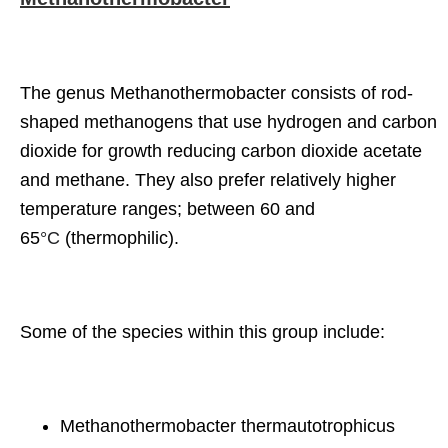
The genus Methanothermobacter consists of rod-
shaped methanogens that use hydrogen and carbon
dioxide for growth reducing carbon dioxide acetate
and methane. They also prefer relatively higher
temperature ranges; between 60 and
65
°C
(thermophilic).
Some of the species within this group include:
Methanothermobacter thermautotrophicus