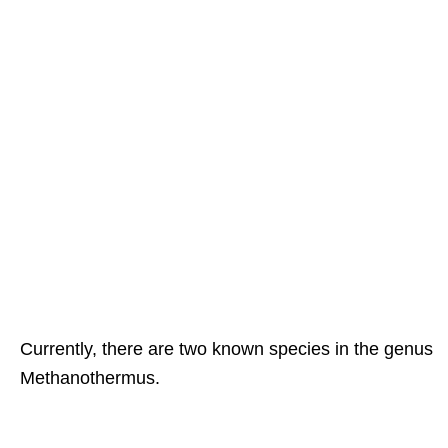
Currently, there are two known species in the genus
Methanothermus.