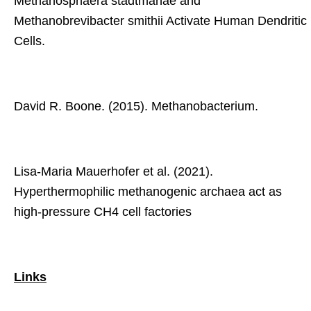
Methanosphaera stadtmanae and
Methanobrevibacter smithii Activate Human Dendritic
Cells.
David R. Boone. (2015). Methanobacterium.
Lisa-Maria Mauerhofer et al. (2021).
Hyperthermophilic methanogenic archaea act as
high-pressure CH4 cell factories
Links