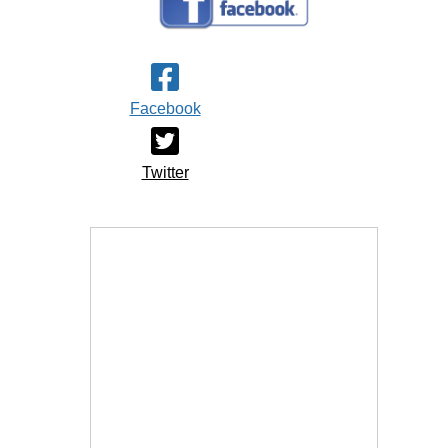
Facebook
Twitter