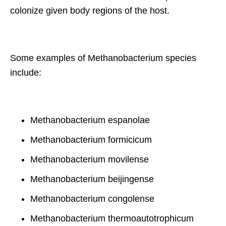
colonize given body regions of the host.
Some examples of Methanobacterium species
include:
Methanobacterium espanolae
Methanobacterium formicicum
Methanobacterium movilense
Methanobacterium beijingense
Methanobacterium congolense
Methanobacterium thermoautotrophicum