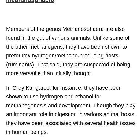
Members of the genus Methanosphaera are also
found in the gut of various animals. Unlike some of
the other methanogens, they have been shown to
prefer low hydrogen/methane-producing hosts
(ruminants). That said, they are suspected of being
more versatile than initially thought.
In Grey Kangaroo, for instance, they have been
shown to use hydrogen and ethanol for
methanogenesis and development. Though they play
an important role in digestion in various animal hosts,
they have been associated with several health issues
in human beings.