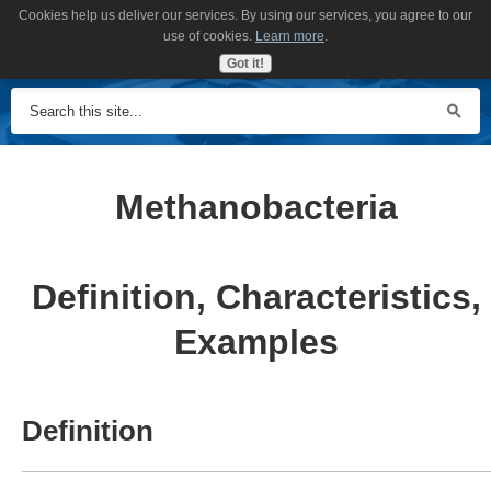
Cookies help us deliver our services. By using our services, you agree to our
MENU
use of cookies.
Learn more
.
Got it!
Methanobacteria
Definition, Characteristics,
Examples
Definition