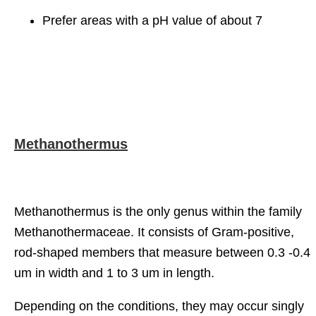
Prefer areas with a pH value of about 7
Methanothermus
Methanothermus is the only genus within the family
Methanothermaceae. It consists of Gram-positive,
rod-shaped members that measure between 0.3 -0.4
um in width and 1 to 3 um in length.
Depending on the conditions, they may occur singly