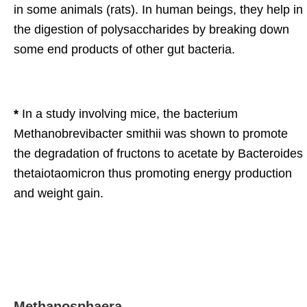
in some animals (rats). In human beings, they help in
the digestion of polysaccharides by breaking down
some end products of other gut bacteria.
*
In a study involving mice, the bacterium
Methanobrevibacter smithii was shown to promote
the degradation of fructons to acetate by Bacteroides
thetaiotaomicron thus promoting energy production
and weight gain.
Methanosphaera