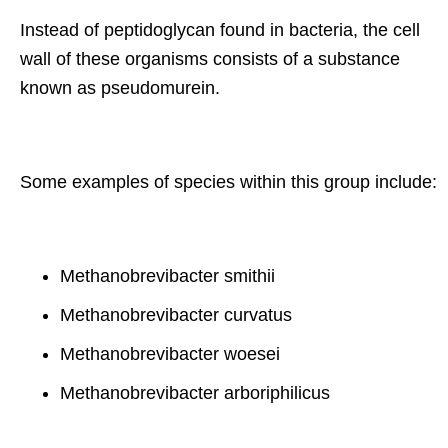
Instead of peptidoglycan found in bacteria, the cell
wall of these organisms consists of a substance
known as pseudomurein.
Some examples of species within this group include:
Methanobrevibacter smithii
Methanobrevibacter curvatus
Methanobrevibacter woesei
Methanobrevibacter arboriphilicus