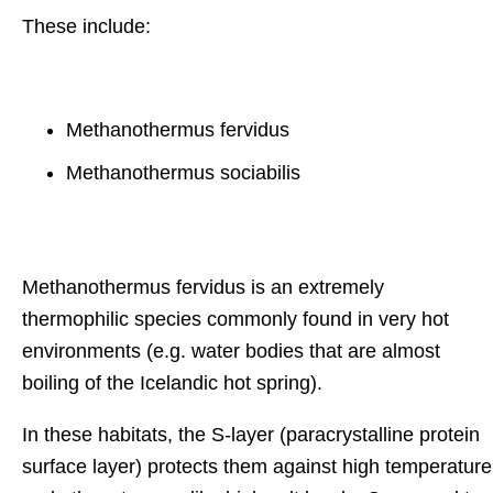
These include:
Methanothermus fervidus
Methanothermus sociabilis
Methanothermus fervidus is an extremely
thermophilic species commonly found in very hot
environments (e.g. water bodies that are almost
boiling of the Icelandic hot spring).
In these habitats, the S-layer (paracrystalline protein
surface layer) protects them against high temperature