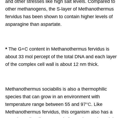
and other stresses like high salt levels. Compared to
other methanogens, the S-layer of Methanothermus
fervidus has been shown to contain higher levels of
asparagine than aspartate.
*
The G+C content in Methanothermus fervidus is
about 33 mol percept of the total DNA and each layer
of the complex cell wall is about 12 nm thick.
Methanothermus sociabilis is also a thermophilic
species that can grow in an environment with
temperature range between 55 and 97
°C
. Like
Methanothermus fervidus, this organism also has a