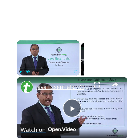
Now Playing
Play
Unmute
Fullscreen
Java Essentials - Class and objects in java
Play
Watch on
Video