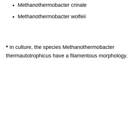
Methanothermobacter crinale
Methanothermobacter wolfeii
*
In culture, the species Methanothermobacter
thermautotrophicus have a filamentous morphology.