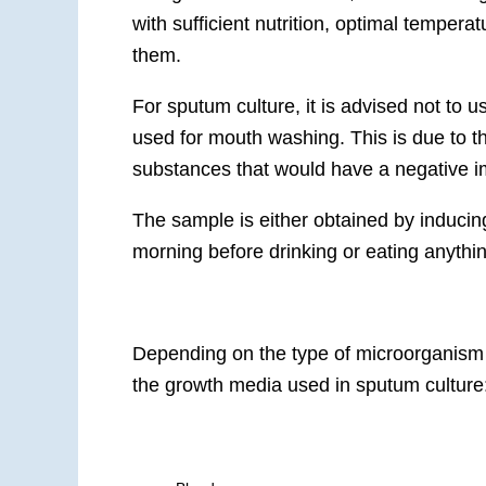
with sufficient nutrition, optimal temperat
them.
For sputum culture, it is advised not t
used for mouth washing. This is due to th
substances that would have a negative imp
The sample is either obtained by inducin
morning before drinking or eating anythi
Depending on the type of microorganism 
the growth media used in sputum culture