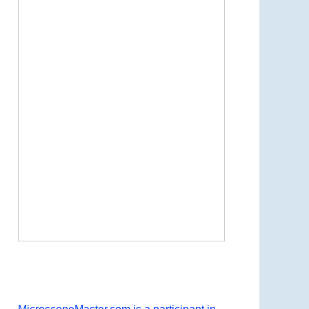
Now Playing