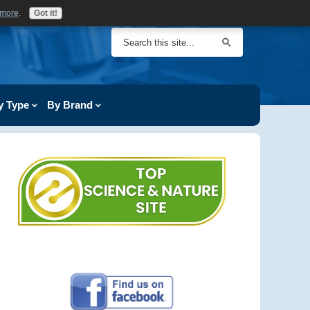
 more
.
Got it!
y Type
By Brand