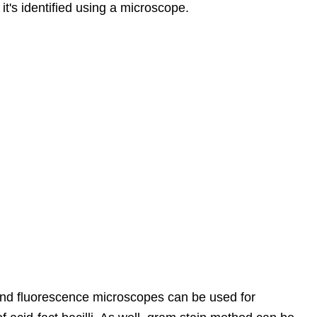
it's identified using a microscope.
 and fluorescence microscopes can be used for