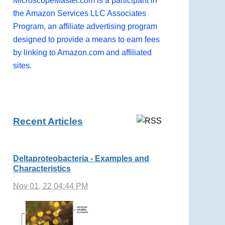
MicroscopeMaster.com is a participant in
the Amazon Services LLC Associates
Program, an affiliate advertising program
designed to provide a means to earn fees
by linking to Amazon.com and affiliated
sites.
Recent Articles
Deltaproteobacteria - Examples and
Characteristics
Nov 01, 22 04:44 PM