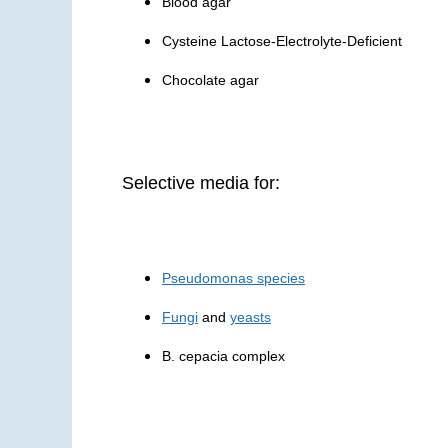
Blood agar
Cysteine Lactose-Electrolyte-Deficient
Chocolate agar
Selective media for:
Pseudomonas species
Fungi
and
yeasts
B. cepacia complex