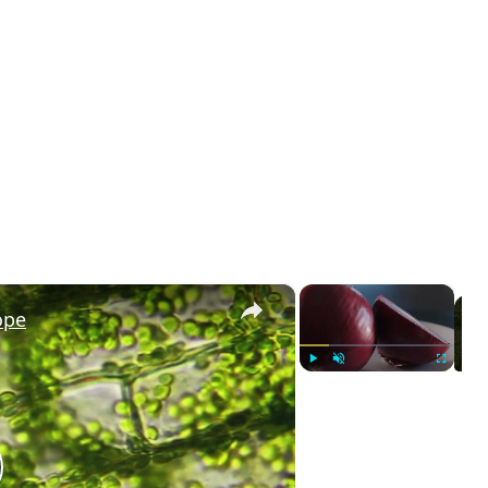
×
×
ope
Play
Unmute
Fullscreen