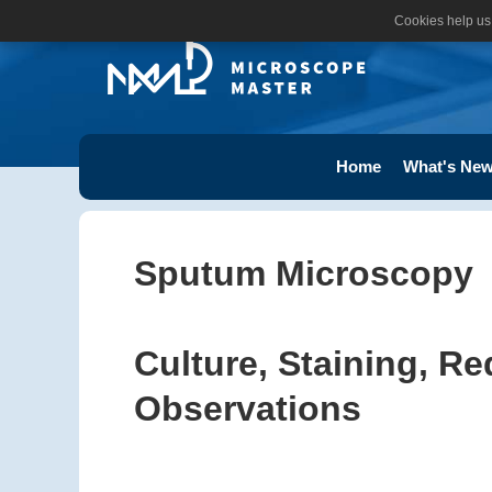
Cookies help us 
Home
What's New
Sputum Microscopy
Culture, Staining, R
Observations