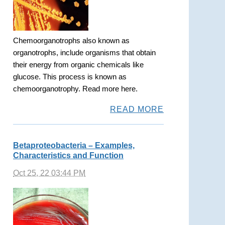
Chemoorganotrophs also known as
organotrophs, include organisms that obtain
their energy from organic chemicals like
glucose. This process is known as
chemoorganotrophy. Read more here.
READ MORE
Betaproteobacteria – Examples,
Characteristics and Function
Oct 25, 22 03:44 PM