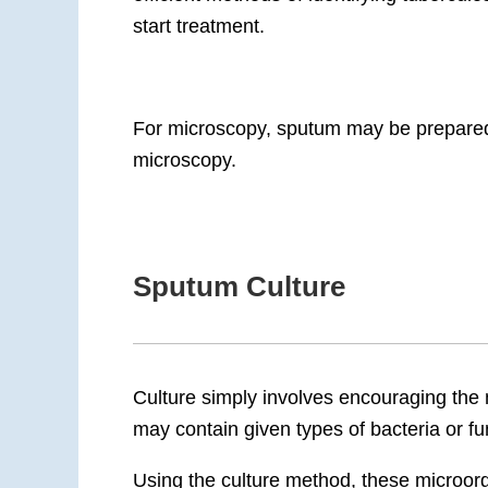
start treatment.
For microscopy, sputum may be prepared d
microscopy.
Sputum Culture
Culture simply involves encouraging the
may contain given types of bacteria or fu
Using the culture method, these microor