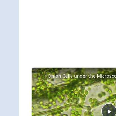
Onion Cells under the Microsc