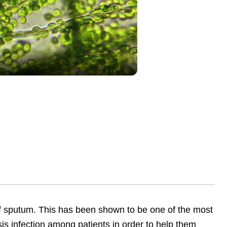
lay
ideo
of sputum. This has been shown to be one of the most
sis infection among patients in order to help them