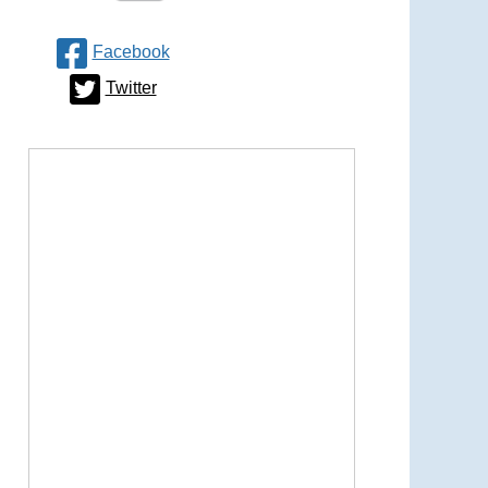
Facebook
Twitter