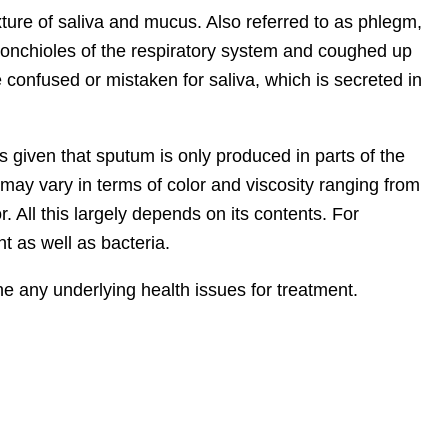
ture of saliva and mucus. Also referred to as phlegm,
ronchioles of the respiratory system and coughed up
 confused or mistaken for saliva, which is secreted in
 given that sputum is only produced in parts of the
t may vary in terms of color and viscosity ranging from
or. All this largely depends on its contents. For
t as well as bacteria.
e any underlying health issues for treatment.