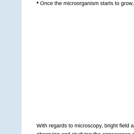
*
Once the microorganism starts to grow, 
With regards to microscopy, bright field