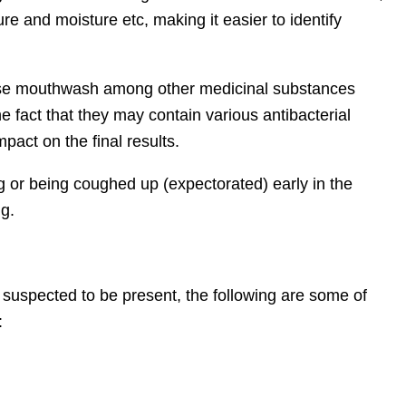
ure and moisture etc, making it easier to identify
o use mouthwash among other medicinal substances
e fact that they may contain various antibacterial
act on the final results.
g or being coughed up (expectorated) early in the
ng.
suspected to be present, the following are some of
: