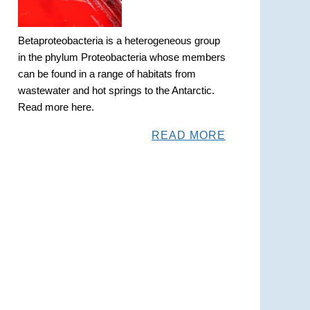
Betaproteobacteria is a heterogeneous group
in the phylum Proteobacteria whose members
can be found in a range of habitats from
wastewater and hot springs to the Antarctic.
Read more here.
READ MORE