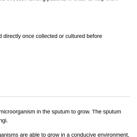
irectly once collected or cultured before
 microorganism in the sputum to grow. The sputum
ngi.
ganisms are able to grow in a conducive environment,