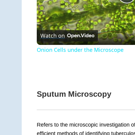
P
V
Watch on
Onion Cells under the Microscope
Sputum Microscopy
Refers to the microscopic investigation 
efficient methods of identifying tuberculo