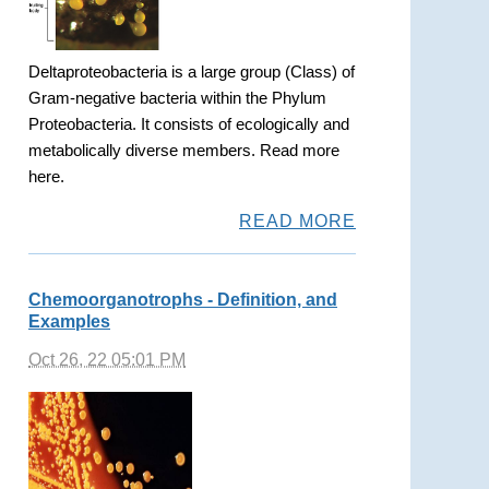
Deltaproteobacteria is a large group (Class) of
Gram-negative bacteria within the Phylum
Proteobacteria. It consists of ecologically and
metabolically diverse members. Read more
here.
READ MORE
Chemoorganotrophs - Definition, and
Examples
Oct 26, 22 05:01 PM