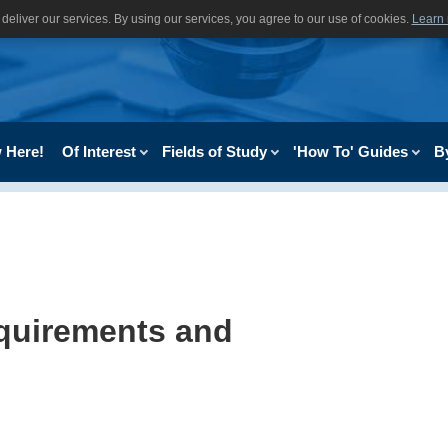
deliver our services. By using our services, you agree to our use of cookies.
Learn
 Here!
Of Interest
Fields of Study
'How To' Guides
B
equirements and