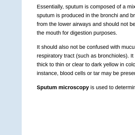
Essentially, sputum is composed of a mix
sputum is produced in the bronchi and b
from the lower airways and should not be
the mouth for digestion purposes.
It should also not be confused with mucus
respiratory tract (such as bronchioles). I
thick to thin or clear to dark yellow in col
instance, blood cells or tar may be presen
Sputum microscopy
is used to determin