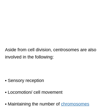
Aside from cell division, centrosomes are also
involved in the following:
• Sensory reception
• Locomotion/ cell movement
• Maintaining the number of
chromosomes