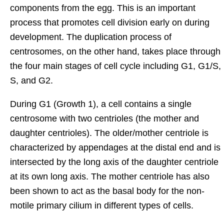
components from the egg. This is an important
process that promotes cell division early on during
development. The duplication process of
centrosomes, on the other hand, takes place through
the four main stages of cell cycle including G1, G1/S,
S, and G2.
During G1 (Growth 1), a cell contains a single
centrosome with two centrioles (the mother and
daughter centrioles). The older/mother centriole is
characterized by appendages at the distal end and is
intersected by the long axis of the daughter centriole
at its own long axis. The mother centriole has also
been shown to act as the basal body for the non-
motile primary cilium in different types of cells.