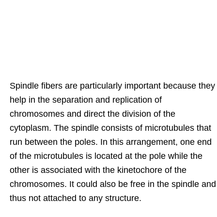
Spindle fibers are particularly important because they
help in the separation and replication of
chromosomes and direct the division of the
cytoplasm. The spindle consists of microtubules that
run between the poles. In this arrangement, one end
of the microtubules is located at the pole while the
other is associated with the kinetochore of the
chromosomes. It could also be free in the spindle and
thus not attached to any structure.