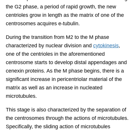
the G2 phase, a period of rapid growth, the new
centrioles grow in length as the matrix of one of the
centrosomes acquires e-tubulin.
During the transition from M2 to the M phase
characterized by nuclear division and
cytokinesis
,
one of the centrioles in the aforementioned
centrosome starts to develop distal appendages and
cenexin proteins. As the M phase begins, there is a
significant increase in pericentriolar material of the
matrix as well as an increase in nucleated
microtubules.
This stage is also characterized by the separation of
the centrosomes through the actions of microtubules.
Specifically, the sliding action of microtubules