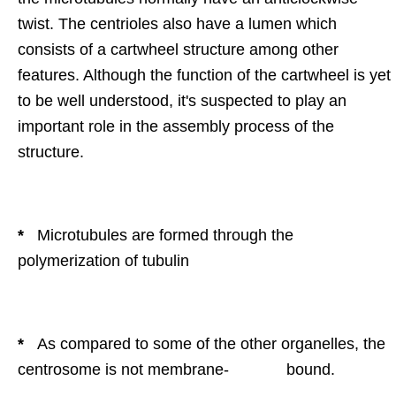
twist. The centrioles also have a lumen which
consists of a cartwheel structure among other
features. Although the function of the cartwheel is yet
to be well understood, it's suspected to play an
important role in the assembly process of the
structure.
*
Microtubules are formed through the
polymerization of tubulin
*
As compared to some of the other organelles, the
centrosome is not membrane- bound.