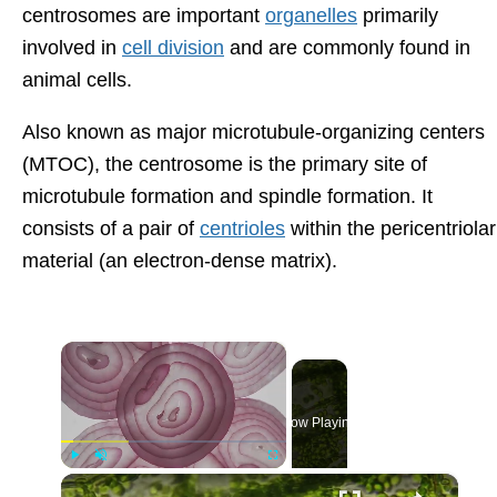
centrosomes are important
organelles
primarily
involved in
cell division
and are commonly found in
animal cells.
Also known as major microtubule-organizing centers
(MTOC), the centrosome is the primary site of
microtubule formation and spindle formation. It
consists of a pair of
centrioles
within the pericentriolar
material (an electron-dense matrix).
×
Now Playing
×
Play
Unmute
Fullscreen