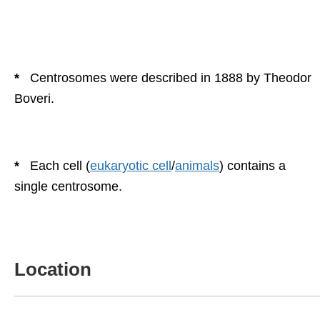
*
Centrosomes were described in 1888 by Theodor
Boveri.
*
Each cell (
eukaryotic cell
/
animals
) contains a
single centrosome.
Location