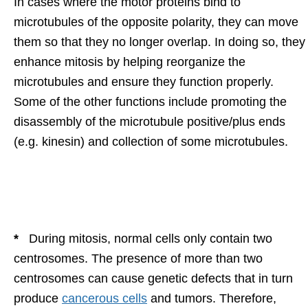
In cases where the motor proteins bind to
microtubules of the opposite polarity, they can move
them so that they no longer overlap. In doing so, they
enhance mitosis by helping reorganize the
microtubules and ensure they function properly.
Some of the other functions include promoting the
disassembly of the microtubule positive/plus ends
(e.g. kinesin) and collection of some microtubules.
*
During mitosis, normal cells only contain two
centrosomes. The presence of more than two
centrosomes can cause genetic defects that in turn
produce
cancerous cells
and tumors. Therefore,