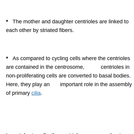
*
The mother and daughter centrioles are linked to
each other by striated fibers.
*
As compared to cycling cells where the centrioles
are contained in the centrosome, centrioles in
non-proliferating cells are converted to basal bodies.
Here, they play an important role in the assembly
of primary
cilia
.