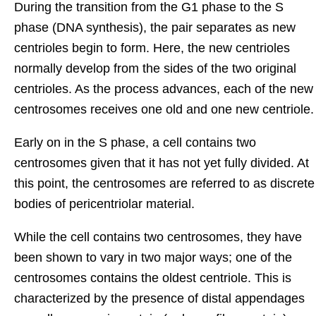
During the transition from the G1 phase to the S
phase (DNA synthesis), the pair separates as new
centrioles begin to form. Here, the new centrioles
normally develop from the sides of the two original
centrioles. As the process advances, each of the new
centrosomes receives one old and one new centriole.
Early on in the S phase, a cell contains two
centrosomes given that it has not yet fully divided. At
this point, the centrosomes are referred to as discrete
bodies of pericentriolar material.
While the cell contains two centrosomes, they have
been shown to vary in two major ways; one of the
centrosomes contains the oldest centriole. This is
characterized by the presence of distal appendages