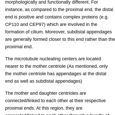
morphologically and functionally different. For
instance, as compared to the proximal end, the distal
end is positive and contains complex proteins (e.g.
CP110 and CEP97) which are involved in the
formation of cilium. Moreover, subdistal appendages
are generally formed closer to this end rather than the
proximal end.
The microtubule nucleating centers are located
nearer to the mother centriole (As mentioned, only
the mother centriole has appendages at the distal
end as well as subdistal appendages)
The mother and daughter centrioles are
connected/linked to each other at their respective
proximal ends. At this region, they are