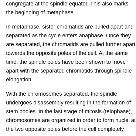
congregate at the spindle equator. This also marks
the beginning of metaphase.
In metaphase, sister chromatids are pulled apart and
separated as the cycle enters anaphase. Once they
are separated, the chromatids are pulled further apart
towards the opposite poles of the cell. At the same
time, the spindle poles have been shown to move
apart with the separated chromatids through spindle
elongation.
With the chromosomes separated, the spindle
undergoes disassembly resulting in the formation of
stem bodies. In the last stage of mitosis (telophase),
chromosomes are organized in order to form nuclei at
the two opposite poles before the cell completely