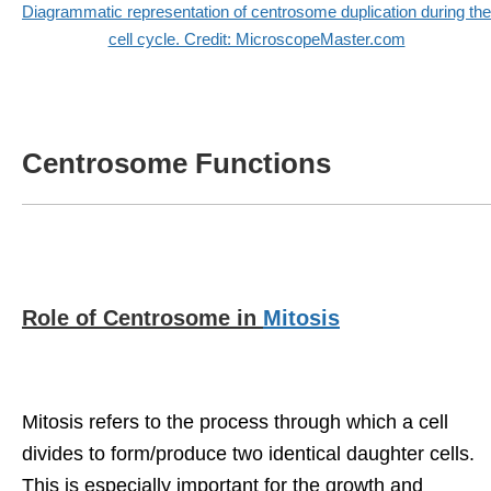
Diagrammatic representation of centrosome duplication during the
cell cycle. Credit: MicroscopeMaster.com
Centrosome Functions
Role of Centrosome in
Mitosis
Mitosis refers to the process through which a cell
divides to form/produce two identical daughter cells.
This is especially important for the growth and