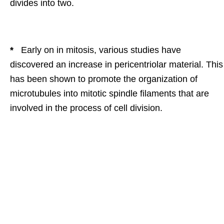
divides into two.
*
Early on in mitosis, various studies have
discovered an increase in pericentriolar material. This
has been shown to promote the organization of
microtubules into mitotic spindle filaments that are
involved in the process of cell division.