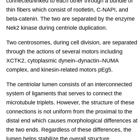
connected/linked to each other through a bundle of
thin fibers which consist of rootletin, C-NAPI, and
beta-catenin. The two are separated by the enzyme
Nek2 kinase during centriole duplication.
Two centrosomes, during cell division, are separated
through the actions of several motors including
XCTK2, cytoplasmic dynein–dynactin–NUMA
complex, and kinesin-related motors pEg5.
The centriolar lumen consists of an interconnected
system of ligaments that serves to connect the
microtubule triplets. However, the structure of these
connections is not uniform from the proximal to the
distal end which causes morphological differences at
the two ends. Regardless of these differences, the
lumen helps stabilize the overall structure.