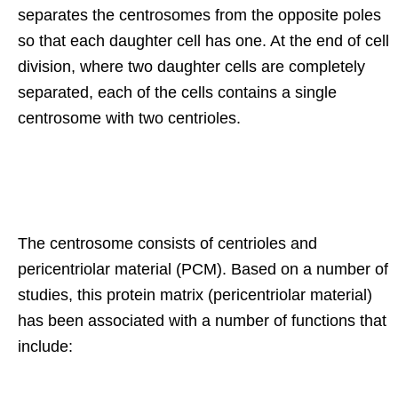
separates the centrosomes from the opposite poles
so that each daughter cell has one. At the end of cell
division, where two daughter cells are completely
separated, each of the cells contains a single
centrosome with two centrioles.
The centrosome consists of centrioles and
pericentriolar material (PCM). Based on a number of
studies, this protein matrix (pericentriolar material)
has been associated with a number of functions that
include: