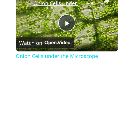
Onion Cells under the Microscope
Play
Watch on
Video
Onion Cells under the Microscope