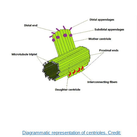
Diagrammatic representation of centrioles. Credit: