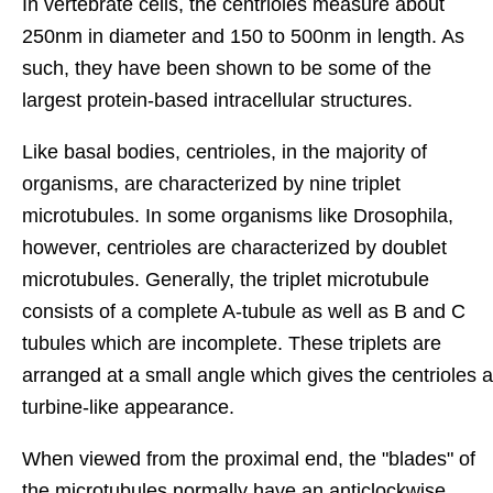
In vertebrate cells, the centrioles measure about
250nm in diameter and 150 to 500nm in length. As
such, they have been shown to be some of the
largest protein-based intracellular structures.
Like basal bodies, centrioles, in the majority of
organisms, are characterized by nine triplet
microtubules. In some organisms like Drosophila,
however, centrioles are characterized by doublet
microtubules. Generally, the triplet microtubule
consists of a complete A-tubule as well as B and C
tubules which are incomplete. These triplets are
arranged at a small angle which gives the centrioles a
turbine-like appearance.
When viewed from the proximal end, the "blades" of
the microtubules normally have an anticlockwise