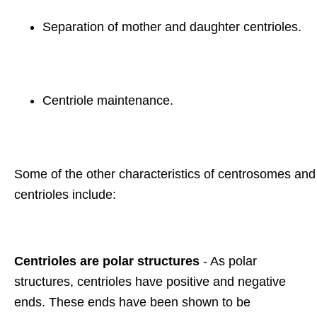
Separation of mother and daughter centrioles.
Centriole maintenance.
Some of the other characteristics of centrosomes and
centrioles include:
Centrioles are polar structures
- As polar
structures, centrioles have positive and negative
ends. These ends have been shown to be