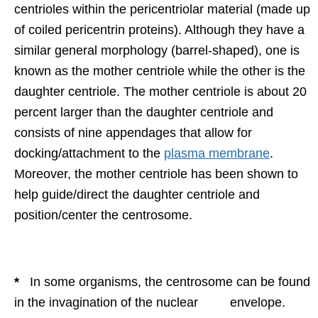
centrioles within the pericentriolar material (made up
of coiled pericentrin proteins). Although they have a
similar general morphology (barrel-shaped), one is
known as the mother centriole while the other is the
daughter centriole. The mother centriole is about 20
percent larger than the daughter centriole and
consists of nine appendages that allow for
docking/attachment to the
plasma membrane
.
Moreover, the mother centriole has been shown to
help guide/direct the daughter centriole and
position/center the centrosome.
*
In some organisms, the centrosome can be found
in the invagination of the nuclear envelope.