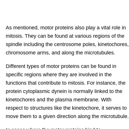
As mentioned, motor proteins also play a vital role in
mitosis. They can be found at various regions of the
spindle including the centrosome poles, kinetochores,
chromosome arms, and along the microtubules.
Different types of motor proteins can be found in
specific regions where they are involved in the
functions that contribute to mitosis. For instance, the
protein cytoplasmic dynein is normally linked to the
kinetochores and the plasma membrane. With
respect to structures like the kinetochore, it serves to
move them to a given direction along the microtubule.