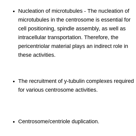
Nucleation of microtubules - The nucleation of
microtubules in the centrosome is essential for
cell positioning, spindle assembly, as well as
intracellular transportation. Therefore, the
pericentriolar material plays an indirect role in
these activities.
The recruitment of y-tubulin complexes required
for various centrosome activities.
Centrosome/centriole duplication.