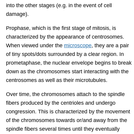
into the other stages (e.g. in the event of cell
damage).
Prophase, which is the first stage of mitosis, is
characterized by the appearance of centrosomes.
When viewed under the
microscope
, they are a pair
of tiny spots/dots surrounded by a clear region. In
prometaphase, the nuclear envelope begins to break
down as the chromosomes start interacting with the
centrosomes as well as their microtubules.
Over time, the chromosomes attach to the spindle
fibers produced by the centrioles and undergo
congression. This is characterized by the movement
of the chromosomes towards or/and away from the
spindle fibers several times until they eventually