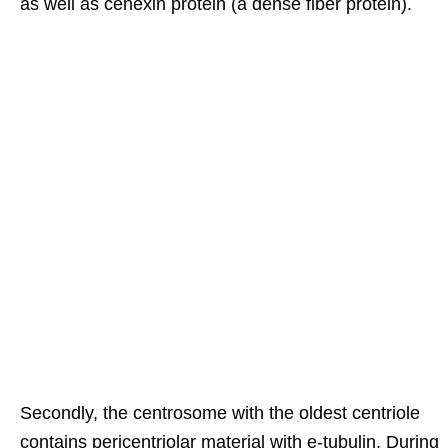
as well as cenexin protein (a dense fiber protein).
Secondly, the centrosome with the oldest centriole
contains pericentriolar material with e-tubulin. During