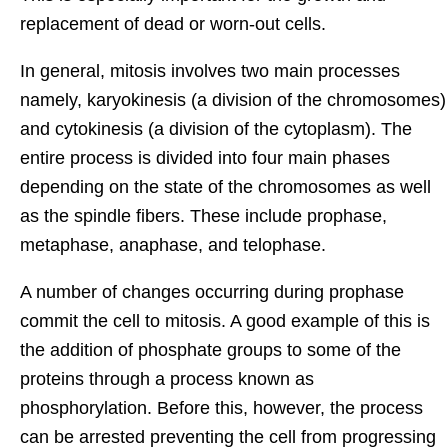
replacement of dead or worn-out cells.
In general, mitosis involves two main processes
namely, karyokinesis (a division of the chromosomes)
and cytokinesis (a division of the cytoplasm). The
entire process is divided into four main phases
depending on the state of the chromosomes as well
as the spindle fibers. These include prophase,
metaphase, anaphase, and telophase.
A number of changes occurring during prophase
commit the cell to mitosis. A good example of this is
the addition of phosphate groups to some of the
proteins through a process known as
phosphorylation. Before this, however, the process
can be arrested preventing the cell from progressing