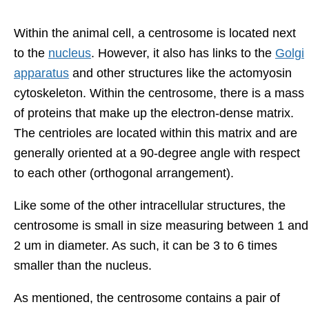
Within the animal cell, a centrosome is located next
to the
nucleus
. However, it also has links to the
Golgi
apparatus
and other structures like the actomyosin
cytoskeleton. Within the centrosome, there is a mass
of proteins that make up the electron-dense matrix.
The centrioles are located within this matrix and are
generally oriented at a 90-degree angle with respect
to each other (orthogonal arrangement).
Like some of the other intracellular structures, the
centrosome is small in size measuring between 1 and
2 um in diameter. As such, it can be 3 to 6 times
smaller than the nucleus.
As mentioned, the centrosome contains a pair of