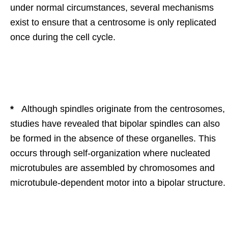
under normal circumstances, several mechanisms
exist to ensure that a centrosome is only replicated
once during the cell cycle.
*
Although spindles originate from the centrosomes,
studies have revealed that bipolar spindles can also
be formed in the absence of these organelles. This
occurs through self-organization where nucleated
microtubules are assembled by chromosomes and
microtubule-dependent motor into a bipolar structure.