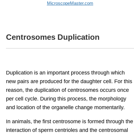
MicroscopeMaster.com
Centrosomes Duplication
Duplication is an important process through which
new pairs are produced for the daughter cell. For this
reason, the duplication of centrosomes occurs once
per cell cycle. During this process, the morphology
and location of the organelle change momentarily.
In animals, the first centrosome is formed through the
interaction of sperm centrioles and the centrosomal