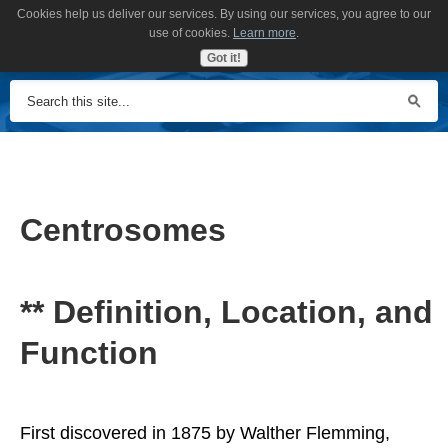
Cookies help us deliver our services. By using our services, you agree to our
MENU
use of cookies.
Learn more
.
Got it!
Centrosomes
** Definition, Location, and
Function
First discovered in 1875 by Walther Flemming,