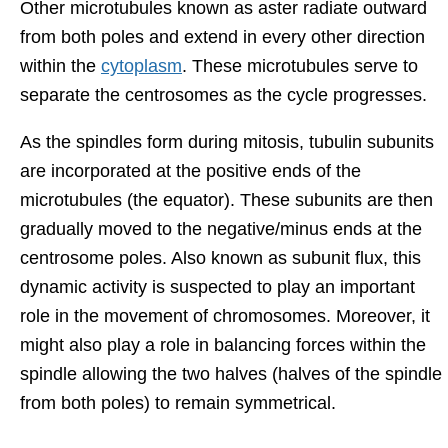
Other microtubules known as aster radiate outward
from both poles and extend in every other direction
within the
cytoplasm
. These microtubules serve to
separate the centrosomes as the cycle progresses.
As the spindles form during mitosis, tubulin subunits
are incorporated at the positive ends of the
microtubules (the equator). These subunits are then
gradually moved to the negative/minus ends at the
centrosome poles. Also known as subunit flux, this
dynamic activity is suspected to play an important
role in the movement of chromosomes. Moreover, it
might also play a role in balancing forces within the
spindle allowing the two halves (halves of the spindle
from both poles) to remain symmetrical.