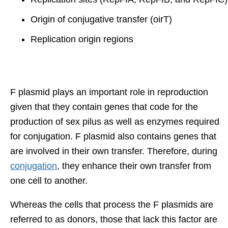
Origin of conjugative transfer (oirT)
Replication origin regions
F plasmid plays an important role in reproduction
given that they contain genes that code for the
production of sex pilus as well as enzymes required
for conjugation. F plasmid also contains genes that
are involved in their own transfer. Therefore, during
conjugation
, they enhance their own transfer from
one cell to another.
Whereas the cells that process the F plasmids are
referred to as donors, those that lack this factor are