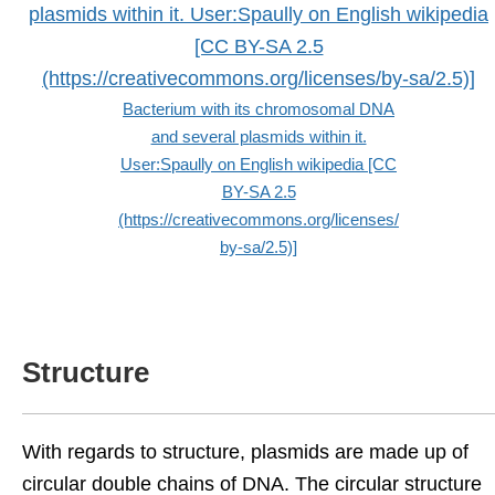
Bacterium with its chromosomal DNA
and several plasmids within it.
User:Spaully on English wikipedia [CC
BY-SA 2.5
(https://creativecommons.org/licenses/
by-sa/2.5)]
Structure
With regards to structure, plasmids are made up of
circular double chains of DNA. The circular structure