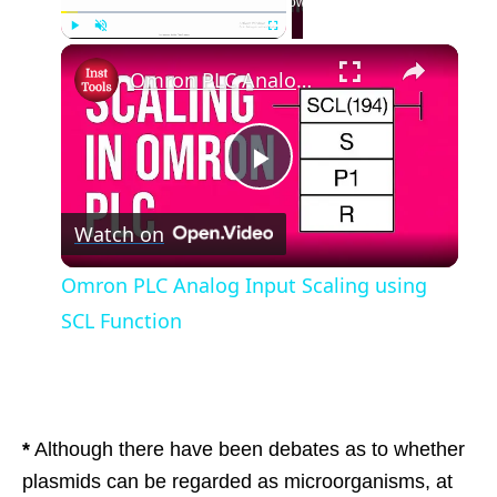
Now Playing
Play
Unmute
Fullscreen
Omron PLC Analog Input Scaling using SCL Function
Play
Watch on
Video
Omron PLC Analog Input Scaling using
SCL Function
*
Although there have been debates as to whether
plasmids can be regarded as microorganisms, at