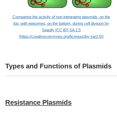
Comparing the activity of non-integrating plasmids, on the
top, with episomes, on the bottom, during cell division by
Spaully [CC BY-SA 2.5
(https://creativecommons.org/licenses/by-sa/2.5)]
Types and Functions of Plasmids
Resistance Plasmids