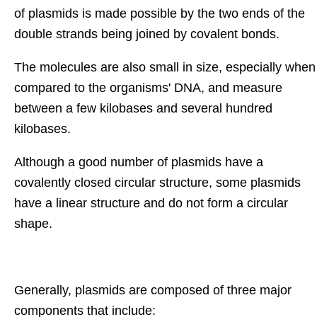
of plasmids is made possible by the two ends of the
double strands being joined by covalent bonds.
The molecules are also small in size, especially when
compared to the organisms' DNA, and measure
between a few kilobases and several hundred
kilobases.
Although a good number of plasmids have a
covalently closed circular structure, some plasmids
have a linear structure and do not form a circular
shape.
Generally, plasmids are composed of three major
components that include: