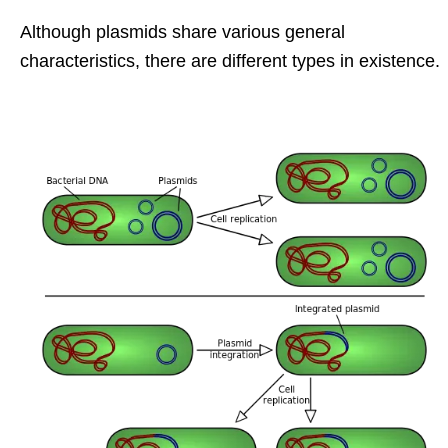
Although plasmids share various general
characteristics, there are different types in existence.