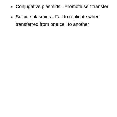
Conjugative plasmids - Promote self-transfer
Suicide plasmids - Fail to replicate when
transferred from one cell to another