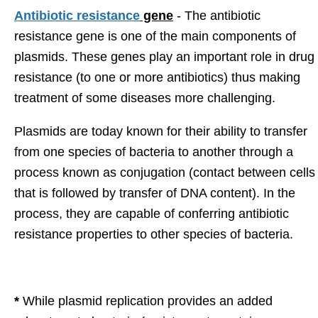
Antibiotic resistance
gene
- The antibiotic
resistance gene is one of the main components of
plasmids. These genes play an important role in drug
resistance (to one or more antibiotics) thus making
treatment of some diseases more challenging.
Plasmids are today known for their ability to transfer
from one species of bacteria to another through a
process known as conjugation (contact between cells
that is followed by transfer of DNA content). In the
process, they are capable of conferring antibiotic
resistance properties to other species of bacteria.
*
While plasmid replication provides an added