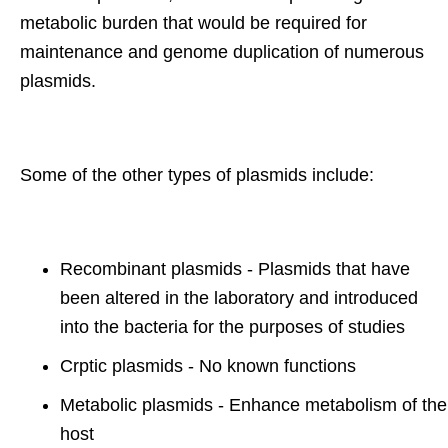
metabolic burden that would be required for
maintenance and genome duplication of numerous
plasmids.
Some of the other types of plasmids include:
Recombinant plasmids - Plasmids that have
been altered in the laboratory and introduced
into the bacteria for the purposes of studies
Crptic plasmids - No known functions
Metabolic plasmids - Enhance metabolism of the
host