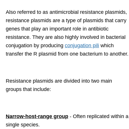
Also referred to as antimicrobial resistance plasmids,
resistance plasmids are a type of plasmids that carry
genes that play an important role in antibiotic
resistance. They are also highly involved in bacterial
conjugation by producing
conjugation pili
which
transfer the R plasmid from one bacterium to another.
Resistance plasmids are divided into two main
groups that include:
Narrow-host-range group
- Often replicated within a
single species.