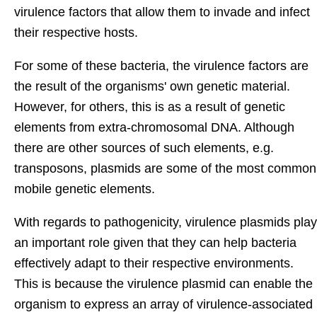
virulence factors that allow them to invade and infect
their respective hosts.
For some of these bacteria, the virulence factors are
the result of the organisms' own genetic material.
However, for others, this is as a result of genetic
elements from extra-chromosomal DNA. Although
there are other sources of such elements, e.g.
transposons, plasmids are some of the most common
mobile genetic elements.
With regards to pathogenicity, virulence plasmids play
an important role given that they can help bacteria
effectively adapt to their respective environments.
This is because the virulence plasmid can enable the
organism to express an array of virulence-associated