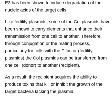
E3 has been shown to induce degradation of the
nucleic acids of the target cells.
Like fertility plasmids, some of the Col plasmids have
been shown to carry elements that enhance their
transmission from one cell to another. Therefore,
through conjugation or the mating process,
particularly for cells with the F factor (fertility
plasmids) the Col plasmids can be transferred from
one cell (donor) to another (recipient).
As a result, the recipient acquires the ability to
produce toxins that kill or inhibit the growth of the
target bacteria lacking the plasmid.