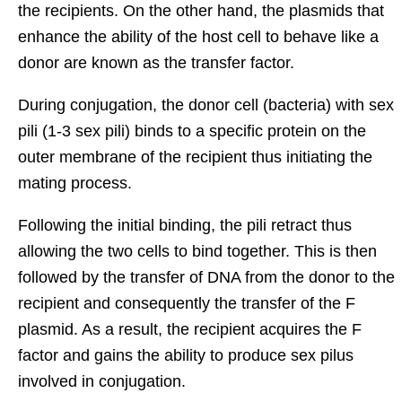
the recipients. On the other hand, the plasmids that
enhance the ability of the host cell to behave like a
donor are known as the transfer factor.
During conjugation, the donor cell (bacteria) with sex
pili (1-3 sex pili) binds to a specific protein on the
outer membrane of the recipient thus initiating the
mating process.
Following the initial binding, the pili retract thus
allowing the two cells to bind together. This is then
followed by the transfer of DNA from the donor to the
recipient and consequently the transfer of the F
plasmid. As a result, the recipient acquires the F
factor and gains the ability to produce sex pilus
involved in conjugation.