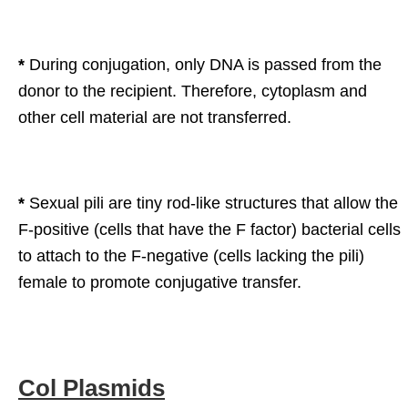
*
During conjugation, only DNA is passed from the
donor to the recipient. Therefore, cytoplasm and
other cell material are not transferred.
*
Sexual pili are tiny rod-like structures that allow the
F-positive (cells that have the F factor) bacterial cells
to attach to the F-negative (cells lacking the pili)
female to promote conjugative transfer.
Col Plasmids