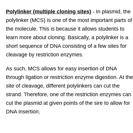
Polylinker (multiple cloning sites)
- In plasmid, the
polylinker (MCS) is one of the most important parts of
the molecule. This is because it allows students to
learn more about cloning. Basically, a polylinker is a
short sequence of DNA consisting of a few sites for
cleavage by restriction enzymes.
As such, MCS allows for easy insertion of DNA
through ligation or restriction enzyme digestion. At the
site of cleavage, different polylinkers can cut the
strand. Therefore, one of the restriction enzymes can
cut the plasmid at given points of the sire to allow for
DNA insertion.