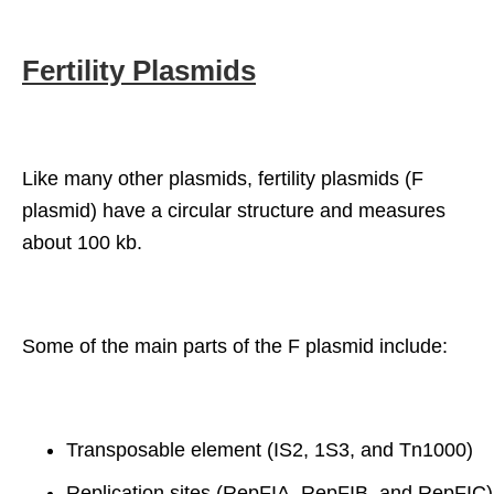
Fertility Plasmids
Like many other plasmids, fertility plasmids (F
plasmid) have a circular structure and measures
about 100 kb.
Some of the main parts of the F plasmid include:
Transposable element (IS2, 1S3, and Tn1000)
Replication sites (RepFIA, RepFIB, and RepFIC)