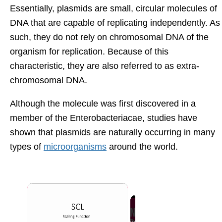
Essentially, plasmids are small, circular molecules of
DNA that are capable of replicating independently. As
such, they do not rely on chromosomal DNA of the
organism for replication. Because of this
characteristic, they are also referred to as extra-
chromosomal DNA.
Although the molecule was first discovered in a
member of the Enterobacteriacae, studies have
shown that plasmids are naturally occurring in many
types of
microorganisms
around the world.