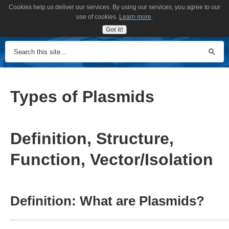
Cookies help us deliver our services. By using our services, you agree to our
MENU
use of cookies.
Learn more
.
Got it!
Types of Plasmids
Definition, Structure,
Function, Vector/Isolation
Definition: What are Plasmids?