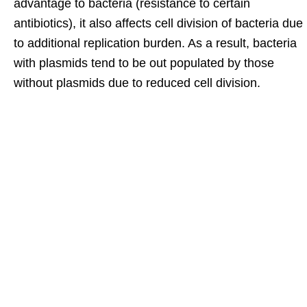
advantage to bacteria (resistance to certain
antibiotics), it also affects cell division of bacteria due
to additional replication burden. As a result, bacteria
with plasmids tend to be out populated by those
without plasmids due to reduced cell division.