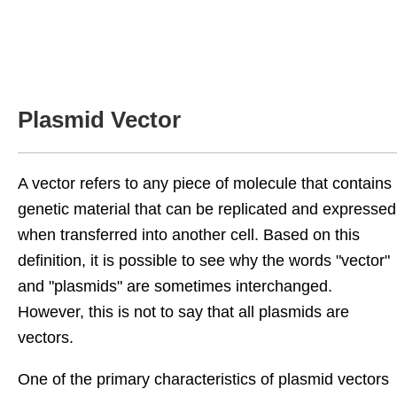
Plasmid Vector
A vector refers to any piece of molecule that contains
genetic material that can be replicated and expressed
when transferred into another cell. Based on this
definition, it is possible to see why the words "vector"
and "plasmids" are sometimes interchanged.
However, this is not to say that all plasmids are
vectors.
One of the primary characteristics of plasmid vectors