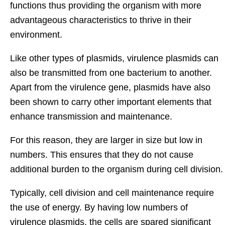
functions thus providing the organism with more
advantageous characteristics to thrive in their
environment.
Like other types of plasmids, virulence plasmids can
also be transmitted from one bacterium to another.
Apart from the virulence gene, plasmids have also
been shown to carry other important elements that
enhance transmission and maintenance.
For this reason, they are larger in size but low in
numbers. This ensures that they do not cause
additional burden to the organism during cell division.
Typically, cell division and cell maintenance require
the use of energy. By having low numbers of
virulence plasmids, the cells are spared significant