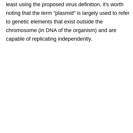
least using the proposed virus definition, it's worth
noting that the term "plasmid" is largely used to refer
to genetic elements that exist outside the
chromosome (in DNA of the organism) and are
capable of replicating independently.