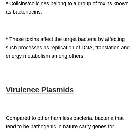
*
Colicins/colicines belong to a group of toxins known
as bacteriocins.
*
These toxins affect the target bacteria by affecting
such processes as replication of DNA, translation and
energy metabolism among others.
Virulence Plasmids
Compared to other harmless bacteria, bacteria that
tend to be pathogenic in nature carry genes for