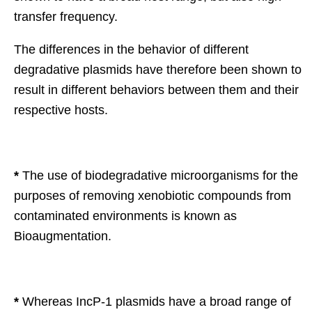
transfer frequency.
The differences in the behavior of different
degradative plasmids have therefore been shown to
result in different behaviors between them and their
respective hosts.
*
The use of biodegradative microorganisms for the
purposes of removing xenobiotic compounds from
contaminated environments is known as
Bioaugmentation.
*
Whereas IncP-1 plasmids have a broad range of