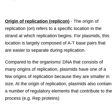
Origin of replication (replicon)
- The origin of
replication (ori) refers to a specific location in the
strand at which replication begins. For plasmids, this
location is largely composed of A-T base pairs that
are easier to separate during replication.
Compared to the organisms' DNA that consists of
many origins of replication, plasmids have one of a
few origins of replication because they are smaller in
size. At the origin of replication, plasmids also contain
a number of regulatory elements that contribute to the
process (e.g. Rep proteins)