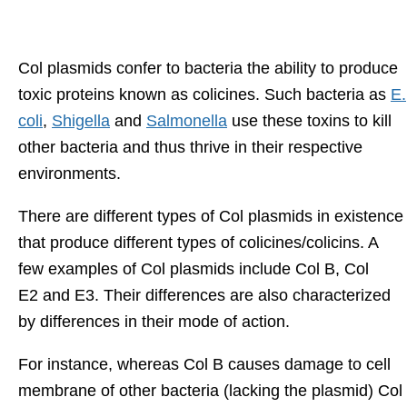
Col plasmids confer to bacteria the ability to produce
toxic proteins known as colicines. Such bacteria as
E.
coli
,
Shigella
and
Salmonella
use these toxins to kill
other bacteria and thus thrive in their respective
environments.
There are different types of Col plasmids in existence
that produce different types of colicines/colicins. A
few examples of Col plasmids include Col B, Col
E2 and E3. Their differences are also characterized
by differences in their mode of action.
For instance, whereas Col B causes damage to cell
membrane of other bacteria (lacking the plasmid) Col