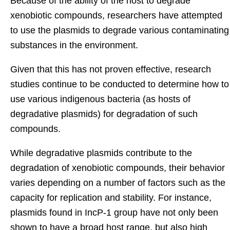
Because of the ability of the host to degrade
xenobiotic c
ompounds, researchers have attempted
to use the plasmids to degrade various contaminating
substances in the environment.
Given that this has not proven effective, research
studies continue to be conducted to determine how to
use various indigenous bacteria (as hosts of
degradative plasmids) for degradation of such
compounds.
While degradative plasmids contribute to the
degradation of xenobiotic compounds, their behavior
varies depending on a number of factors such as the
capacity for replication and stability. For instance,
plasmids found in IncP-1 group have not only been
shown to have a broad host range, but also high