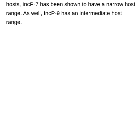
hosts, IncP-7 has been shown to have a narrow host
range. As well, IncP-9 has an intermediate host
range.