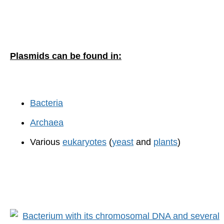
Plasmids can be found in:
Bacteria
Archaea
Various
eukaryotes
(
yeast
and
plants
)