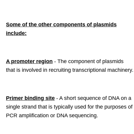
Some of the other components of plasmids
include:
A promoter region
- The component of plasmids
that is involved in recruiting transcriptional machinery.
Primer binding site
- A short sequence of DNA on a
single strand that is typically used for the purposes of
PCR amplification or DNA sequencing.