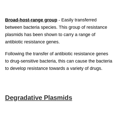
Broad-host-range group
- Easily transferred
between bacteria species. This group of resistance
plasmids has been shown to carry a range of
antibiotic resistance genes.
Following the transfer of antibiotic resistance genes
to drug-sensitive bacteria, this can cause the bacteria
to develop resistance towards a variety of drugs.
Degradative Plasmids