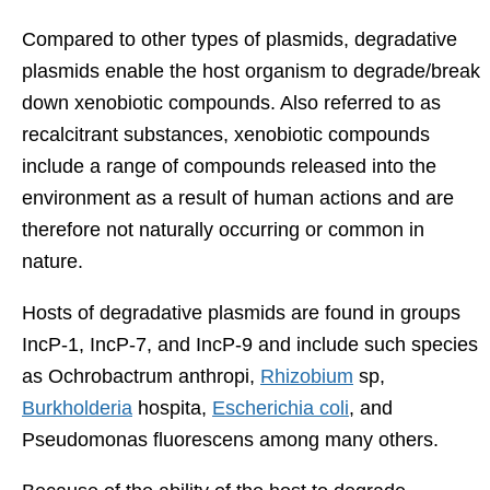
Compared to other types of plasmids, degradative
plasmids enable the host organism to degrade/break
down xenobiotic compounds. Also referred to as
recalcitrant substances, xenobiotic compounds
include a range of compounds released into the
environment as a result of human actions and are
therefore not naturally occurring or common in
nature.
Hosts of degradative plasmids are found in groups
IncP-1, IncP-7, and IncP-9 and include such species
as Ochrobactrum anthropi,
Rhizobium
sp,
Burkholderia
hospita,
Escherichia coli
, and
Pseudomonas fluorescens among many others.