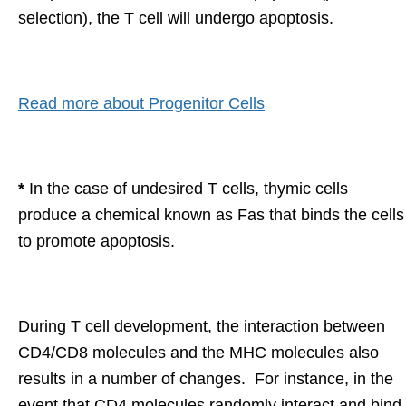
selection), the T cell will undergo apoptosis.
Read more about Progenitor Cells
*
In the case of undesired T cells, thymic cells
produce a chemical known as Fas that binds the cells
to promote apoptosis.
During T cell development, the interaction between
CD4/CD8 molecules and the MHC molecules also
results in a number of changes. For instance, in the
event that CD4 molecules randomly interact and bind