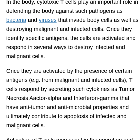
In the body, cytotoxic T cells play an important role in
defending the body against such pathogens as
bacteria
and
viruses
that invade body cells as well as
destroying malignant and infected cells. Once they
identify specific antigens, the cells are activated and
respond in several ways to destroy infected and
malignant cells.
Once they are activated by the presence of certain
antigens (e.g. from malignant and infected cells), T
cells respond by secreting such cytokines as Tumor
Necrosis Aactor-alpha and Interferon-gamma that
have anti-tumor and anti-microbial properties and
ultimately contribute to apoptosis of infected and
malignant cells.
Activation of T cells may result in the secretion and