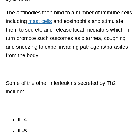
The antibodies then bind to a number of immune cells
including
mast cells
and eosinophils and stimulate
them to secrete and release local mediators which in
turn promote such outcomes as diarrhea, coughing
and sneezing to expel invading pathogens/parasites
from the body.
Some of the other interleukins secreted by Th2
include:
IL-4
IL-5