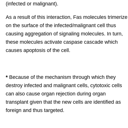
(infected or malignant).
As a result of this interaction, Fas molecules trimerize
on the surface of the infected/malignant cell thus
causing aggregation of signaling molecules. In turn,
these molecules activate caspase cascade which
causes apoptosis of the cell.
*
Because of the mechanism through which they
destroy infected and malignant cells, cytotoxic cells
can also cause organ rejection during organ
transplant given that the new cells are identified as
foreign and thus targeted.