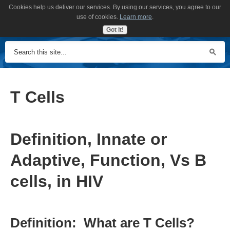
Cookies help us deliver our services. By using our services, you agree to our
MENU
use of cookies.
Learn more
.
Got it!
T Cells
Definition, Innate or
Adaptive, Function, Vs B
cells, in HIV
Definition: What are T Cells?