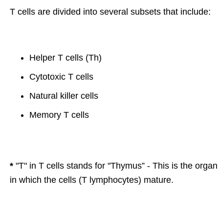
T cells are divided into several subsets that include:
Helper T cells (Th)
Cytotoxic T cells
Natural killer cells
Memory T cells
*
"T" in T cells stands for "Thymus” - This is the organ
in which the cells (T lymphocytes) mature.