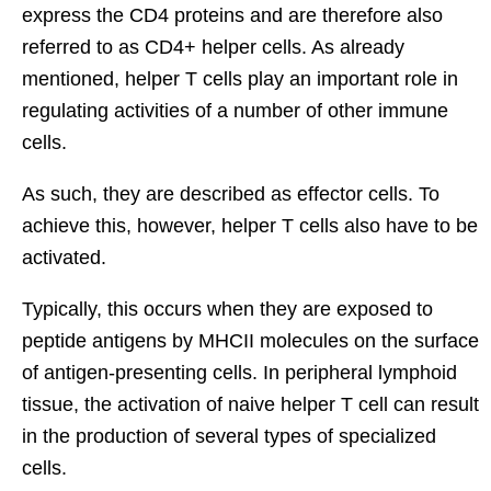
express the CD4 proteins and are therefore also
referred to as CD4+ helper cells. As already
mentioned, helper T cells play an important role in
regulating activities of a number of other immune
cells.
As such, they are described as effector cells. To
achieve this, however, helper T cells also have to be
activated.
Typically, this occurs when they are exposed to
peptide antigens by MHCII molecules on the surface
of antigen-presenting cells. In peripheral lymphoid
tissue, the activation of naive helper T cell can result
in the production of several types of specialized
cells.