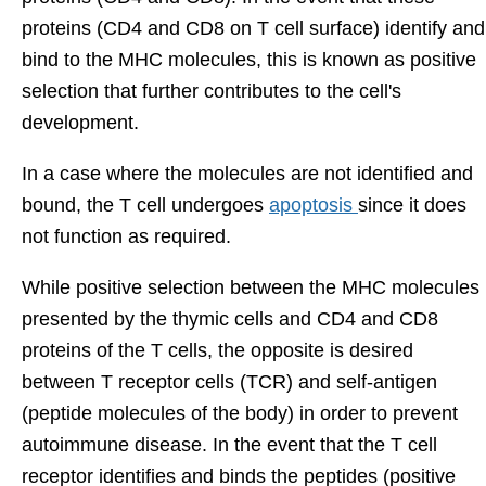
proteins (CD4 and CD8 on T cell surface) identify and
bind to the MHC molecules, this is known as positive
selection that further contributes to the cell's
development.
In a case where the molecules are not identified and
bound, the T cell undergoes
apoptosis
since it does
not function as required.
While positive selection between the MHC molecules
presented by the thymic cells and CD4 and CD8
proteins of the T cells, the opposite is desired
between T receptor cells (TCR) and self-antigen
(peptide molecules of the body) in order to prevent
autoimmune disease. In the event that the T cell
receptor identifies and binds the peptides (positive