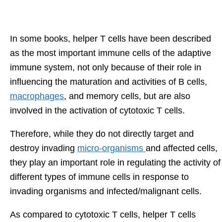
In some books, helper T cells have been described
as the most important immune cells of the adaptive
immune system, not only because of their role in
influencing the maturation and activities of B cells,
macrophages
, and memory cells, but are also
involved in the activation of cytotoxic T cells.
Therefore, while they do not directly target and
destroy invading
micro-organisms
and affected cells,
they play an important role in regulating the activity of
different types of immune cells in response to
invading organisms and infected/malignant cells.
As compared to cytotoxic T cells, helper T cells