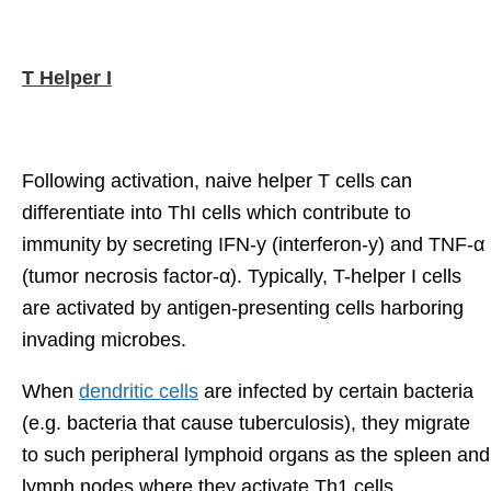
T Helper I
Following activation, naive helper T cells can
differentiate into ThI cells which contribute to
immunity by secreting IFN-y (interferon-y) and TNF-α
(tumor necrosis factor-α). Typically, T-helper I cells
are activated by antigen-presenting cells harboring
invading microbes.
When
dendritic cells
are infected by certain bacteria
(e.g. bacteria that cause tuberculosis), they migrate
to such peripheral lymphoid organs as the spleen and
lymph nodes where they activate Th1 cells.