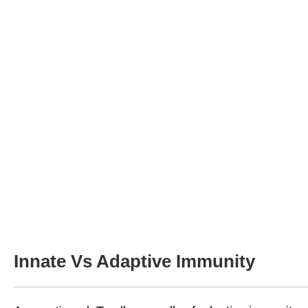
Innate Vs Adaptive Immunity