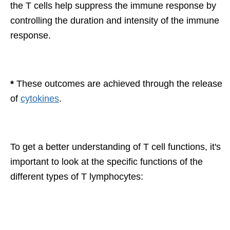
the T cells help suppress the immune response by
controlling the duration and intensity of the immune
response.
*
These outcomes are achieved through the release
of
cytokines
.
To get a better understanding of T cell functions, it's
important to look at the specific functions of the
different types of T lymphocytes: