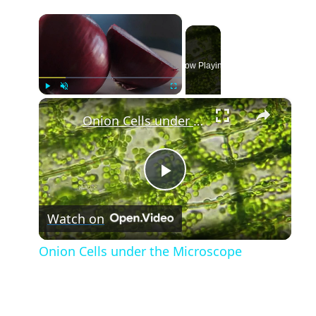
×
Now Playing
×
Play
Unmute
Fullscreen
Onion Cells under the Microscope
Play
Watch on
Video
Onion Cells under the Microscope