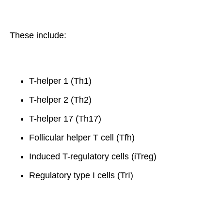
These include:
T-helper 1 (Th1)
T-helper 2 (Th2)
T-helper 17 (Th17)
Follicular helper T cell (Tfh)
Induced T-regulatory cells (iTreg)
Regulatory type I cells (TrI)