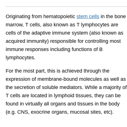
Originating from hematopoietic
stem cells
in the bone
marrow, T cells, also known as T lymphocytes are
cells of the adaptive immune system (also known as
acquired immunity) responsible for controlling most
immune responses including functions of B
lymphocytes.
For the most part, this is achieved through the
expression of membrane-bound molecules as well as
the secretion of soluble mediators. While a majority of
T cells are located in lymphoid tissues, they can be
found in virtually all organs and tissues in the body
(e.g. CNS, exocrine organs, mucosal sites, etc).