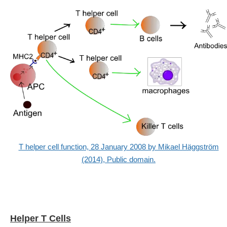
T helper cell function, 28 January 2008 by Mikael Häggström
(2014), Public domain.
Helper T Cells