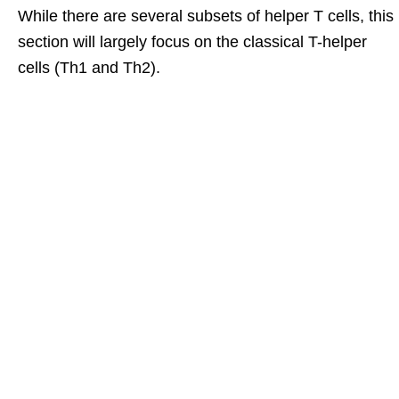
While there are several subsets of helper T cells, this
section will largely focus on the classical T-helper
cells (Th1 and Th2).