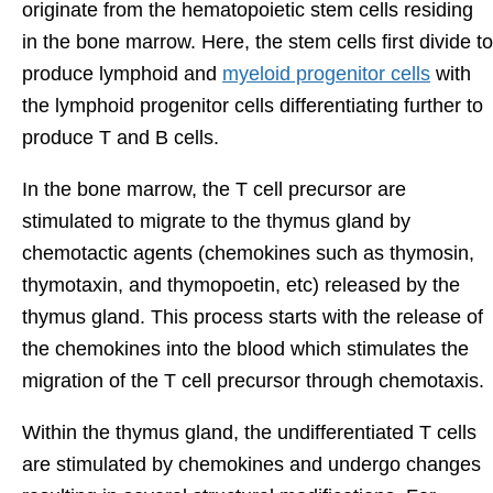
originate from the hematopoietic stem cells residing
in the bone marrow. Here, the stem cells first divide to
produce lymphoid and
myeloid progenitor cells
with
the lymphoid progenitor cells differentiating further to
produce T and B cells.
In the bone marrow, the T cell precursor are
stimulated to migrate to the thymus gland by
chemotactic agents (chemokines such as thymosin,
thymotaxin, and thymopoetin, etc) released by the
thymus gland. This process starts with the release of
the chemokines into the blood which stimulates the
migration of the T cell precursor through chemotaxis.
Within the thymus gland, the undifferentiated T cells
are stimulated by chemokines and undergo changes