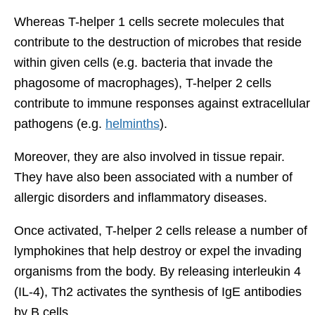
Whereas T-helper 1 cells secrete molecules that
contribute to the destruction of microbes that reside
within given cells (e.g. bacteria that invade the
phagosome of macrophages), T-helper 2 cells
contribute to immune responses against extracellular
pathogens (e.g.
helminths
).
Moreover, they are also involved in tissue repair.
They have also been associated with a number of
allergic disorders and inflammatory diseases.
Once activated, T-helper 2 cells release a number of
lymphokines that help destroy or expel the invading
organisms from the body. By releasing interleukin 4
(IL-4), Th2 activates the synthesis of IgE antibodies
by B cells.