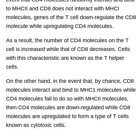
to MHCII and CD8 does not interact with MHCI
molecules, genes of the T cell down-regulate the CD8
molecule while upregulating CD4 molecules.
As a result, the number of CD4 molecules on the T
cell is increased while that of CD8 decreases. Cells
with this characteristic are known as the T helper
cells.
On the other hand, in the event that, by chance, CD8
molecules interact and bind to MHC1 molecules while
CD4 molecules fail to do so with MHCII molecules,
then CD4 molecules are down-regulated while CD8
molecules are upregulated to form a type of T cells
known as cytotoxic cells.