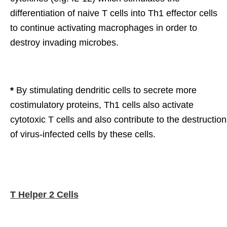
differentiation of naive T cells into Th1 effector cells
to continue activating macrophages in order to
destroy invading microbes.
*
By stimulating dendritic cells to secrete more
costimulatory proteins, Th1 cells also activate
cytotoxic T cells and also contribute to the destruction
of virus-infected cells by these cells.
T Helper 2 Cells