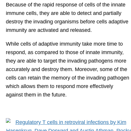
Because of the rapid response of cells of the innate
immune cells, they are able to detect and partially
destroy the invading organisms before cells adaptive
immunity are activated and released.
While cells of adaptive immunity take more time to
respond, as compared to those of innate immunity,
they are able to target the invading pathogens more
accurately and destroy them. Moreover, some of the
cells can retain the memory of the invading pathogen
which allows them to respond more effectively
against them in the future.