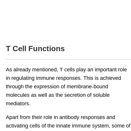
T Cell Functions
As already mentioned, T cells play an important role
in regulating immune responses. This is achieved
through the expression of membrane-bound
molecules as well as the secretion of soluble
mediators.
Apart from their role in antibody responses and
activating cells of the innate immune system, some of