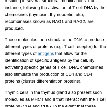
resulting in several structural modifications. For
instance, following the activation of T cell DNA by the
chemokines (thymosin, thymopoetin, etc),
recombinases known as RAG1 and RAG2, are
produced.
These molecules then stimulate the DNA to produce
different types of proteins (e.g. T cell receptor) for the
different types of
antigens
that allow for the
identification of specific antigens by the cell. By
activating specific genes of T cell DNA, chemokines
also stimulate the production of CD4 and CD4
proteins (cluster differentiation proteins).
Thymic cells in the thymus gland also present such
molecules as MHC I and II that interact with the T cell
proteins (CD4 and CD8). In the event that these