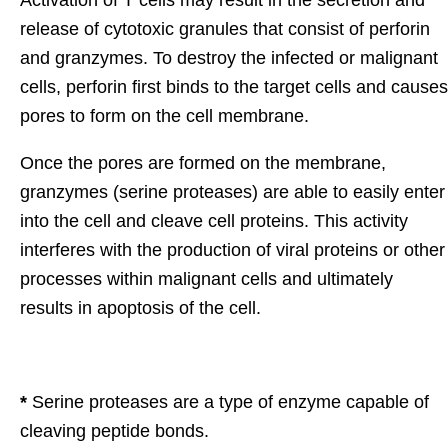
release of cytotoxic granules that consist of perforin
and granzymes. To destroy the infected or malignant
cells, perforin first binds to the target cells and causes
pores to form on the cell membrane.
Once the pores are formed on the membrane,
granzymes (serine proteases) are able to easily enter
into the cell and cleave cell proteins. This activity
interferes with the production of viral proteins or other
processes within malignant cells and ultimately
results in apoptosis of the cell.
*
Serine proteases are a type of enzyme capable of
cleaving peptide bonds.