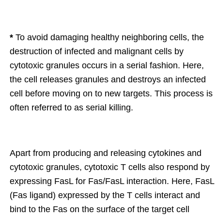
*
To avoid damaging healthy neighboring cells, the
destruction of infected and malignant cells by
cytotoxic granules occurs in a serial fashion. Here,
the cell releases granules and destroys an infected
cell before moving on to new targets. This process is
often referred to as serial killing.
Apart from producing and releasing cytokines and
cytotoxic granules, cytotoxic T cells also respond by
expressing FasL for Fas/FasL interaction. Here, FasL
(Fas ligand) expressed by the T cells interact and
bind to the Fas on the surface of the target cell