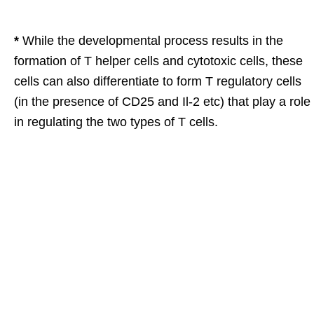
*
While the developmental process results in the
formation of T helper cells and cytotoxic cells, these
cells can also differentiate to form T regulatory cells
(in the presence of CD25 and Il-2 etc) that play a role
in regulating the two types of T cells.