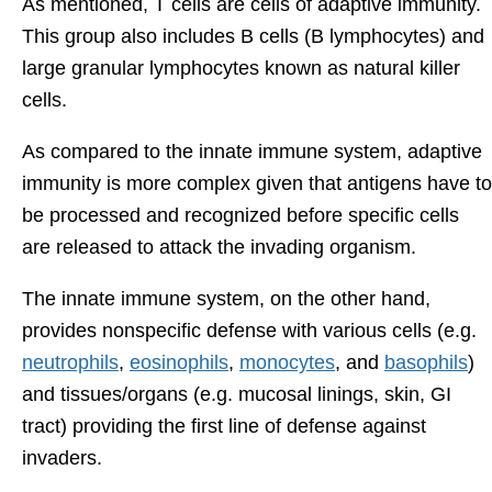
As mentioned, T cells are cells of adaptive immunity.
This group also includes B cells (B lymphocytes) and
large granular lymphocytes known as natural killer
cells.
As compared to the innate immune system, adaptive
immunity is more complex given that antigens have to
be processed and recognized before specific cells
are released to attack the invading organism.
The innate immune system, on the other hand,
provides nonspecific defense with various cells (e.g.
neutrophils
,
eosinophils
,
monocytes
, and
basophils
)
and tissues/organs (e.g. mucosal linings, skin, GI
tract) providing the first line of defense against
invaders.