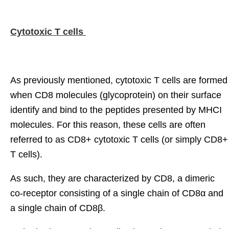
Cytotoxic T cells
As previously mentioned, cytotoxic T cells are formed
when CD8 molecules (glycoprotein) on their surface
identify and bind to the peptides presented by MHCI
molecules. For this reason, these cells are often
referred to as CD8+ cytotoxic T cells (or simply CD8+
T cells).
As such, they are characterized by CD8, a dimeric
co-receptor consisting of a single chain of CD8α and
a single chain of CD8β.