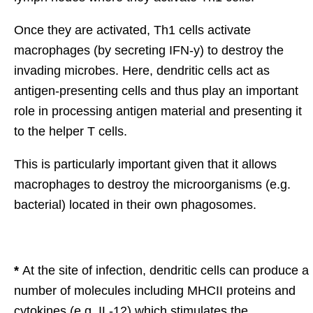
Once they are activated, Th1 cells activate
macrophages (by secreting IFN-y) to destroy the
invading microbes. Here, dendritic cells act as
antigen-presenting cells and thus play an important
role in processing antigen material and presenting it
to the helper T cells.
This is particularly important given that it allows
macrophages to destroy the microorganisms (e.g.
bacterial) located in their own phagosomes.
*
At the site of infection, dendritic cells can produce a
number of molecules including MHCII proteins and
cytokines (e.g. IL-12) which stimulates the