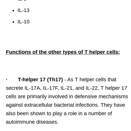
IL-13
IL-10
Functions of the other types of T helper cells:
· T-helper 17 (Th17)
- As T helper cells that
secrete IL-17A, IL-17F, IL-21, and IL-22, T helper 17
cells are primarily involved in defensive mechanisms
against extracellular bacterial infections. They have
also been shown to play a role in a number of
autoimmune diseases.