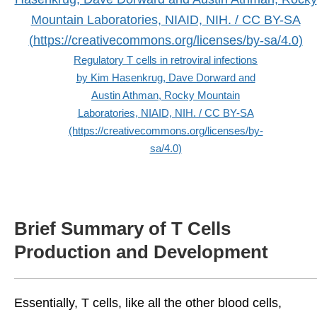
Regulatory T cells in retroviral infections
by Kim Hasenkrug, Dave Dorward and
Austin Athman, Rocky Mountain
Laboratories, NIAID, NIH. / CC BY-SA
(https://creativecommons.org/licenses/by-
sa/4.0)
Brief Summary of T Cells
Production and Development
Essentially, T cells, like all the other blood cells,